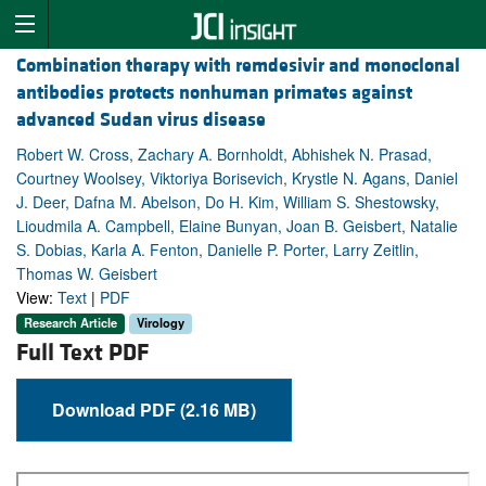
Combination therapy with remdesivir and monoclonal
antibodies protects nonhuman primates against
advanced Sudan virus disease
Robert W. Cross, Zachary A. Bornholdt, Abhishek N. Prasad,
Courtney Woolsey, Viktoriya Borisevich, Krystle N. Agans, Daniel
J. Deer, Dafna M. Abelson, Do H. Kim, William S. Shestowsky,
Lioudmila A. Campbell, Elaine Bunyan, Joan B. Geisbert, Natalie
S. Dobias, Karla A. Fenton, Danielle P. Porter, Larry Zeitlin,
Thomas W. Geisbert
View:
Text
|
PDF
Research Article
Virology
Full Text PDF
Download PDF (2.16 MB)