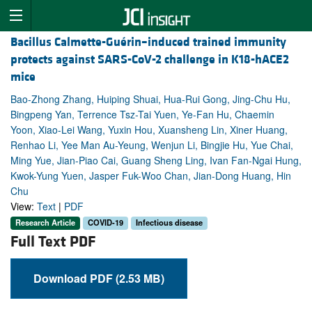
Bacillus Calmette-Guérin–induced trained immunity
protects against SARS-CoV-2 challenge in K18-hACE2
mice
Bao-Zhong Zhang, Huiping Shuai, Hua-Rui Gong, Jing-Chu Hu,
Bingpeng Yan, Terrence Tsz-Tai Yuen, Ye-Fan Hu, Chaemin
Yoon, Xiao-Lei Wang, Yuxin Hou, Xuansheng Lin, Xiner Huang,
Renhao Li, Yee Man Au-Yeung, Wenjun Li, Bingjie Hu, Yue Chai,
Ming Yue, Jian-Piao Cai, Guang Sheng Ling, Ivan Fan-Ngai Hung,
Kwok-Yung Yuen, Jasper Fuk-Woo Chan, Jian-Dong Huang, Hin
Chu
View:
Text
|
PDF
Research Article
COVID-19
Infectious disease
Full Text PDF
Download PDF (2.53 MB)