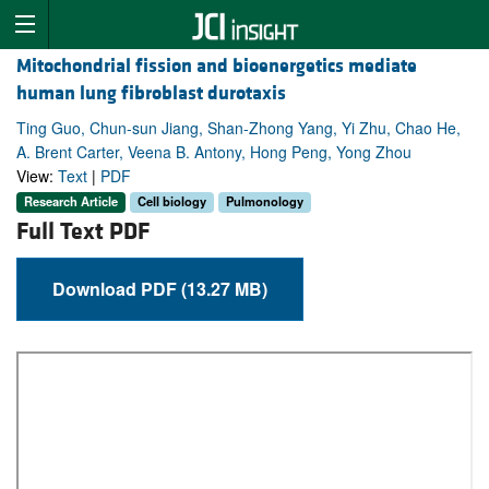
Mitochondrial fission and bioenergetics mediate
human lung fibroblast durotaxis
Ting Guo, Chun-sun Jiang, Shan-Zhong Yang, Yi Zhu, Chao He,
A. Brent Carter, Veena B. Antony, Hong Peng, Yong Zhou
View:
Text
|
PDF
Research Article
Cell biology
Pulmonology
Full Text PDF
Download PDF (13.27 MB)