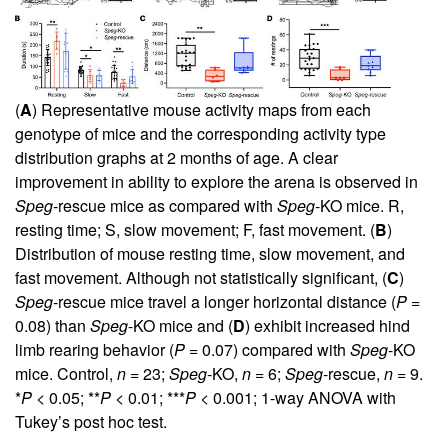
(
A
) Representative mouse activity maps from each
genotype of mice and the corresponding activity type
distribution graphs at 2 months of age. A clear
improvement in ability to explore the arena is observed in
Speg
-rescue mice as compared with
Speg
-KO mice. R,
resting time; S, slow movement; F, fast movement. (
B
)
Distribution of mouse resting time, slow movement, and
fast movement. Although not statistically significant, (
C
)
Speg
-rescue mice travel a longer horizontal distance (
P
=
0.08) than
Speg
-KO mice and (
D
) exhibit increased hind
limb rearing behavior (
P
= 0.07) compared with
Speg
-KO
mice. Control,
n
= 23;
Speg
-KO,
n
= 6;
Speg
-rescue,
n
= 9.
*
P
< 0.05; **
P
< 0.01; ***
P
< 0.001; 1-way ANOVA with
Tukey’s post hoc test.