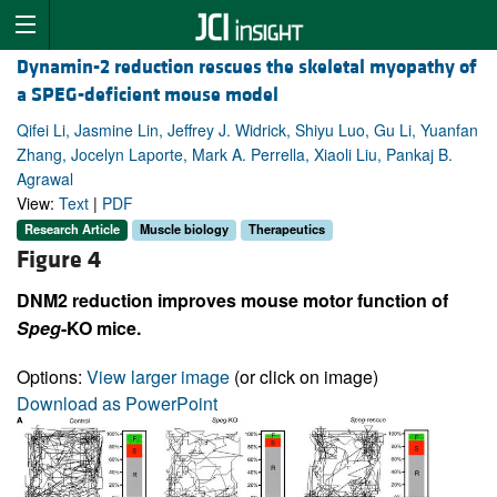
Dynamin-2 reduction rescues the skeletal myopathy of
a SPEG-deficient mouse model
Qifei Li, Jasmine Lin, Jeffrey J. Widrick, Shiyu Luo, Gu Li, Yuanfan
Zhang, Jocelyn Laporte, Mark A. Perrella, Xiaoli Liu, Pankaj B.
Agrawal
View:
Text
|
PDF
Research Article
Muscle biology
Therapeutics
Figure 4
DNM2 reduction improves mouse motor function of
Speg
-KO mice.
Options:
View larger image
(or click on image)
Download as PowerPoint