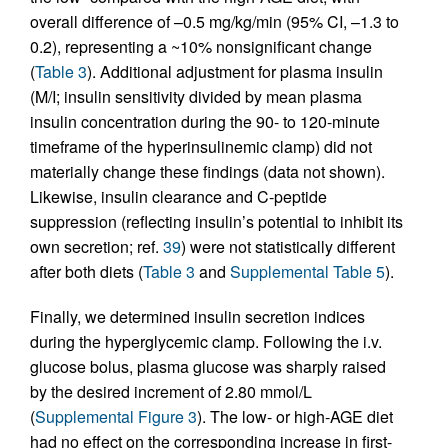
overall difference of –0.5 mg/kg/min (95% CI, –1.3 to
0.2), representing a ~10% nonsignificant change
(
Table 3
). Additional adjustment for plasma insulin
(M/I; insulin sensitivity divided by mean plasma
insulin concentration during the 90- to 120-minute
timeframe of the hyperinsulinemic clamp) did not
materially change these findings (data not shown).
Likewise, insulin clearance and C-peptide
suppression (reflecting insulin’s potential to inhibit its
own secretion; ref.
39
) were not statistically different
after both diets (
Table 3
and
Supplemental Table 5
).
Finally, we determined insulin secretion indices
during the hyperglycemic clamp. Following the i.v.
glucose bolus, plasma glucose was sharply raised
by the desired increment of 2.80 mmol/L
(
Supplemental Figure 3
). The low- or high-AGE diet
had no effect on the corresponding increase in first-