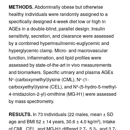
METHODS.
Abdominally obese but otherwise
healthy individuals were randomly assigned to a
specifically designed 4-week diet low or high in
AGEs in a double-blind, parallel design. Insulin
sensitivity, secretion, and clearance were assessed
by a combined hyperinsulinemic-euglycemic and
hyperglycemic clamp. Micro- and macrovascular
function, inflammation, and lipid profiles were
assessed by state-of-the-art in vivo measurements
and biomarkers. Specific urinary and plasma AGEs
N
-(carboxymethyl)lysine (CML), N
-(1-
ε
ε
carboxyethyl)lysine (CEL), and N
-(5-hydro-5-methyl-
δ
4-imidazolon-2-yl)-ornithine (MG-H1) were assessed
by mass spectrometry.
RESULTS.
In 73 individuals (22 males, mean ± SD
age and BMI 52 ± 14 years, 30.6 ± 4.0 kg/m
), intake
2
of CML, CEL, and MG-H1 differed 2.7-, 5.3-, and 3.7-