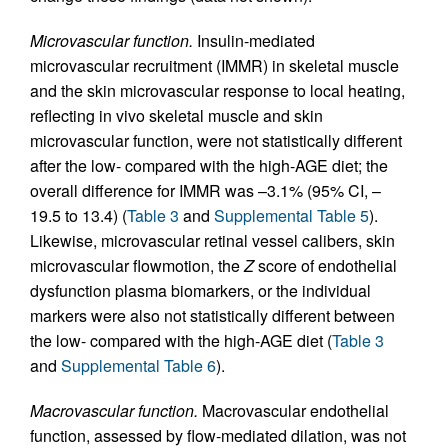
Microvascular function.
Insulin-mediated
microvascular recruitment (IMMR) in skeletal muscle
and the skin microvascular response to local heating,
reflecting in vivo skeletal muscle and skin
microvascular function, were not statistically different
after the low- compared with the high-AGE diet; the
overall difference for IMMR was –3.1% (95% CI, –
19.5 to 13.4) (
Table 3
and
Supplemental Table 5
).
Likewise, microvascular retinal vessel calibers, skin
microvascular flowmotion, the
Z
score of endothelial
dysfunction plasma biomarkers, or the individual
markers were also not statistically different between
the low- compared with the high-AGE diet (
Table 3
and
Supplemental Table 6
).
Macrovascular function.
Macrovascular endothelial
function, assessed by flow-mediated dilation, was not