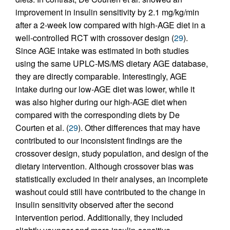
improvement in insulin sensitivity by 2.1 mg/kg/min
after a 2-week low compared with high-AGE diet in a
well-controlled RCT with crossover design (
29
).
Since AGE intake was estimated in both studies
using the same UPLC-MS/MS dietary AGE database,
they are directly comparable. Interestingly, AGE
intake during our low-AGE diet was lower, while it
was also higher during our high-AGE diet when
compared with the corresponding diets by De
Courten et al. (
29
). Other differences that may have
contributed to our inconsistent findings are the
crossover design, study population, and design of the
dietary intervention. Although crossover bias was
statistically excluded in their analyses, an incomplete
washout could still have contributed to the change in
insulin sensitivity observed after the second
intervention period. Additionally, they included