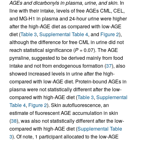
AGEs and dicarbonyls in plasma, urine, and skin.
In
line with their intake, levels of free AGEs CML, CEL,
and MG-H1 in plasma and 24-hour urine were higher
after the high-AGE diet as compared with low-AGE
diet (
Table 3
,
Supplemental Table 4
, and
Figure 2
),
although the difference for free CML in urine did not
reach statistical significance (
P =
0.07). The AGE
pyrraline, suggested to be derived mainly from food
intake and not from endogenous formation (
37
), also
showed increased levels in urine after the high-
compared with low-AGE diet. Protein-bound AGEs in
plasma were not statistically different after the low-
compared with high-AGE diet (
Table 3
,
Supplemental
Table 4
,
Figure 2
). Skin autofluorescence, an
estimate of fluorescent AGE accumulation in skin
(
38
), was also not statistically different after the low-
compared with high-AGE diet (
Supplemental Table
3
). Of note, 1 participant allocated to the low-AGE