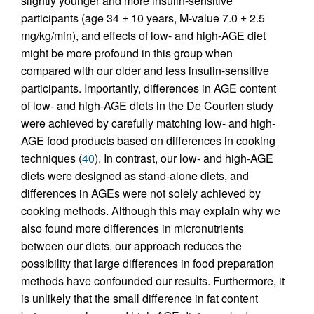
slightly younger and more insulin-sensitive
participants (age 34 ± 10 years, M-value 7.0 ± 2.5
mg/kg/min), and effects of low- and high-AGE diet
might be more profound in this group when
compared with our older and less insulin-sensitive
participants. Importantly, differences in AGE content
of low- and high-AGE diets in the De Courten study
were achieved by carefully matching low- and high-
AGE food products based on differences in cooking
techniques (
40
). In contrast, our low- and high-AGE
diets were designed as stand-alone diets, and
differences in AGEs were not solely achieved by
cooking methods. Although this may explain why we
also found more differences in micronutrients
between our diets, our approach reduces the
possibility that large differences in food preparation
methods have confounded our results. Furthermore, it
is unlikely that the small difference in fat content