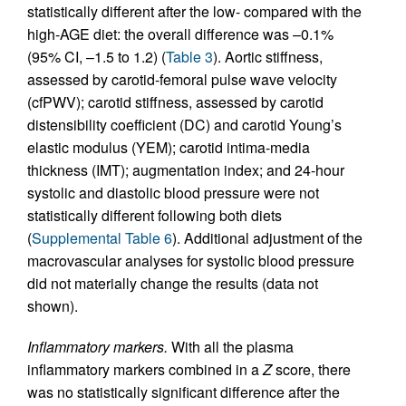
statistically different after the low- compared with the
high-AGE diet: the overall difference was –0.1%
(95% CI, –1.5 to 1.2) (
Table 3
). Aortic stiffness,
assessed by carotid-femoral pulse wave velocity
(cfPWV); carotid stiffness, assessed by carotid
distensibility coefficient (DC) and carotid Young’s
elastic modulus (YEM); carotid intima-media
thickness (IMT); augmentation index; and 24-hour
systolic and diastolic blood pressure were not
statistically different following both diets
(
Supplemental Table 6
). Additional adjustment of the
macrovascular analyses for systolic blood pressure
did not materially change the results (data not
shown).
Inflammatory markers.
With all the plasma
inflammatory markers combined in a
Z
score, there
was no statistically significant difference after the