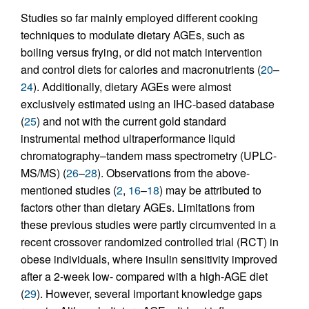
Studies so far mainly employed different cooking
techniques to modulate dietary AGEs, such as
boiling versus frying, or did not match intervention
and control diets for calories and macronutrients (
20
–
24
). Additionally, dietary AGEs were almost
exclusively estimated using an IHC-based database
(
25
) and not with the current gold standard
instrumental method ultraperformance liquid
chromatography–tandem mass spectrometry (UPLC-
MS/MS) (
26
–
28
). Observations from the above-
mentioned studies (
2
,
16
–
18
) may be attributed to
factors other than dietary AGEs. Limitations from
these previous studies were partly circumvented in a
recent crossover randomized controlled trial (RCT) in
obese individuals, where insulin sensitivity improved
after a 2-week low- compared with a high-AGE diet
(
29
). However, several important knowledge gaps