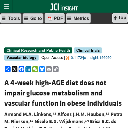
Top
Tools
Go to
PDF
Metrics
Clinical Research and Public Health
Clinical trials
Open Access |
10.1172/jci.insight.156950
Vascular biology
Share
X
Facebook
LinkedIn
WeChat
Bluesky
Email
Copy
Link
A 4-week high-AGE diet does not
impair glucose metabolism and
vascular function in obese individuals
Armand M.A. Linkens,
Alfons J.H.M. Houben,
Petra
1,2
1,2
M. Niessen,
Nicole E.G. Wijckmans,
Erica E.C. de
1,2
3,4
3,4
1,2