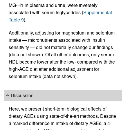
MG-H1 in plasma and urine, were inversely
associated with serum triglycerides (
Supplemental
Table 9
).
Additionally, adjusting for magnesium and selenium
intake — micronutrients associated with insulin
sensitivity — did not materially change our findings
(data not shown). Of all other outcomes, only serum
HDL become lower after the low- compared with the
high-AGE diet after additional adjustment for
selenium intake (data not shown).
Discussion
Here, we present short-term biological effects of
dietary AGEs using state-of-the-art methods. Despite
a marked difference in intake of dietary AGEs, a 4-