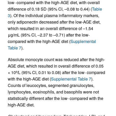
low- compared with the high-AGE diet, with overall
difference of 0.18 SD (95% CI, –0.08 to 0.44) (
Table
3
). Of the individual plasma inflammatory markers,
only adiponectin decreased after the low-AGE diet,
which resulted in an overall difference of –1.54
μg/mL (95% CI, –2.37 to –0.71) after the low-
compared with the high-AGE diet (
Supplemental
Table 7
).
Absolute monocyte count was reduced after the high-
AGE diet, which resulted in overall difference of 0.05
× 10
/L (95% CI, 0.01 to 0.08) after the low- compared
9
with the high-AGE diet (
Supplemental Table 7
).
Counts of leucocytes, segmented granulocytes,
lymphocytes, eosinophils, and basophils were not
statistically different after the low- compared with the
high-AGE diet.