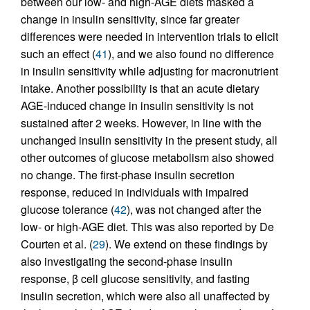
between our low- and high-AGE diets masked a
change in insulin sensitivity, since far greater
differences were needed in intervention trials to elicit
such an effect (
41
), and we also found no difference
in insulin sensitivity while adjusting for macronutrient
intake. Another possibility is that an acute dietary
AGE-induced change in insulin sensitivity is not
sustained after 2 weeks. However, in line with the
unchanged insulin sensitivity in the present study, all
other outcomes of glucose metabolism also showed
no change. The first-phase insulin secretion
response, reduced in individuals with impaired
glucose tolerance (
42
), was not changed after the
low- or high-AGE diet. This was also reported by De
Courten et al. (
29
). We extend on these findings by
also investigating the second-phase insulin
response, β cell glucose sensitivity, and fasting
insulin secretion, which were also all unaffected by