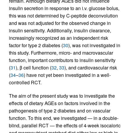
remain. Although dietary AGEs did not influence
insulin secretion in response to an i.v. glucose bolus,
this was not determined by C-peptide deconvolution
and was not adjusted for the observed change in
insulin sensitivity. Additionally, insulin clearance,
increasingly recognized as an independent risk
factor for type 2 diabetes (
30
), was not investigated in
this study. Furthermore, micro- and macrovascular
function, important contributors to insulin sensitivity
(
31
), β cell function (
32
,
33
), and cardiovascular risk
(
34
–
36
) have not yet been investigated in a well-
controlled RCT.
The aim of the present study was to investigate the
effects of dietary AGEs on factors involved in the
pathogenesis of type 2 diabetes and on vascular
function. To this end, we investigated — in a double-
blind, parallel RCT — the effects of 4-week isocaloric
and macronutrient-matched diet either low or high in