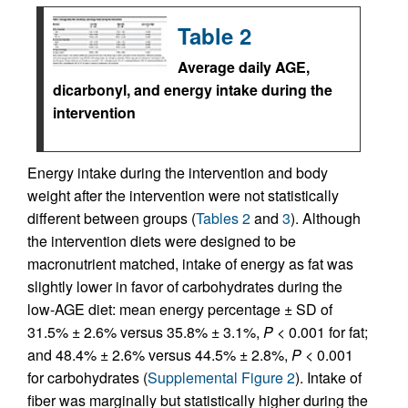
Table 2
Average daily AGE,
dicarbonyl, and energy intake during the
intervention
Energy intake during the intervention and body
weight after the intervention were not statistically
different between groups (
Tables 2
and
3
). Although
the intervention diets were designed to be
macronutrient matched, intake of energy as fat was
slightly lower in favor of carbohydrates during the
low-AGE diet: mean energy percentage ± SD of
31.5% ± 2.6% versus 35.8% ± 3.1%,
P
< 0.001 for fat;
and 48.4% ± 2.6% versus 44.5% ± 2.8%,
P
< 0.001
for carbohydrates (
Supplemental Figure 2
). Intake of
fiber was marginally but statistically higher during the