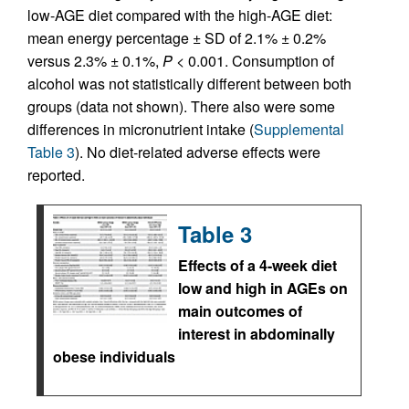
low-AGE diet compared with the high-AGE diet:
mean energy percentage ± SD of 2.1% ± 0.2%
versus 2.3% ± 0.1%,
P
< 0.001. Consumption of
alcohol was not statistically different between both
groups (data not shown). There also were some
differences in micronutrient intake (
Supplemental
Table 3
). No diet-related adverse effects were
reported.
Table 3
Effects of a 4-week diet
low and high in AGEs on
main outcomes of
interest in abdominally
obese individuals