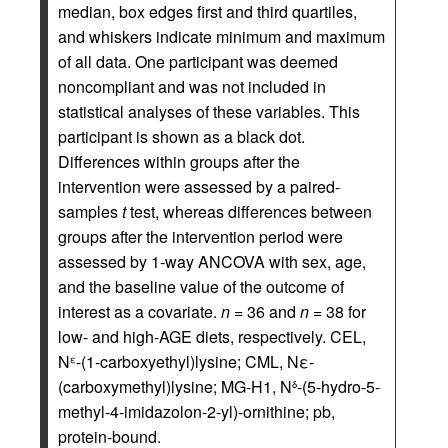
median, box edges first and third quartiles,
and whiskers indicate minimum and maximum
of all data. One participant was deemed
noncompliant and was not included in
statistical analyses of these variables. This
participant is shown as a black dot.
Differences within groups after the
intervention were assessed by a paired-
samples
t
test, whereas differences between
groups after the intervention period were
assessed by 1-way ANCOVA with sex, age,
and the baseline value of the outcome of
interest as a covariate.
n
= 36 and
n
= 38 for
low- and high-AGE diets, respectively. CEL,
N
-(1-carboxyethyl)lysine; CML, Nε-
ε
(carboxymethyl)lysine; MG-H1, N
-(5-hydro-5-
δ
methyl-4-imidazolon-2-yl)-ornithine; pb,
protein-bound.