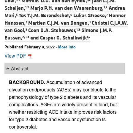
Goei,
Mathias D.G. Van den Eynde,
Jean L.J.M.
Scheijen,
Marjo P.H. van den Waarenburg,
Andrea
1,2
1,2
Mari,
Tos T.J.M. Berendschot,
Lukas Streese,
Henner
5
6
7
Hanssen,
Martien C.J.M. van Dongen,
Christel C.J.A.W.
7
3
van Gool,
Coen D.A. Stehouwer,
Simone J.M.P.
3
1,2
Eussen,
and
Casper G. Schalkwijk
2,3,4
1,2
Published February 8, 2022 -
More info
View PDF
Abstract
BACKGROUND.
Accumulation of advanced
glycation endproducts (AGEs) may contribute to the
pathophysiology of type 2 diabetes and its vascular
complications. AGEs are widely present in food, but
whether restricting AGE intake improves risk factors
for type 2 diabetes and vascular dysfunction is
controversial.