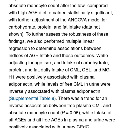
absolute monocyte count after the low- compared
with high-AGE diet remained statistically significant,
with further adjustment of the ANCOVA model for
carbohydrate, protein, and fat intake (data not
shown). To further assess the robustness of these
findings, we also performed multiple linear
regression to determine associations between
indices of AGE intake and these outcomes. While
adjusting for age, sex, and intake of carbohydrate,
protein, and fat, daily intake of CML, CEL, and MG-
H1 were positively associated with plasma
adiponectin, while levels of free CML in urine were
inversely associated with plasma adiponectin
(
Supplemental Table 9
). There was a trend for an
inverse association between free plasma CML and
absolute monocyte count (
P =
0.05), while intake of
all AGEs and all free AGEs in plasma and urine were
positively associated with urinary CEdG