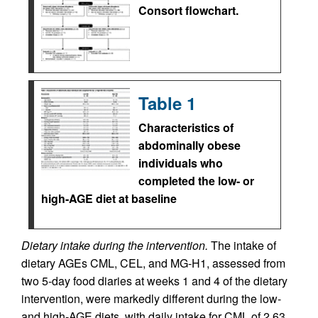
Consort flowchart.
Table 1
Characteristics of
abdominally obese
individuals who
completed the low- or
high-AGE diet at baseline
Dietary intake during the intervention.
The intake of
dietary AGEs CML, CEL, and MG-H1, assessed from
two 5-day food diaries at weeks 1 and 4 of the dietary
intervention, were markedly different during the low-
and high-AGE diets, with daily intake for CML of 2.63