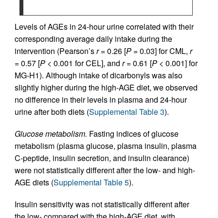
Levels of AGEs in 24-hour urine correlated with their
corresponding average daily intake during the
intervention (Pearson’s
r
= 0.26 [
P =
0.03] for CML,
r
= 0.57 [
P
< 0.001 for CEL], and
r
= 0.61 [
P
< 0.001] for
MG-H1). Although intake of dicarbonyls was also
slightly higher during the high-AGE diet, we observed
no difference in their levels in plasma and 24-hour
urine after both diets (
Supplemental Table 3
).
Glucose metabolism.
Fasting indices of glucose
metabolism (plasma glucose, plasma insulin, plasma
C-peptide, insulin secretion, and insulin clearance)
were not statistically different after the low- and high-
AGE diets (
Supplemental Table 5
).
Insulin sensitivity was not statistically different after
the low- compared with the high-AGE diet, with