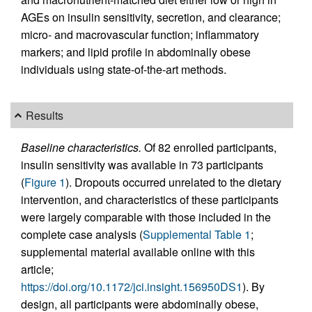
AGEs on insulin sensitivity, secretion, and clearance;
micro- and macrovascular function; inflammatory
markers; and lipid profile in abdominally obese
individuals using state-of-the-art methods.
Results
Baseline characteristics.
Of 82 enrolled participants,
insulin sensitivity was available in 73 participants
(
Figure 1
). Dropouts occurred unrelated to the dietary
intervention, and characteristics of these participants
were largely comparable with those included in the
complete case analysis (
Supplemental Table 1
;
supplemental material available online with this
article;
https://doi.org/10.1172/jci.insight.156950DS1
). By
design, all participants were abdominally obese,