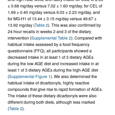
± 0.68 mg/day versus 7.02 ± 1.60 mg/day, for CEL of
1.69 ± 0.40 mg/day versus 9.03 ± 2.23 mg/day, and
for MG-H1 of 13.44 ± 3.15 mg/day versus 49.67 ±
13.92 mg/day (
Table 2
). This was also confirmed by
24-hour recalls in weeks 2 and 3 of the dietary
intervention (
Supplemental Table 2
). Compared with
habitual intake assessed by a food frequency
questionnaire (FFQ), all participants showed a
decreased intake in at least 1 of 3 dietary AGEs
during the low-AGE diet and increased intake in at
least 1 of 3 dietary AGEs during the high-AGE diet
(
Supplemental Figure 1
). We also determined the
habitual intake of dicarbonyls, highly reactive
compounds that give rise to rapid formation of AGEs.
The intake of these dietary dicarbonyls were also
different during both diets, although less marked
(
Table 2
).