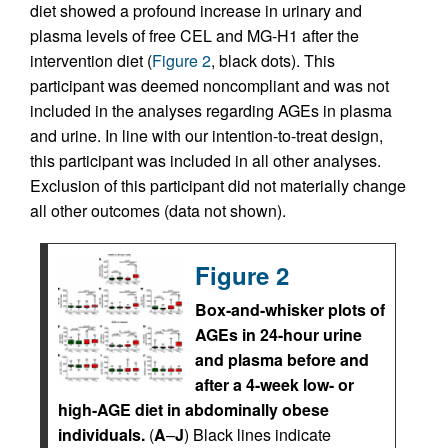
diet showed a profound increase in urinary and
plasma levels of free CEL and MG-H1 after the
intervention diet (
Figure 2
, black dots). This
participant was deemed noncompliant and was not
included in the analyses regarding AGEs in plasma
and urine. In line with our intention-to-treat design,
this participant was included in all other analyses.
Exclusion of this participant did not materially change
all other outcomes (data not shown).
Figure 2
Box-and-whisker plots of
AGEs in 24-hour urine
and plasma before and
after a 4-week low- or
high-AGE diet in abdominally obese
individuals.
(
A
–
J
) Black lines indicate