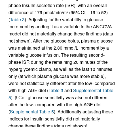
phase insulin secretion rate (ISR), with an overall
difference of 179 pmol/min/m
(95% CI, –19 to 52)
2
(
Table 3
). Adjusting for the variability in glucose
increment by adding it as a variable in the ANCOVA
model did not materially change these findings (data
not shown). After the glucose bolus, plasma glucose
was maintained at the 2.80 mmol/L increment by a
variable glucose infusion. The resulting second-
phase ISR during the remaining 20 minutes of the
hyperglycemic clamp, as well as the last 10 minutes
only (at which plasma glucose was more stable),
were not statistically different after the low- compared
with high-AGE diet (
Table 3
and
Supplemental Table
5
). β Cell glucose sensitivity was also not different
after the low- compared with the high-AGE diet
(
Supplemental Table 5
). Additionally adjusting these
indices for insulin sensitivity did not materially
change these findings (data not shown).