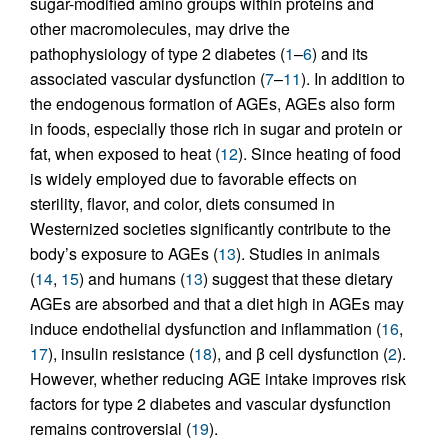
sugar-modified amino groups within proteins and
other macromolecules, may drive the
pathophysiology of type 2 diabetes (
1
–
6
) and its
associated vascular dysfunction (
7
–
11
). In addition to
the endogenous formation of AGEs, AGEs also form
in foods, especially those rich in sugar and protein or
fat, when exposed to heat (
12
). Since heating of food
is widely employed due to favorable effects on
sterility, flavor, and color, diets consumed in
Westernized societies significantly contribute to the
body’s exposure to AGEs (
13
). Studies in animals
(
14
,
15
) and humans (
13
) suggest that these dietary
AGEs are absorbed and that a diet high in AGEs may
induce endothelial dysfunction and inflammation (
16
,
17
), insulin resistance (
18
), and β cell dysfunction (
2
).
However, whether reducing AGE intake improves risk
factors for type 2 diabetes and vascular dysfunction
remains controversial (
19
).