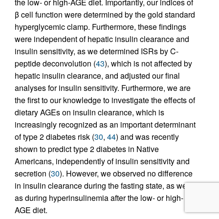
the low- or high-AGE diet. Importantly, our indices of
β cell function were determined by the gold standard
hyperglycemic clamp. Furthermore, these findings
were independent of hepatic insulin clearance and
insulin sensitivity, as we determined ISRs by C-
peptide deconvolution (
43
), which is not affected by
hepatic insulin clearance, and adjusted our final
analyses for insulin sensitivity. Furthermore, we are
the first to our knowledge to investigate the effects of
dietary AGEs on insulin clearance, which is
increasingly recognized as an important determinant
of type 2 diabetes risk (
30
,
44
) and was recently
shown to predict type 2 diabetes in Native
Americans, independently of insulin sensitivity and
secretion (
30
). However, we observed no difference
in insulin clearance during the fasting state, as well
as during hyperinsulinemia after the low- or high-
AGE diet.