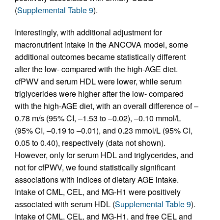
(
Supplemental Table 9
).
Interestingly, with additional adjustment for
macronutrient intake in the ANCOVA model, some
additional outcomes became statistically different
after the low- compared with the high-AGE diet.
cfPWV and serum HDL were lower, while serum
triglycerides were higher after the low- compared
with the high-AGE diet, with an overall difference of –
0.78 m/s (95% CI, –1.53 to –0.02), –0.10 mmol/L
(95% CI, –0.19 to –0.01), and 0.23 mmol/L (95% CI,
0.05 to 0.40), respectively (data not shown).
However, only for serum HDL and triglycerides, and
not for cfPWV, we found statistically significant
associations with indices of dietary AGE intake.
Intake of CML, CEL, and MG-H1 were positively
associated with serum HDL (
Supplemental Table 9
).
Intake of CML, CEL, and MG-H1, and free CEL and