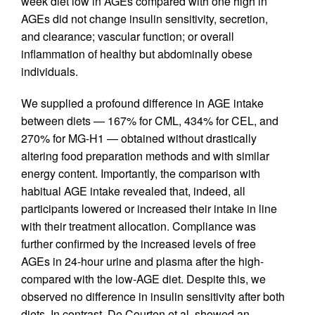
week diet low in AGEs compared with one high in
AGEs did not change insulin sensitivity, secretion,
and clearance; vascular function; or overall
inflammation of healthy but abdominally obese
individuals.
We supplied a profound difference in AGE intake
between diets — 167% for CML, 434% for CEL, and
270% for MG-H1 — obtained without drastically
altering food preparation methods and with similar
energy content. Importantly, the comparison with
habitual AGE intake revealed that, indeed, all
participants lowered or increased their intake in line
with their treatment allocation. Compliance was
further confirmed by the increased levels of free
AGEs in 24-hour urine and plasma after the high-
compared with the low-AGE diet. Despite this, we
observed no difference in insulin sensitivity after both
diets. In contrast, De Courten et al. showed an