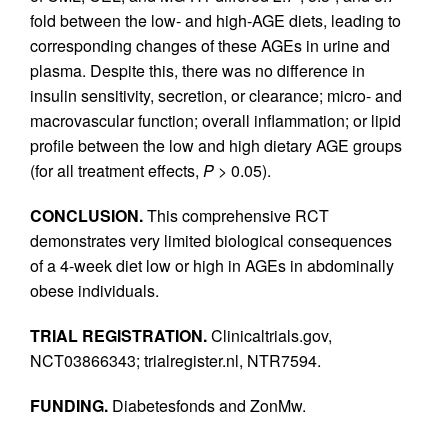
fold between the low- and high-AGE diets, leading to
corresponding changes of these AGEs in urine and
plasma. Despite this, there was no difference in
insulin sensitivity, secretion, or clearance; micro- and
macrovascular function; overall inflammation; or lipid
profile between the low and high dietary AGE groups
(for all treatment effects,
P
> 0.05).
CONCLUSION.
This comprehensive RCT
demonstrates very limited biological consequences
of a 4-week diet low or high in AGEs in abdominally
obese individuals.
TRIAL REGISTRATION.
Clinicaltrials.gov,
NCT03866343; trialregister.nl, NTR7594.
FUNDING.
Diabetesfonds and ZonMw.