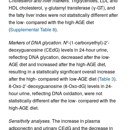
Cholesterol and liver markers.
Triglycerides, LDL and
HDL cholesterol, γ-glutamyl transferase (γ-GT), and
the fatty liver index were not statistically different after
the low- compared with the high-AGE diet
(
Supplemental Table 8
).
Markers of DNA glycation.
N
-(1-carboxyethyl)-2’-
2
deoxyguanosine (CEdG) levels in 24-hour urine,
reflecting DNA glycation, decreased after the low-
AGE diet and increased after the high-AGE diet,
resulting in a statistically significant overall increase
after the high- compared with low-AGE diet (
Table 3
).
8-Oxo-2’-deoxyguanosine (8-Oxo-dG) levels in 24-
hour urine, reflecting DNA oxidation, were not
statistically different after the low- compared with the
high-AGE diet.
Sensitivity analyses.
The increase in plasma
adiponectin and urinary CEdG and the decrease in