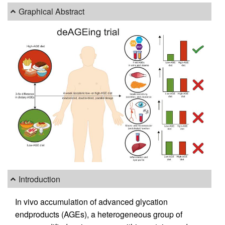
Graphical Abstract
Introduction
In vivo accumulation of advanced glycation
endproducts (AGEs), a heterogeneous group of