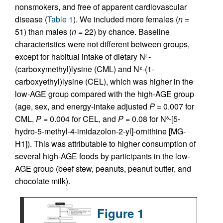
nonsmokers, and free of apparent cardiovascular
disease (
Table 1
). We included more females (
n =
51) than males (
n =
22) by chance. Baseline
characteristics were not different between groups,
except for habitual intake of dietary N
-
ε
(carboxymethyl)lysine (CML) and N
-(1-
ε
carboxyethyl)lysine (CEL), which was higher in the
low-AGE group compared with the high-AGE group
(age, sex, and energy-intake adjusted
P =
0.007 for
CML,
P =
0.004 for CEL, and
P =
0.08 for N
-[5-
δ
hydro-5-methyl-4-imidazolon-2-yl]-ornithine [MG-
H1]). This was attributable to higher consumption of
several high-AGE foods by participants in the low-
AGE group (beef stew, peanuts, peanut butter, and
chocolate milk).
Figure 1