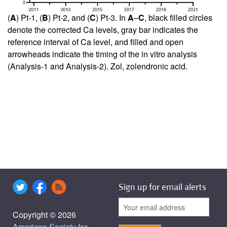
(
A
) Pt-1, (
B
) Pt-2, and (
C
) Pt-3. In
A
–
C
, black filled circles
denote the corrected Ca levels, gray bar indicates the
reference interval of Ca level, and filled and open
arrowheads indicate the timing of the in vitro analysis
(Analysis-1 and Analysis-2). Zol, zolendronic acid.
Sign up for email alerts
Copyright © 2026
American Society for