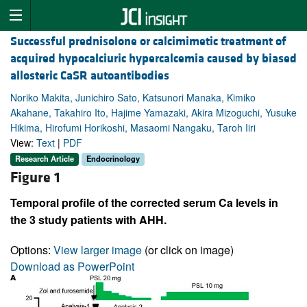
Successful prednisolone or calcimimetic treatment of
acquired hypocalciuric hypercalcemia caused by biased
allosteric CaSR autoantibodies
Noriko Makita, Junichiro Sato, Katsunori Manaka, Kimiko
Akahane, Takahiro Ito, Hajime Yamazaki, Akira Mizoguchi, Yusuke
Hikima, Hirofumi Horikoshi, Masaomi Nangaku, Taroh Iiri
View:
Text
|
PDF
Research Article
Endocrinology
Figure 1
Temporal profile of the corrected serum Ca levels in
the 3 study patients with AHH.
Options:
View larger image
(or click on image)
Download as PowerPoint