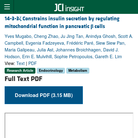
14-3-3
ζ
Constrains insulin secretion by regulating
mitochondrial function in pancreatic
β
cells
Yves Mugabo, Cheng Zhao, Ju Jing Tan, Anindya Ghosh, Scott A.
Campbell, Evgenia Fadzeyeva, Frédéric Paré, Siew Siew Pan,
Maria Galipeau, Julia Ast, Johannes Broichhagen, David J.
Hodson, Erin E. Mulvihill, Sophie Petropoulos, Gareth E. Lim
View:
Text
|
PDF
Research Article
Endocrinology
Metabolism
Full Text PDF
Download PDF (3.15 MB)