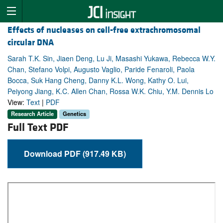
Effects of nucleases on cell-free extrachromosomal
circular DNA
Sarah T.K. Sin, Jiaen Deng, Lu Ji, Masashi Yukawa, Rebecca W.Y.
Chan, Stefano Volpi, Augusto Vaglio, Paride Fenaroli, Paola
Bocca, Suk Hang Cheng, Danny K.L. Wong, Kathy O. Lui,
Peiyong Jiang, K.C. Allen Chan, Rossa W.K. Chiu, Y.M. Dennis Lo
View:
Text
|
PDF
Research Article
Genetics
Full Text PDF
Download PDF (917.49 KB)