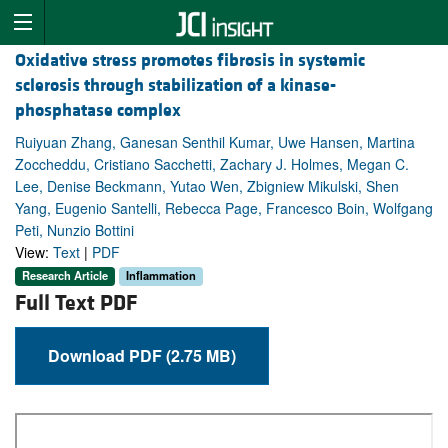
Oxidative stress promotes fibrosis in systemic
sclerosis through stabilization of a kinase-
phosphatase complex
Ruiyuan Zhang, Ganesan Senthil Kumar, Uwe Hansen, Martina
Zoccheddu, Cristiano Sacchetti, Zachary J. Holmes, Megan C.
Lee, Denise Beckmann, Yutao Wen, Zbigniew Mikulski, Shen
Yang, Eugenio Santelli, Rebecca Page, Francesco Boin, Wolfgang
Peti, Nunzio Bottini
View:
Text
|
PDF
Research Article
Inflammation
Full Text PDF
Download PDF (2.75 MB)