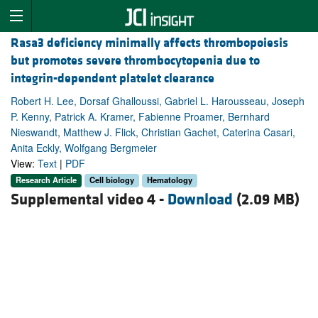
Rasa3 deficiency minimally affects thrombopoiesis
but promotes severe thrombocytopenia due to
integrin-dependent platelet clearance
Robert H. Lee, Dorsaf Ghalloussi, Gabriel L. Harousseau, Joseph
P. Kenny, Patrick A. Kramer, Fabienne Proamer, Bernhard
Nieswandt, Matthew J. Flick, Christian Gachet, Caterina Casari,
Anita Eckly, Wolfgang Bergmeier
View:
Text
|
PDF
Research Article
Cell biology
Hematology
Supplemental video 4 -
Download
(2.09 MB)