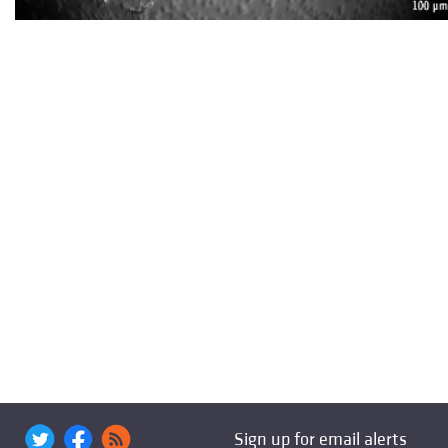
Sign up for email alerts