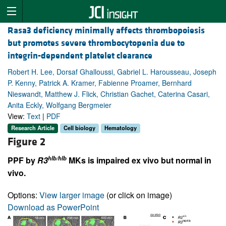
Rasa3 deficiency minimally affects thrombopoiesis
but promotes severe thrombocytopenia due to
integrin-dependent platelet clearance
Robert H. Lee, Dorsaf Ghalloussi, Gabriel L. Harousseau, Joseph
P. Kenny, Patrick A. Kramer, Fabienne Proamer, Bernhard
Nieswandt, Matthew J. Flick, Christian Gachet, Caterina Casari,
Anita Eckly, Wolfgang Bergmeier
View:
Text
|
PDF
Research Article
Cell biology
Hematology
Figure 2
hlb/hlb
PPF by
R3
MKs is impaired ex vivo but normal in
vivo.
Options:
View larger image
(or click on image)
Download as PowerPoint