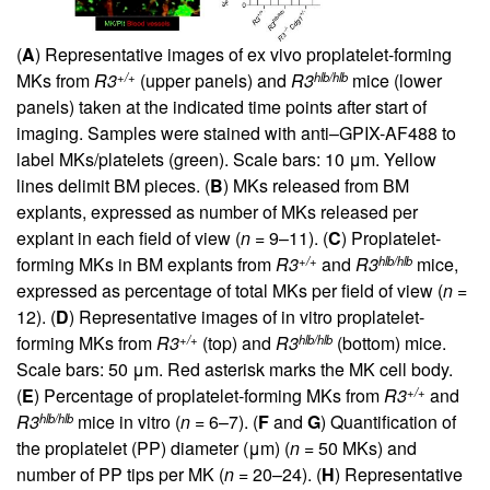
(
A
) Representative images of ex vivo proplatelet-forming
+/+
hlb/hlb
MKs from
R3
(upper panels) and
R3
mice (lower
panels) taken at the indicated time points after start of
imaging. Samples were stained with anti–GPIX-AF488 to
label MKs/platelets (green). Scale bars: 10 μm. Yellow
lines delimit BM pieces. (
B
) MKs released from BM
explants, expressed as number of MKs released per
explant in each field of view (
n
= 9–11). (
C
) Proplatelet-
+/+
hlb/hlb
forming MKs in BM explants from
R3
and
R3
mice,
expressed as percentage of total MKs per field of view (
n
=
12). (
D
) Representative images of in vitro proplatelet-
+/+
hlb/hlb
forming MKs from
R3
(top) and
R3
(bottom) mice.
Scale bars: 50 μm. Red asterisk marks the MK cell body.
+/+
(
E
) Percentage of proplatelet-forming MKs from
R3
and
hlb/hlb
R3
mice in vitro (
n
= 6–7). (
F
and
G
) Quantification of
the proplatelet (PP) diameter (μm) (
n
= 50 MKs) and
number of PP tips per MK (
n
= 20–24). (
H
) Representative