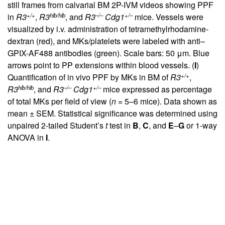
still frames from calvarial BM 2P-IVM videos showing PPF
+/+
hlb/hlb
–/–
+/–
in
R3
,
R3
, and
R3
Cdg1
mice. Vessels were
visualized by i.v. administration of tetramethylrhodamine-
dextran (red), and MKs/platelets were labeled with anti–
GPIX-AF488 antibodies (green). Scale bars: 50 μm. Blue
arrows point to PP extensions within blood vessels. (
I
)
+/+
Quantification of in vivo PPF by MKs in BM of
R3
,
hlb/hlb
–/–
+/–
R3
, and
R3
Cdg1
mice expressed as percentage
of total MKs per field of view (
n
= 5–6 mice). Data shown as
mean ± SEM. Statistical significance was determined using
unpaired 2-tailed Student’s
t
test in
B
,
C
, and
E
–
G
or 1-way
ANOVA in
I
.