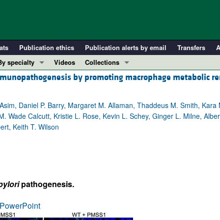
ats
Publication ethics
Publication alerts by email
Transfers
A
By specialty
Videos
Collections
munopathogenesis by promoting macrophage metabolic r
COVID-19
In-Press Preview
Cardiology
Resource and Technical Advances
 Asim, Daniel P. Barry, Margaret M. Allaman, Thaddeus M. Smith, Kar
Immunology
Clinical Research and Public Health
M. Wade Calcutt, Kristie L. Rose, Kevin L. Schey, Ginger L. Milne, Albe
Metabolism
Research Letters
rt, Keith T. Wilson
Nephrology
Editorials
Oncology
Perspectives
Pulmonology
Physician-Scientist Development
ll ...
Reviews
pylori
pathogenesis.
Top read articles
PowerPoint