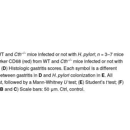
–/–
 WT and
Cth
mice infected or not with
H
.
pylori
;
n
= 3–7 mice
–/–
arker CD68 (red) from WT and
Cth
mice infected or not with
 (
D
) Histologic gastritis scores. Each symbol is a different
between gastritis in
D
and
H
.
pylori
colonization in
E
. All
st, followed by a Mann-Whitney
U
test; (
E
) Student’s
t
test; (
F
)
B
and
C
) Scale bars: 50 μm. Ctrl, control.