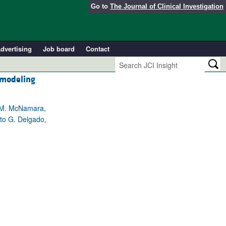
Go to
The Journal of Clinical Investigation
dvertising
Job board
Contact
emodeling
a M. McNamara,
rto G. Delgado,