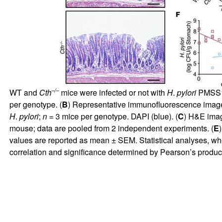
–/–
WT and
Cth
mice were infected or not with
H
.
pylori
PMSS1 
per genotype. (
B
) Representative immunofluorescence image
H
.
pylori
;
n
= 3 mice per genotype. DAPI (blue). (
C
) H&E imag
mouse; data are pooled from 2 independent experiments. (
E
values are reported as mean ± SEM. Statistical analyses, wh
correlation and significance determined by Pearson’s product