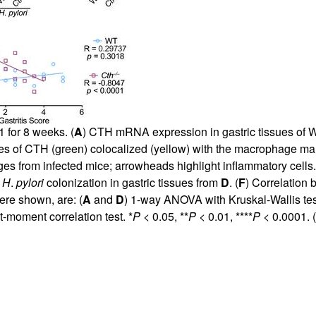
for 8 weeks. (
A
) CTH mRNA expression in gastric tissues of
s of CTH (green) colocalized (yellow) with the macrophage m
es from infected mice; arrowheads highlight inflammatory cells.
)
H
.
pylori
colonization in gastric tissues from
D
. (
F
) Correlation 
ere shown, are: (
A
and
D
) 1-way ANOVA with Kruskal-Wallis te
-moment correlation test. *
P
< 0.05, **
P
< 0.01, ****
P
< 0.0001. (