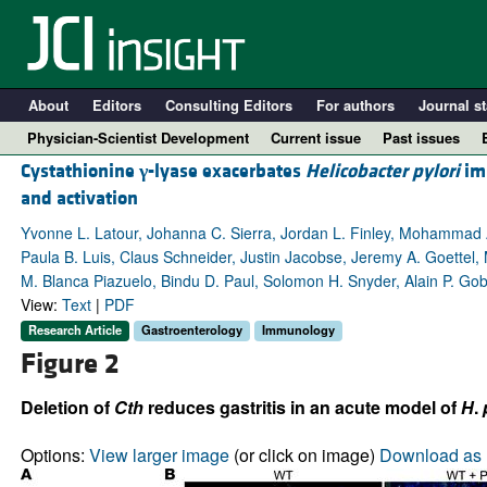
About
Editors
Consulting Editors
For authors
Journal st
Physician-Scientist Development
Current issue
Past issues
Cystathionine
γ
-lyase exacerbates
Helicobacter pylori
im
and activation
Yvonne L. Latour, Johanna C. Sierra, Jordan L. Finley, Mohammad
Paula B. Luis, Claus Schneider, Justin Jacobse, Jeremy A. Goettel, 
M. Blanca Piazuelo, Bindu D. Paul, Solomon H. Snyder, Alain P. Gobe
View:
Text
|
PDF
Research Article
Gastroenterology
Immunology
Figure 2
A
Deletion of
Cth
reduces gastritis in an acute model of
H
.
Options:
View larger image
(or click on image)
Download as 