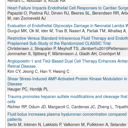
Rehani C, Abdullah S, Kozar RA
Heart Failure Impacts Endothelial Cell Responses to Cardiac Sur
Papazisi O, Postma RJ, Dirven RJ, Beeres SL, Berendsen RR, Arb
M, van Zonneveld AJ
Evaluation of Endothelial Glycocalyx Damage in Neonatal Lambs 
Durgut MK, Ok M, Ider M, Tras B, Naseri A, Parlak TM, Alhallaq A,
Restrictive Versus Standard Intravenous Fluid Therapy and Endoth
Preplanned Sub‐Study of the Randomized CLASSIC Trial
Christensen J, Sivapalan P, Meyhoff TS, Järnbert\u2010Pettersson
Jonmarker S, Sjöberg F, Mårtensson J, Gladh AH, Cronhjort M
Angiopoietin-1 and Tie2-Based Dual Cell Therapy Enhances Antiang
Retinal Disease.
Kim CY, Jeong C, Han Y, Hwang C
Shear Stress-Induced AMP-Activated Protein Kinase Modulation in E
Disease
Hauger PC, Hordijk PL
Trauma promotes heparan sulfate modifications and cleavage that 
cells
Richter RP, Odum JD, Margaroli C, Cardenas JC, Zheng L, Tripathi
Fluid bolus increases plasma hyaluronan concentration compared to f
patients
Serlo M, Inkinen N, Lakkisto P, Valkonen M, Pulkkinen A, Selander 