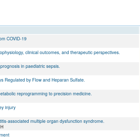
from COVID-19
physiology, clinical outcomes, and therapeutic perspectives.
rognosis in paediatric sepsis.
ways Regulated by Flow and Heparan Sulfate.
tabolic reprogramming to precision medicine.
ey injury
titis-associated multiple organ dysfunction syndrome.
 H
ement