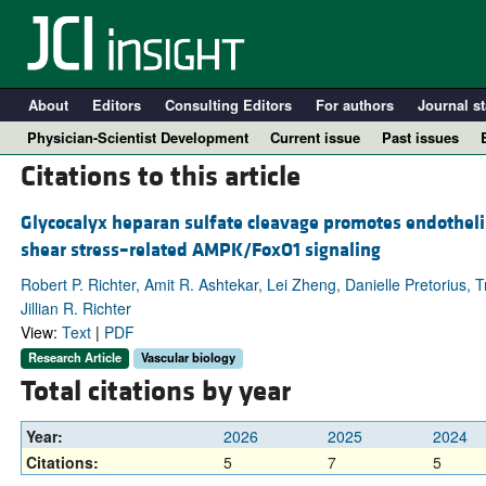
About
Editors
Consulting Editors
For authors
Journal st
Physician-Scientist Development
Current issue
Past issues
Citations to this article
Glycocalyx heparan sulfate cleavage promotes endothelia
shear stress–related AMPK/FoxO1 signaling
Robert P. Richter, Amit R. Ashtekar, Lei Zheng, Danielle Pretorius,
Jillian R. Richter
View:
Text
|
PDF
Research Article
Vascular biology
Total citations by year
A
Year:
2026
2025
2024
Citations:
5
7
5