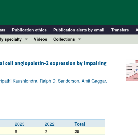
ats
Publication ethics
Publication alerts by email
Transfers
A
By specialty
Videos
Collections
COVID-19
In-Press Preview
Cardiology
Resource and Technical Advances
l cell angiopoietin-2 expression by impairing
Immunology
Clinical Research and Public Health
Metabolism
Research Letters
 Tripathi Kaushlendra, Ralph D. Sanderson, Amit Gaggar,
Nephrology
Editorials
Oncology
Perspectives
Pulmonology
Physician-Scientist Development
ll ...
Reviews
Top read articles
2023
2022
Total
6
2
25