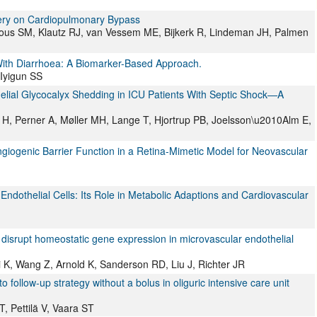
gery on Cardiopulmonary Bypass
ous SM, Klautz RJ, van Vessem ME, Bijkerk R, Lindeman JH, Palmen
With Diarrhoea: A Biomarker-Based Approach.
 Iyigun SS
elial Glycocalyx Shedding in ICU Patients With Septic Shock—A
 H, Perner A, Møller MH, Lange T, Hjortrup PB, Joelsson\u2010Alm E,
iogenic Barrier Function in a Retina-Mimetic Model for Neovascular
ndothelial Cells: Its Role in Metabolic Adaptions and Cardiovascular
disrupt homeostatic gene expression in microvascular endothelial
 K, Wang Z, Arnold K, Sanderson RD, Liu J, Richter JR
ollow-up strategy without a bolus in oliguric intensive care unit
T, Pettilä V, Vaara ST