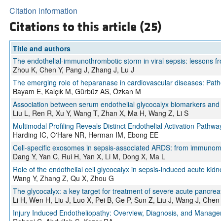
Citation information
Citations to this article (25)
Title and authors
The endothelial-immunothrombotic storm in viral sepsis: lessons 
Zhou K, Chen Y, Pang J, Zhang J, Lu J
The emerging role of heparanase in cardiovascular diseases: Patho
Bayam E, Kalçık M, Gürbüz AS, Özkan M
Association between serum endothelial glycocalyx biomarkers and p
Liu L, Ren R, Xu Y, Wang T, Zhan X, Ma H, Wang Z, Li S
Multimodal Profiling Reveals Distinct Endothelial Activation Path
Harding IC, O'Hare NR, Herman IM, Ebong EE
Cell-specific exosomes in sepsis-associated ARDS: from immunome
Dang Y, Yan C, Rui H, Yan X, Li M, Dong X, Ma L
Role of the endothelial cell glycocalyx in sepsis-induced acute kidn
Wang Y, Zhang Z, Qu X, Zhou G
The glycocalyx: a key target for treatment of severe acute pancrea
Li H, Wen H, Liu J, Luo X, Pei B, Ge P, Sun Z, Liu J, Wang J, Chen
Injury Induced Endotheliopathy: Overview, Diagnosis, and Manag