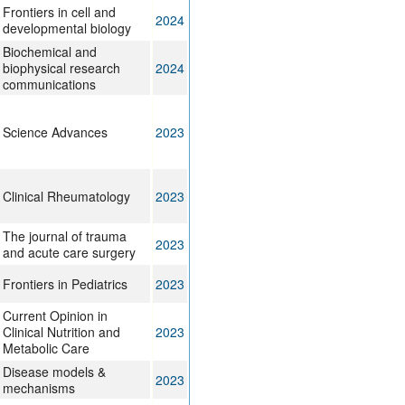
Frontiers in cell and
2024
developmental biology
Biochemical and
biophysical research
2024
communications
Science Advances
2023
Clinical Rheumatology
2023
The journal of trauma
2023
and acute care surgery
Frontiers in Pediatrics
2023
Current Opinion in
Clinical Nutrition and
2023
Metabolic Care
Disease models &
2023
mechanisms