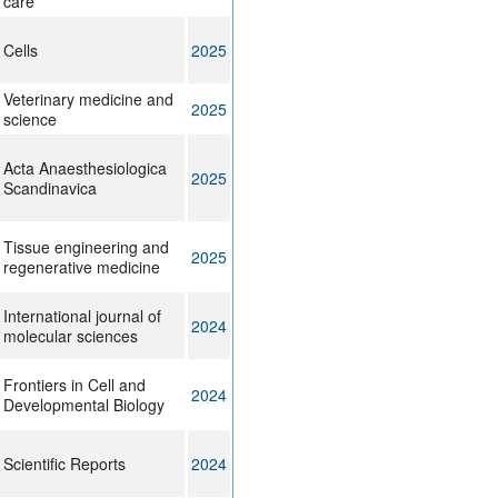
care
Cells
2025
Veterinary medicine and
2025
science
Acta Anaesthesiologica
2025
Scandinavica
Tissue engineering and
2025
regenerative medicine
International journal of
2024
molecular sciences
Frontiers in Cell and
2024
Developmental Biology
Scientific Reports
2024