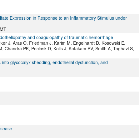
fate Expression in Response to an Inflammatory Stimulus under
 MT
dotheliopathy and coagulopathy of traumatic hemorrhage
cker J, Aras O, Friedman J, Karim M, Engelhardt D, Kosowski E,
 Chandra PK, Pociask D, Kolls J, Katakam PV, Smith A, Taghavi S,
ts into glycocalyx shedding, endothelial dysfunction, and
isease