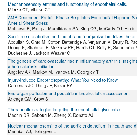
Mechanosensory entities and functionality of endothelial cells.
Mierke CT, Mierke CT
AMP Dependent Protein Kinase Regulates Endothelial Heparan Sul
Arterial Shear Stress
Mathews R, Pang J, Muralidaran SA, King CG, McCarty OJ, Hinds
Succinate metabolism and membrane reorganization drives the en
Abdullah S, Ghio M, Cotton-Betteridge A, Vinjamuri A, Drury R, Pa
Duong K, Shaheen F, McGrew PR, Harris CT, Reily R, Sammarco M,
Duchesne J, Jackson-Weaver O
The genesis of cardiovascular risk in inflammatory arthritis: insigh
atherosclerosis initiation.
Angelov AK, Markov M, Ivanova M, Georgiev T
Injury-Induced Endotheliopathy: What You Need to Know
Cardenas JC, Dong JF, Kozar RA
End organ perfusion and pediatric microcirculation assessment
Arteaga GM, Crow S
Therapeutic strategies targeting the endothelial glycocalyx
Machin DR, Sabouri M, Zheng X, Donato AJ
Nuclear mechanosensing of the aortic endothelium in health and d
Mannion AJ, Holmgren L