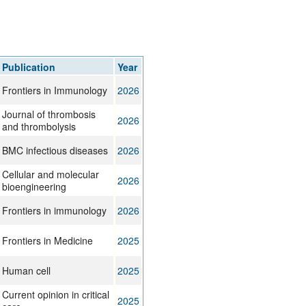
Publication
Year
Frontiers in Immunology
2026
Journal of thrombosis
2026
and thrombolysis
BMC infectious diseases
2026
Cellular and molecular
2026
bioengineering
Frontiers in immunology
2026
Frontiers in Medicine
2025
Human cell
2025
Current opinion in critical
2025