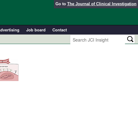
Go to
The Journal of Clinical Investigation
dvertising
Job board
Contact