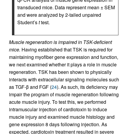
transduced mice. Data represent mean ± SEM
and were analyzed by 2-tailed unpaired
Student’s
t
test.
Muscle regeneration is impaired in TSK-deficient
mice.
Having established that TSK is required for
maintaining myofiber gene expression and function,
we next examined whether it plays a role in muscle
regeneration. TSK has been shown to physically
interacts with extracellular signaling molecules such
as TGF-β and FGF (
24
). As such, its deficiency may
impair the program of muscle regeneration following
acute muscle injury. To test this, we performed
intramuscular injection of cardiotoxin to induce
muscle injury and examined muscle histology and
gene expression 8 days following injection. As
expected, cardiotoxin treatment resulted in severe