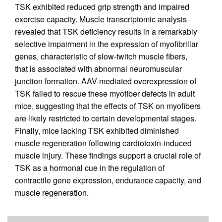
TSK exhibited reduced grip strength and impaired
exercise capacity. Muscle transcriptomic analysis
revealed that TSK deficiency results in a remarkably
selective impairment in the expression of myofibrillar
genes, characteristic of slow-twitch muscle fibers,
that is associated with abnormal neuromuscular
junction formation. AAV-mediated overexpression of
TSK failed to rescue these myofiber defects in adult
mice, suggesting that the effects of TSK on myofibers
are likely restricted to certain developmental stages.
Finally, mice lacking TSK exhibited diminished
muscle regeneration following cardiotoxin-induced
muscle injury. These findings support a crucial role of
TSK as a hormonal cue in the regulation of
contractile gene expression, endurance capacity, and
muscle regeneration.