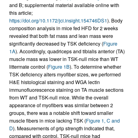
and B; supplemental material available online with
this article;
https://doi.org/10.1172/jci.insight.154746DS1
). Body
composition analysis in mice fed HFD for 2 weeks
revealed that both fat mass and lean mass were
significantly decreased by TSK deficiency (
Figure
1A
). Accordingly, quadriceps and tibialis anterior (TA)
muscle mass was lower in TSK-null mice than WT
littermate control (
Figure 1B
). To determine whether
TSK deficiency alters myofiber sizes, we performed
H&E histological staining and WGA lectin
immunofluorescence staining on TA muscle sections
from WT and TSK-null mice. While the overall
appearance of myofibers was similar between 2
groups, there was a notable shift toward smaller
muscle fibers in mice lacking TSK (
Figure 1, C and
D
). Measurements of grip strength indicated that,
compared with control, TSK-null mice had