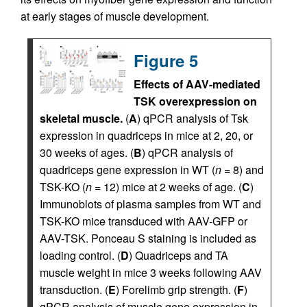
at early stages of muscle development.
Figure 5
Effects of AAV-mediated
TSK overexpression on
skeletal muscle.
(
A
) qPCR analysis of Tsk
expression in quadriceps in mice at 2, 20, or
30 weeks of ages. (
B
) qPCR analysis of
quadriceps gene expression in WT (
n
= 8) and
TSK-KO (
n
= 12) mice at 2 weeks of age. (
C
)
Immunoblots of plasma samples from WT and
TSK-KO mice transduced with AAV-GFP or
AAV-TSK. Ponceau S staining is included as
loading control. (
D
) Quadriceps and TA
muscle weight in mice 3 weeks following AAV
transduction. (
E
) Forelimb grip strength. (
F
)
qPCR analysis of muscle gene expression in