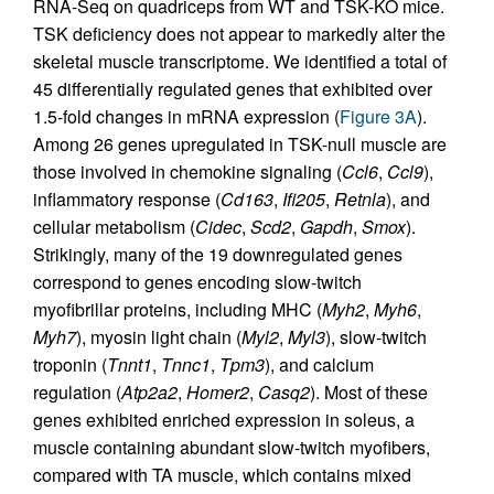
RNA-Seq on quadriceps from WT and TSK-KO mice.
TSK deficiency does not appear to markedly alter the
skeletal muscle transcriptome. We identified a total of
45 differentially regulated genes that exhibited over
1.5-fold changes in mRNA expression (
Figure 3A
).
Among 26 genes upregulated in TSK-null muscle are
those involved in chemokine signaling (
Ccl6
,
Ccl9
),
inflammatory response (
Cd163
,
Ifi205
,
Retnla
), and
cellular metabolism (
Cidec
,
Scd2
,
Gapdh
,
Smox
).
Strikingly, many of the 19 downregulated genes
correspond to genes encoding slow-twitch
myofibrillar proteins, including MHC (
Myh2
,
Myh6
,
Myh7
), myosin light chain (
Myl2
,
Myl3
), slow-twitch
troponin (
Tnnt1
,
Tnnc1
,
Tpm3
), and calcium
regulation (
Atp2a2
,
Homer2
,
Casq2
). Most of these
genes exhibited enriched expression in soleus, a
muscle containing abundant slow-twitch myofibers,
compared with TA muscle, which contains mixed