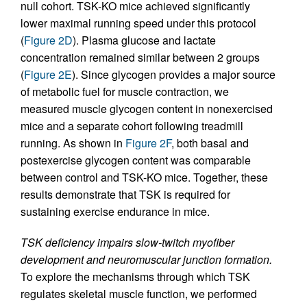
null cohort. TSK-KO mice achieved significantly
lower maximal running speed under this protocol
(
Figure 2D
). Plasma glucose and lactate
concentration remained similar between 2 groups
(
Figure 2E
). Since glycogen provides a major source
of metabolic fuel for muscle contraction, we
measured muscle glycogen content in nonexercised
mice and a separate cohort following treadmill
running. As shown in
Figure 2F
, both basal and
postexercise glycogen content was comparable
between control and TSK-KO mice. Together, these
results demonstrate that TSK is required for
sustaining exercise endurance in mice.
TSK deficiency impairs slow-twitch myofiber
development and neuromuscular junction formation.
To explore the mechanisms through which TSK
regulates skeletal muscle function, we performed