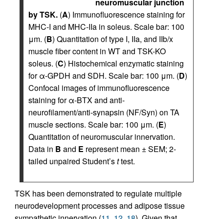
neuromuscular junction
by TSK.
(
A
) Immunofluorescence staining for
MHC-I and MHC-IIa in soleus. Scale bar: 100
μm. (
B
) Quantitation of type I, IIa, and IIb/x
muscle fiber content in WT and TSK-KO
soleus. (
C
) Histochemical enzymatic staining
for α-GPDH and SDH. Scale bar: 100 μm. (
D
)
Confocal images of immunofluorescence
staining for α-BTX and anti-
neurofilament/anti-synapsin (NF/Syn) on TA
muscle sections. Scale bar: 100 μm. (
E
)
Quantitation of neuromuscular innervation.
Data in
B
and
E
represent mean ± SEM; 2-
tailed unpaired Student’s
t
test.
TSK has been demonstrated to regulate multiple
neurodevelopment processes and adipose tissue
sympathetic innervation (
11
,
12
,
18
). Given that