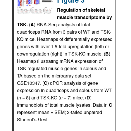
Regulation of skeletal
muscle transcriptome by
TSK.
(
A
) RNA-Seq analysis of total
quadriceps RNA from 3 pairs of WT and TSK-
KO mice. Heatmaps of differentially expressed
genes with over 1.5-fold upregulation (left) or
downregulation (right) in TSK-KO muscle. (
B
)
Heatmap illustrating mRNA expression of
TSK-regulated muscle genes in soleus and
TA based on the microarray data set
GSE10347. (
C
) qPCR analysis of gene
expression in quadriceps and soleus from WT
(
n
= 8) and TSK-KO (
n
= 7) mice. (
D
)
Immunoblots of total muscle lysates. Data in
C
represent mean ± SEM; 2-tailed unpaired
Student’s
t
test.