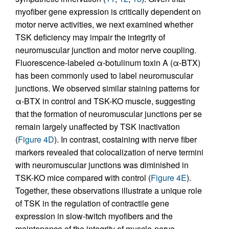
myofiber gene expression is critically dependent on
motor nerve activities, we next examined whether
TSK deficiency may impair the integrity of
neuromuscular junction and motor nerve coupling.
Fluorescence-labeled α-botulinum toxin A (α-BTX)
has been commonly used to label neuromuscular
junctions. We observed similar staining patterns for
α-BTX in control and TSK-KO muscle, suggesting
that the formation of neuromuscular junctions per se
remain largely unaffected by TSK inactivation
(
Figure 4D
). In contrast, costaining with nerve fiber
markers revealed that colocalization of nerve termini
with neuromuscular junctions was diminished in
TSK-KO mice compared with control (
Figure 4E
).
Together, these observations illustrate a unique role
of TSK in the regulation of contractile gene
expression in slow-twitch myofibers and the
maintenance of the integrity of muscle-nerve