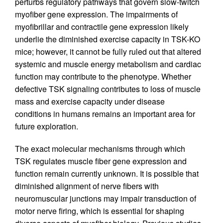
perturbs regulatory pathways that govern slow-twitch
myofiber gene expression. The impairments of
myofibrillar and contractile gene expression likely
underlie the diminished exercise capacity in TSK-KO
mice; however, it cannot be fully ruled out that altered
systemic and muscle energy metabolism and cardiac
function may contribute to the phenotype. Whether
defective TSK signaling contributes to loss of muscle
mass and exercise capacity under disease
conditions in humans remains an important area for
future exploration.
The exact molecular mechanisms through which
TSK regulates muscle fiber gene expression and
function remain currently unknown. It is possible that
diminished alignment of nerve fibers with
neuromuscular junctions may impair transduction of
motor nerve firing, which is essential for shaping