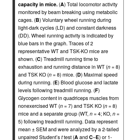
capacity in mice.
(
A
) Total locomotor activity
monitored by beam breaking using metabolic
cages. (
B
) Voluntary wheel running during
light-dark cycles (LD) and constant darkness
(DD). Wheel running activity is indicated by
blue bars in the graph. Traces of 2
representative WT and TSK-KO mice are
shown. (
C
) Treadmill running time to
exhaustion and running distance in WT (
n
= 8)
and TSK KO (
n
= 8) mice. (
D
) Maximal speed
during running. (
E
) Blood glucose and lactate
levels following treadmill running. (
F
)
Glycogen content in quadriceps muscles from
nonexercised WT (
n
= 7) and TSK KO (
n
= 8)
mice and a separate group (WT,
n
= 4; KO,
n
=
5) following treadmill running. Data represent
mean ± SEM and were analyzed by a 2-tailed
unpaired Student’s
t
test (
A
and
C
–
E
) or 1-