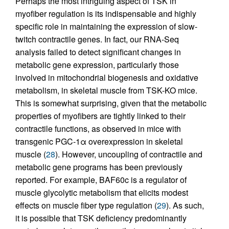
Perhaps the most intriguing aspect of TSK in
myofiber regulation is its indispensable and highly
specific role in maintaining the expression of slow-
twitch contractile genes. In fact, our RNA-Seq
analysis failed to detect significant changes in
metabolic gene expression, particularly those
involved in mitochondrial biogenesis and oxidative
metabolism, in skeletal muscle from TSK-KO mice.
This is somewhat surprising, given that the metabolic
properties of myofibers are tightly linked to their
contractile functions, as observed in mice with
transgenic PGC-1α overexpression in skeletal
muscle (
28
). However, uncoupling of contractile and
metabolic gene programs has been previously
reported. For example, BAF60c is a regulator of
muscle glycolytic metabolism that elicits modest
effects on muscle fiber type regulation (
29
). As such,
it is possible that TSK deficiency predominantly