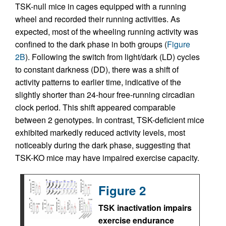
TSK-null mice in cages equipped with a running
wheel and recorded their running activities. As
expected, most of the wheeling running activity was
confined to the dark phase in both groups (
Figure
2B
). Following the switch from light/dark (LD) cycles
to constant darkness (DD), there was a shift of
activity patterns to earlier time, indicative of the
slightly shorter than 24-hour free-running circadian
clock period. This shift appeared comparable
between 2 genotypes. In contrast, TSK-deficient mice
exhibited markedly reduced activity levels, most
noticeably during the dark phase, suggesting that
TSK-KO mice may have impaired exercise capacity.
Figure 2
TSK inactivation impairs
exercise endurance