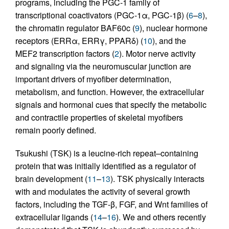
programs, including the PGC-1 family of
transcriptional coactivators (PGC-1α, PGC-1β) (
6
–
8
),
the chromatin regulator BAF60c (
9
), nuclear hormone
receptors (ERRα, ERRγ, PPARδ) (
10
), and the
MEF2 transcription factors (
2
). Motor nerve activity
and signaling via the neuromuscular junction are
important drivers of myofiber determination,
metabolism, and function. However, the extracellular
signals and hormonal cues that specify the metabolic
and contractile properties of skeletal myofibers
remain poorly defined.
Tsukushi (TSK) is a leucine-rich repeat–containing
protein that was initially identified as a regulator of
brain development (
11
–
13
). TSK physically interacts
with and modulates the activity of several growth
factors, including the TGF-β, FGF, and Wnt families of
extracellular ligands (
14
–
16
). We and others recently