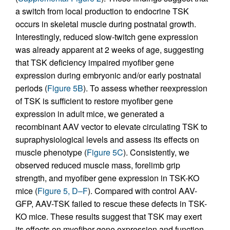
a switch from local production to endocrine TSK
occurs in skeletal muscle during postnatal growth.
Interestingly, reduced slow-twitch gene expression
was already apparent at 2 weeks of age, suggesting
that TSK deficiency impaired myofiber gene
expression during embryonic and/or early postnatal
periods (
Figure 5B
). To assess whether reexpression
of TSK is sufficient to restore myofiber gene
expression in adult mice, we generated a
recombinant AAV vector to elevate circulating TSK to
supraphysiological levels and assess its effects on
muscle phenotype (
Figure 5C
). Consistently, we
observed reduced muscle mass, forelimb grip
strength, and myofiber gene expression in TSK-KO
mice (
Figure 5, D–F
). Compared with control AAV-
GFP, AAV-TSK failed to rescue these defects in TSK-
KO mice. These results suggest that TSK may exert
its effects on myofiber gene expression and function