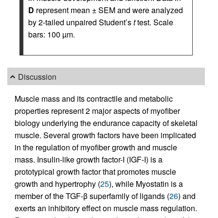
D
represent mean ± SEM and were analyzed
by 2-tailed unpaired Student’s
t
test. Scale
bars: 100 µm.
Discussion
Muscle mass and its contractile and metabolic
properties represent 2 major aspects of myofiber
biology underlying the endurance capacity of skeletal
muscle. Several growth factors have been implicated
in the regulation of myofiber growth and muscle
mass. Insulin-like growth factor-I (IGF-I) is a
prototypical growth factor that promotes muscle
growth and hypertrophy (
25
), while Myostatin is a
member of the TGF-β superfamily of ligands (
26
) and
exerts an inhibitory effect on muscle mass regulation.