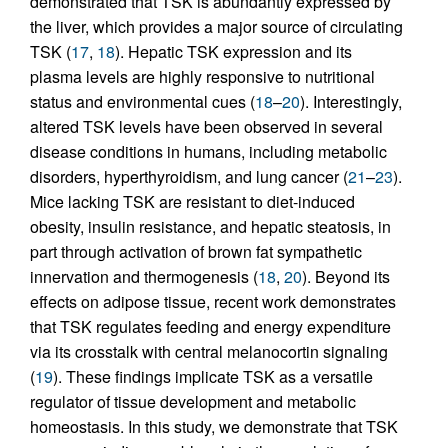
demonstrated that TSK is abundantly expressed by
the liver, which provides a major source of circulating
TSK (
17
,
18
). Hepatic TSK expression and its
plasma levels are highly responsive to nutritional
status and environmental cues (
18
–
20
). Interestingly,
altered TSK levels have been observed in several
disease conditions in humans, including metabolic
disorders, hyperthyroidism, and lung cancer (
21
–
23
).
Mice lacking TSK are resistant to diet-induced
obesity, insulin resistance, and hepatic steatosis, in
part through activation of brown fat sympathetic
innervation and thermogenesis (
18
,
20
). Beyond its
effects on adipose tissue, recent work demonstrates
that TSK regulates feeding and energy expenditure
via its crosstalk with central melanocortin signaling
(
19
). These findings implicate TSK as a versatile
regulator of tissue development and metabolic
homeostasis. In this study, we demonstrate that TSK