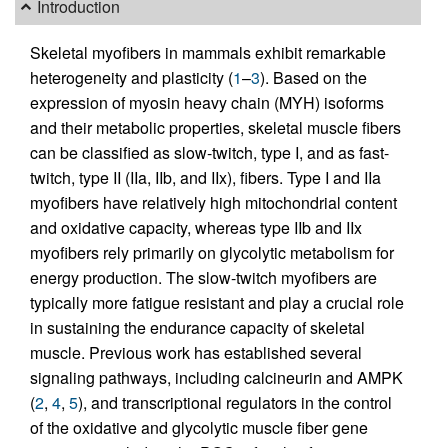
Introduction
Skeletal myofibers in mammals exhibit remarkable
heterogeneity and plasticity (
1
–
3
). Based on the
expression of myosin heavy chain (MYH) isoforms
and their metabolic properties, skeletal muscle fibers
can be classified as slow-twitch, type I, and as fast-
twitch, type II (IIa, IIb, and IIx), fibers. Type I and IIa
myofibers have relatively high mitochondrial content
and oxidative capacity, whereas type IIb and IIx
myofibers rely primarily on glycolytic metabolism for
energy production. The slow-twitch myofibers are
typically more fatigue resistant and play a crucial role
in sustaining the endurance capacity of skeletal
muscle. Previous work has established several
signaling pathways, including calcineurin and AMPK
(
2
,
4
,
5
), and transcriptional regulators in the control
of the oxidative and glycolytic muscle fiber gene