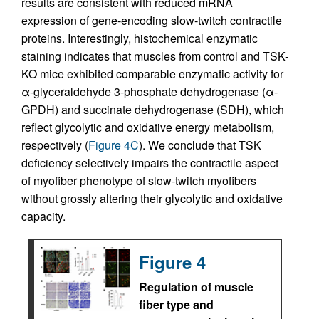
results are consistent with reduced mRNA
expression of gene-encoding slow-twitch contractile
proteins. Interestingly, histochemical enzymatic
staining indicates that muscles from control and TSK-
KO mice exhibited comparable enzymatic activity for
α-glyceraldehyde 3-phosphate dehydrogenase (α-
GPDH) and succinate dehydrogenase (SDH), which
reflect glycolytic and oxidative energy metabolism,
respectively (
Figure 4C
). We conclude that TSK
deficiency selectively impairs the contractile aspect
of myofiber phenotype of slow-twitch myofibers
without grossly altering their glycolytic and oxidative
capacity.
Figure 4
Regulation of muscle
fiber type and