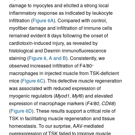
damage to myocytes and elicited a strong local
inflammatory response as indicated by leukocyte
infiltration (
Figure 6A
). Compared with control,
myofiber damage and infiltration of immune cells
remained evident 8 days following the onset of
cardiotoxin-induced injury, as revealed by
histological and Desmin immunofluorescence
staining (
Figure 6, A and B
). Consistently, we
observed increased infiltration of F4/80
+
macrophages in injected muscle from TSK-deficient
mice (
Figure 6C
). This defective muscle regeneration
was associated with reduced expression of
myogenic regulators (
Myod1
,
Myf6
) and elevated
expression of macrophage markers (
F4/80
,
CD68
)
(
Figure 6D
). These results support a critical role of
TSK in facilitating muscle regeneration and tissue
homeostasis. To our surprise, AAV-mediated
overexpression of TSK failed to improve muscle