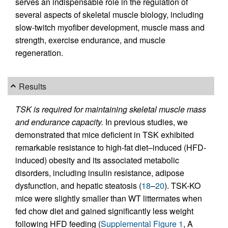
serves an indispensable role in the regulation of
several aspects of skeletal muscle biology, including
slow-twitch myofiber development, muscle mass and
strength, exercise endurance, and muscle
regeneration.
Results
TSK is required for maintaining skeletal muscle mass
and endurance capacity.
In previous studies, we
demonstrated that mice deficient in TSK exhibited
remarkable resistance to high-fat diet–induced (HFD-
induced) obesity and its associated metabolic
disorders, including insulin resistance, adipose
dysfunction, and hepatic steatosis (
18
–
20
). TSK-KO
mice were slightly smaller than WT littermates when
fed chow diet and gained significantly less weight
following HFD feeding (
Supplemental Figure 1
, A