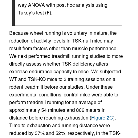
way ANOVA with post hoc analysis using
Tukey’s test (
F
).
Because wheel running is voluntary in nature, the
reduction of activity levels in TSK-null mice may
result from factors other than muscle performance.
We next performed treadmill running studies to more
directly assess whether TSK deficiency alters
exercise endurance capacity in mice. We subjected
WT and TSK-KO mice to 3 training sessions on a
rodent treadmill before our studies. Under these
experimental conditions, control mice were able to
perform treadmill running for an average of
approximately 54 minutes and 866 meters in
distance before reaching exhaustion (
Figure 2C
).
Time to exhaustion and running distance were
reduced by 37% and 52%, respectively, in the TSK-