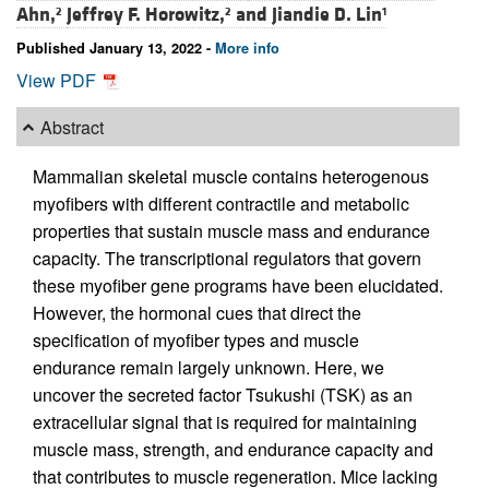
Ahn,
Jeffrey F. Horowitz,
and
Jiandie D. Lin
2
2
1
Published January 13, 2022 -
More info
View PDF
Abstract
Mammalian skeletal muscle contains heterogenous
myofibers with different contractile and metabolic
properties that sustain muscle mass and endurance
capacity. The transcriptional regulators that govern
these myofiber gene programs have been elucidated.
However, the hormonal cues that direct the
specification of myofiber types and muscle
endurance remain largely unknown. Here, we
uncover the secreted factor Tsukushi (TSK) as an
extracellular signal that is required for maintaining
muscle mass, strength, and endurance capacity and
that contributes to muscle regeneration. Mice lacking