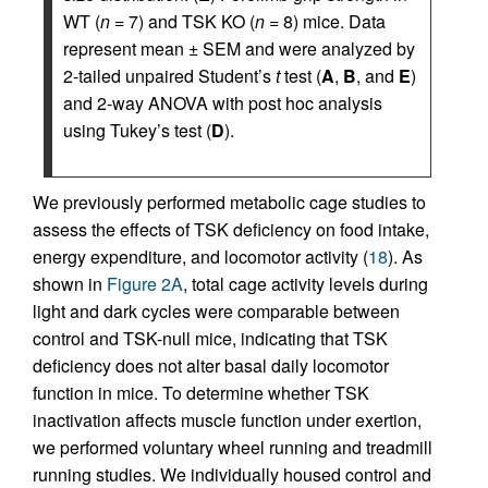
WT (
n
= 7) and TSK KO (
n
= 8) mice. Data
represent mean ± SEM and were analyzed by
2-tailed unpaired Student’s
t
test (
A
,
B
, and
E
)
and 2-way ANOVA with post hoc analysis
using Tukey’s test (
D
).
We previously performed metabolic cage studies to
assess the effects of TSK deficiency on food intake,
energy expenditure, and locomotor activity (
18
). As
shown in
Figure 2A
, total cage activity levels during
light and dark cycles were comparable between
control and TSK-null mice, indicating that TSK
deficiency does not alter basal daily locomotor
function in mice. To determine whether TSK
inactivation affects muscle function under exertion,
we performed voluntary wheel running and treadmill
running studies. We individually housed control and