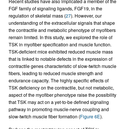
Recent studies have also implicated a member of the
FGF family of signaling ligands, FGF19, in the
regulation of skeletal mass (
27
). However, our
understanding of the extracellular signals that shape
the contractile and metabolic phenotype of myofibers
remain limited. In this study, we explored the role of
TSK in myofiber specification and muscle function.
TSK-deficient mice exhibited reduced muscle mass
that is linked to notable defects in the expression of
contractile genes characteristic of slow-twitch muscle
fibers, leading to reduced muscle strength and
endurance capacity. The highly specific effects of
TSK deficiency on the contractile, but not metabolic,
aspect of the myofiber phenotype raise the possibility
that TSK may act on a yet-to-be defined signaling
pathway in promoting muscle-nerve coupling and
slow-twitch muscle fiber formation (
Figure 6E
).