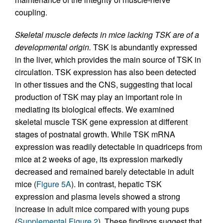
coupling.
Skeletal muscle defects in mice lacking TSK are of a
developmental origin.
TSK is abundantly expressed
in the liver, which provides the main source of TSK in
circulation. TSK expression has also been detected
in other tissues and the CNS, suggesting that local
production of TSK may play an important role in
mediating its biological effects. We examined
skeletal muscle TSK gene expression at different
stages of postnatal growth. While TSK mRNA
expression was readily detectable in quadriceps from
mice at 2 weeks of age, its expression markedly
decreased and remained barely detectable in adult
mice (
Figure 5A
). In contrast, hepatic TSK
expression and plasma levels showed a strong
increase in adult mice compared with young pups
(
Supplemental Figure 2
). These findings suggest that