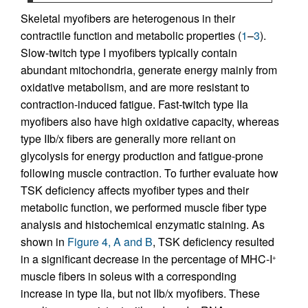
Skeletal myofibers are heterogenous in their
contractile function and metabolic properties (
1
–
3
).
Slow-twitch type I myofibers typically contain
abundant mitochondria, generate energy mainly from
oxidative metabolism, and are more resistant to
contraction-induced fatigue. Fast-twitch type IIa
myofibers also have high oxidative capacity, whereas
type IIb/x fibers are generally more reliant on
glycolysis for energy production and fatigue-prone
following muscle contraction. To further evaluate how
TSK deficiency affects myofiber types and their
metabolic function, we performed muscle fiber type
analysis and histochemical enzymatic staining. As
shown in
Figure 4, A and B
, TSK deficiency resulted
in a significant decrease in the percentage of MHC-I
+
muscle fibers in soleus with a corresponding
increase in type IIa, but not IIb/x myofibers. These