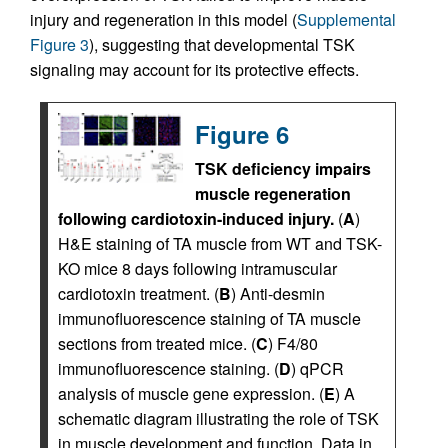
injury and regeneration in this model (
Supplemental
Figure 3
), suggesting that developmental TSK
signaling may account for its protective effects.
Figure 6
TSK deficiency impairs
muscle regeneration
following cardiotoxin-induced injury.
(
A
)
H&E staining of TA muscle from WT and TSK-
KO mice 8 days following intramuscular
cardiotoxin treatment. (
B
) Anti-desmin
immunofluorescence staining of TA muscle
sections from treated mice. (
C
) F4/80
immunofluorescence staining. (
D
) qPCR
analysis of muscle gene expression. (
E
) A
schematic diagram illustrating the role of TSK
in muscle development and function. Data in