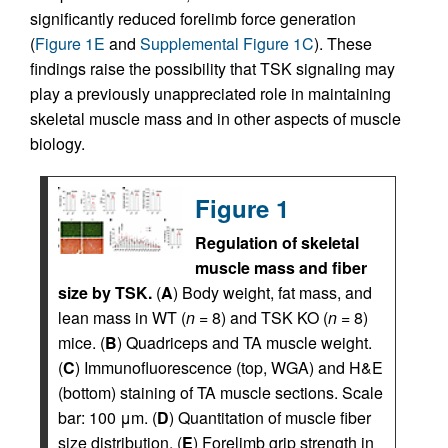
significantly reduced forelimb force generation
(
Figure 1E
and
Supplemental Figure 1C
). These
findings raise the possibility that TSK signaling may
play a previously unappreciated role in maintaining
skeletal muscle mass and in other aspects of muscle
biology.
Figure 1
Regulation of skeletal
muscle mass and fiber
size by TSK.
(
A
) Body weight, fat mass, and
lean mass in WT (
n
= 8) and TSK KO (
n
= 8)
mice. (
B
) Quadriceps and TA muscle weight.
(
C
) Immunofluorescence (top, WGA) and H&E
(bottom) staining of TA muscle sections. Scale
bar: 100 μm. (
D
) Quantitation of muscle fiber
size distribution. (
E
) Forelimb grip strength in