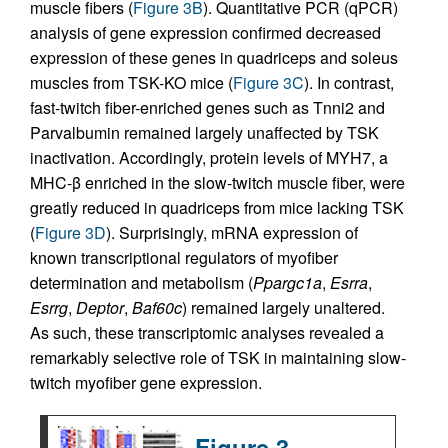
muscle fibers (
Figure 3B
). Quantitative PCR (qPCR)
analysis of gene expression confirmed decreased
expression of these genes in quadriceps and soleus
muscles from TSK-KO mice (
Figure 3C
). In contrast,
fast-twitch fiber-enriched genes such as Tnni2 and
Parvalbumin remained largely unaffected by TSK
inactivation. Accordingly, protein levels of MYH7, a
MHC-β enriched in the slow-twitch muscle fiber, were
greatly reduced in quadriceps from mice lacking TSK
(
Figure 3D
). Surprisingly, mRNA expression of
known transcriptional regulators of myofiber
determination and metabolism (
Ppargc1a
,
Esrra
,
Esrrg
,
Deptor
,
Baf60c
) remained largely unaltered.
As such, these transcriptomic analyses revealed a
remarkably selective role of TSK in maintaining slow-
twitch myofiber gene expression.
Figure 3