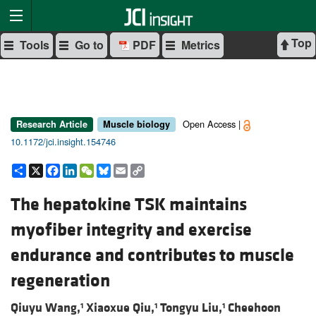
Top
Tools
Go to
PDF
Metrics
Open Access |
Research Article
Muscle biology
10.1172/jci.insight.154746
Share
X
Facebook
LinkedIn
WeChat
Bluesky
Email
Copy
Link
The hepatokine TSK maintains
myofiber integrity and exercise
endurance and contributes to muscle
regeneration
Qiuyu Wang,
Xiaoxue Qiu,
Tongyu Liu,
Cheehoon
1
1
1