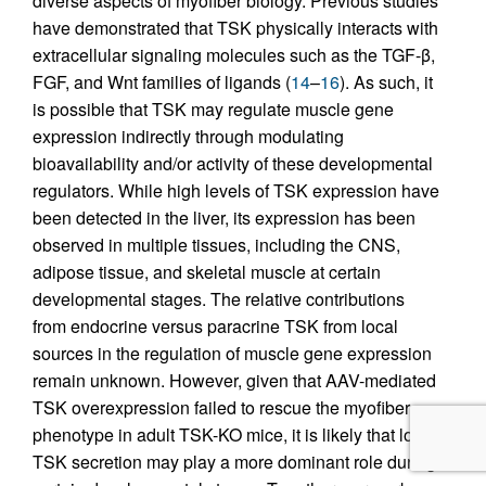
diverse aspects of myofiber biology. Previous studies
have demonstrated that TSK physically interacts with
extracellular signaling molecules such as the TGF-β,
FGF, and Wnt families of ligands (
14
–
16
). As such, it
is possible that TSK may regulate muscle gene
expression indirectly through modulating
bioavailability and/or activity of these developmental
regulators. While high levels of TSK expression have
been detected in the liver, its expression has been
observed in multiple tissues, including the CNS,
adipose tissue, and skeletal muscle at certain
developmental stages. The relative contributions
from endocrine versus paracrine TSK from local
sources in the regulation of muscle gene expression
remain unknown. However, given that AAV-mediated
TSK overexpression failed to rescue the myofiber
phenotype in adult TSK-KO mice, it is likely that local
TSK secretion may play a more dominant role during