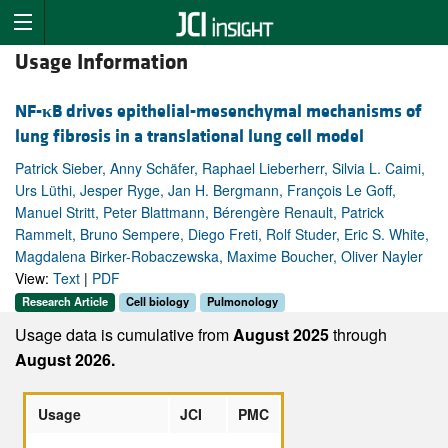
Usage Information
NF-
κ
B drives epithelial-mesenchymal mechanisms of
lung fibrosis in a translational lung cell model
Patrick Sieber, Anny Schäfer, Raphael Lieberherr, Silvia L. Caimi,
Urs Lüthi, Jesper Ryge, Jan H. Bergmann, François Le Goff,
Manuel Stritt, Peter Blattmann, Bérengère Renault, Patrick
Rammelt, Bruno Sempere, Diego Freti, Rolf Studer, Eric S. White,
Magdalena Birker-Robaczewska, Maxime Boucher, Oliver Nayler
View:
Text
|
PDF
Research Article
Cell biology
Pulmonology
Usage data is cumulative from
August 2025
through
August 2026.
Usage
JCI
PMC