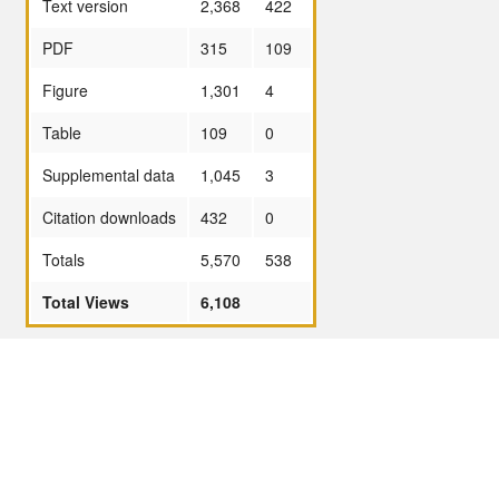
Text version
2,368
422
PDF
315
109
Figure
1,301
4
Table
109
0
Supplemental data
1,045
3
Citation downloads
432
0
Totals
5,570
538
Total Views
6,108