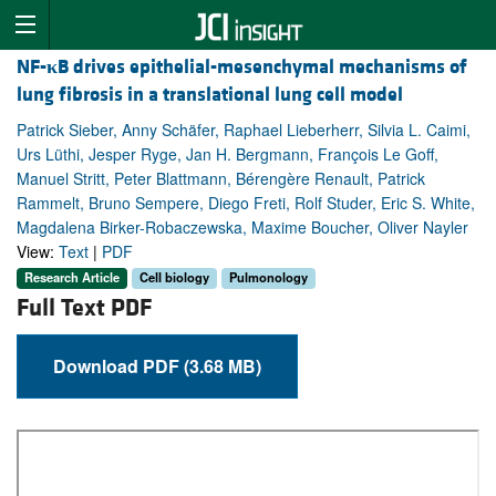
NF-
κ
B drives epithelial-mesenchymal mechanisms of
lung fibrosis in a translational lung cell model
Patrick Sieber, Anny Schäfer, Raphael Lieberherr, Silvia L. Caimi,
Urs Lüthi, Jesper Ryge, Jan H. Bergmann, François Le Goff,
Manuel Stritt, Peter Blattmann, Bérengère Renault, Patrick
Rammelt, Bruno Sempere, Diego Freti, Rolf Studer, Eric S. White,
Magdalena Birker-Robaczewska, Maxime Boucher, Oliver Nayler
View:
Text
|
PDF
Research Article
Cell biology
Pulmonology
Full Text PDF
Download PDF (3.68 MB)