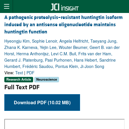
A pathogenic proteolysis–resistant huntingtin isoform
induced by an antisense oligonucleotide maintains
huntingtin function
Hyeongju Kim, Sophie Lenoir, Angela Helfricht, Taeyang Jung,
Zhana K. Karneva, Yejin Lee, Wouter Beumer, Geert B. van der
Horst, Herma Anthonijsz, Levi C.M. Buil, Frits van der Ham,
Gerard J. Platenburg, Pasi Purhonen, Hans Hebert, Sandrine
Humbert, Frédéric Saudou, Pontus Klein, Ji-Joon Song
View:
Text
|
PDF
Research Article
Neuroscience
Full Text PDF
Download PDF (10.02 MB)