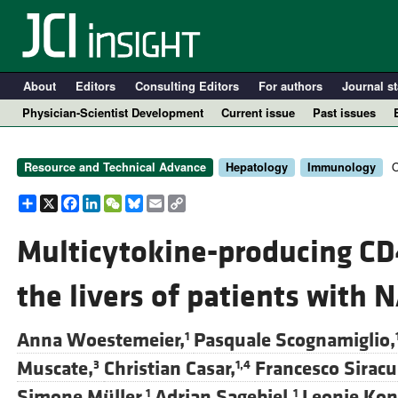
About
Editors
Consulting Editors
For authors
Journal st
Physician-Scientist Development
Current issue
Past issues
O
Resource and Technical Advance
Hepatology
Immunology
Share
X
Facebook
LinkedIn
WeChat
Bluesky
Email
Copy
Link
Multicytokine-producing C
the livers of patients with
A
Anna Woestemeier,
Pasquale Scognamiglio,
1
Muscate,
Christian Casar,
Francesco Siracu
3
1,4
Simone Müller,
Adrian Sagebiel,
Leonie Kon
1
1