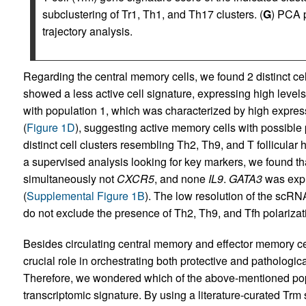
subclustering of Tr1, Th1, and Th17 clusters. (
G
) PCA 
trajectory analysis.
Regarding the central memory cells, we found 2 distinct ce
showed a less active cell signature, expressing high levels
with population 1, which was characterized by high expres
(
Figure 1D
), suggesting active memory cells with possible p
distinct cell clusters resembling Th2, Th9, and T follicular 
a supervised analysis looking for key markers, we found t
simultaneously not
CXCR5
, and none
IL9
.
GATA3
was expre
(
Supplemental Figure 1B
). The low resolution of the scRN
do not exclude the presence of Th2, Th9, and Tfh polarizati
Besides circulating central memory and effector memory cel
crucial role in orchestrating both protective and pathologi
Therefore, we wondered which of the above-mentioned po
transcriptomic signature. By using a literature-curated Trm 