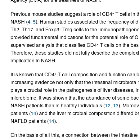
Previous mouse studies suggest a role of CD4
T cells in 
+
NASH (
4
,
5
). Human studies associated the frequency of d
Th2, Th17, and Foxp3
Treg cells to the immunopathogene
+
provided fundamental indications for the potential role of 
supervised analysis that classifies CD4
T cells on the bas
+
Therefore, these studies did not fully describe the complexi
implication in NASH.
It is known that CD4
T cell composition and function can be
+
increasing evidence not only that the intestinal microbiota mi
plays a crucial role in the pathogenesis of liver diseases,
microbiome, it was shown that the abundance of some bac
NASH patients than in healthy individuals (
12
,
13
). Moreov
patients (
14
) and the liver microbial composition differe
NAFLD patients (
14
).
On the basis of all this, a connection between the intestine a