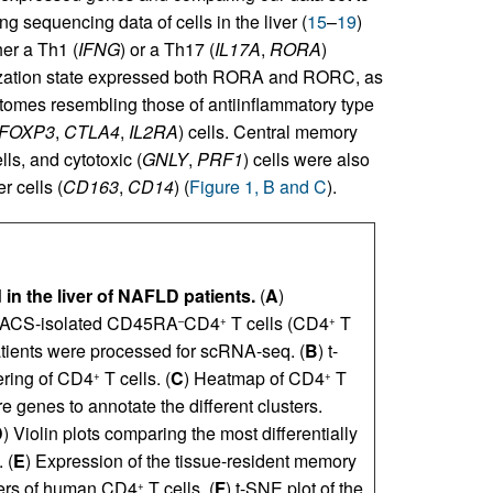
g sequencing data of cells in the liver (
15
–
19
)
her a Th1 (
IFNG
) or a Th17 (
IL17A
,
RORA
)
rization state expressed both RORA and RORC, as
iptomes resembling those of antiinflammatory type
FOXP3
,
CTLA4
,
IL2RA
) cells. Central memory
lls, and cytotoxic (
GNLY
,
PRF1
) cells were also
r cells (
CD163
,
CD14
) (
Figure 1, B and C
).
 in the liver of NAFLD patients.
(
A
)
 FACS-isolated CD45RA
CD4
T cells (CD4
T
–
+
+
atients were processed for scRNA-seq. (
B
) t-
ering of CD4
T cells. (
C
) Heatmap of CD4
T
+
+
re genes to annotate the different clusters.
D
) Violin plots comparing the most differentially
 (
E
) Expression of the tissue-resident memory
sters of human CD4
T cells. (
F
) t-SNE plot of the
+