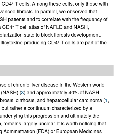
ng CD4
T cells. Among these cells, only those with
+
vanced fibrosis. In parallel, we observed that
SH patients and to correlate with the frequency of
 a CD4
T cell atlas of NAFLD and NASH,
+
larization state to block fibrosis development.
multicytokine-producing CD4
T cells are part of the
+
se of chronic liver disease in the Western world
s (NASH) (
3
) and approximately 40% of NASH
brosis, cirrhosis, and hepatocellular carcinoma (
1
,
but rather a continuum characterized by a
nderlying this progression and ultimately the
), remains largely unclear. It is worth noticing that
ug Administration (FDA) or European Medicines