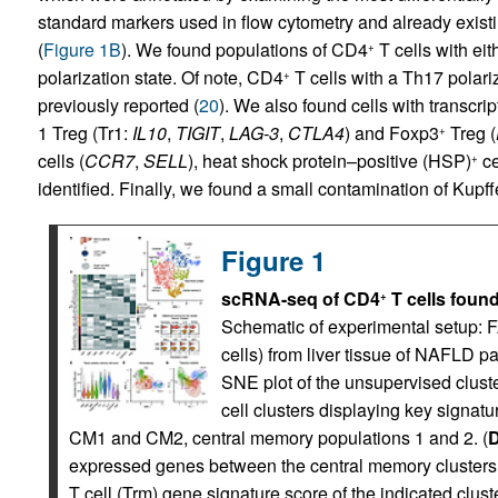
standard markers used in flow cytometry and already existin
(
Figure 1B
). We found populations of CD4
T cells with eit
+
polarization state. Of note, CD4
T cells with a Th17 pola
+
previously reported (
20
). We also found cells with transcr
1 Treg (Tr1:
IL10
,
TIGIT
,
LAG-3
,
CTLA4
) and Foxp3
Treg (
+
cells (
CCR7
,
SELL
), heat shock protein–positive (HSP)
ce
+
identified. Finally, we found a small contamination of Kupffe
Figure 1
scRNA-seq of CD4
T cells found
+
Schematic of experimental setup:
cells) from liver tissue of NAFLD p
SNE plot of the unsupervised clust
cell clusters displaying key signatu
CM1 and CM2, central memory populations 1 and 2. (
expressed genes between the central memory clusters.
T cell (Trm) gene signature score of the indicated clu