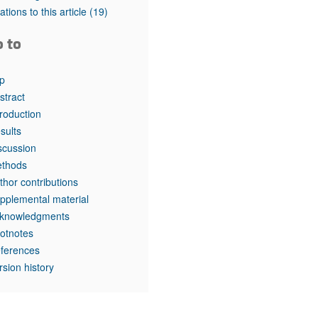
tations to this article
(19)
o to
p
stract
troduction
sults
scussion
thods
thor contributions
pplemental material
knowledgments
otnotes
ferences
rsion history