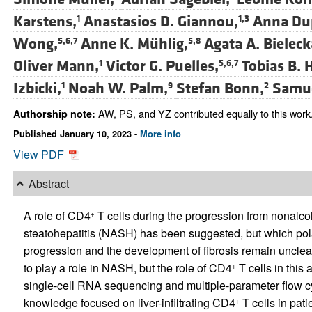
Karstens,
Anastasios D. Giannou,
Anna Du
1
1,3
Wong,
Anne K. Mühlig,
Agata A. Bieleck
5,6,7
5,8
Oliver Mann,
Victor G. Puelles,
Tobias B. 
1
5,6,7
Izbicki,
Noah W. Palm,
Stefan Bonn,
Samue
1
9
2
AW, PS, and YZ contributed equally to this work
Authorship note:
Published January 10, 2023 -
More info
View PDF
Abstract
A role of CD4
T cells during the progression from nonalcoh
+
steatohepatitis (NASH) has been suggested, but which polari
progression and the development of fibrosis remain unclear
to play a role in NASH, but the role of CD4
T cells in this
+
single-cell RNA sequencing and multiple-parameter flow cyto
knowledge focused on liver-infiltrating CD4
T cells in pa
+