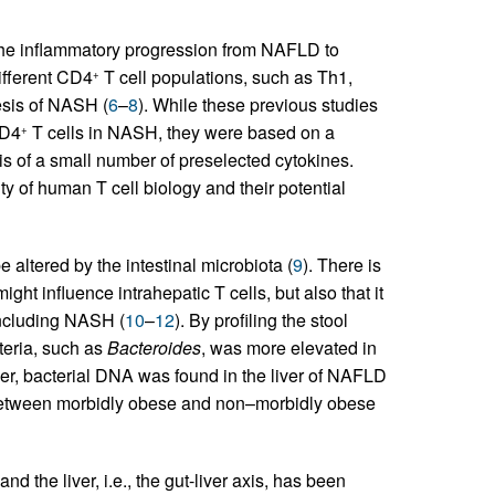
the inflammatory progression from NAFLD to
ifferent CD4
T cell populations, such as Th1,
+
sis of NASH (
6
–
8
). While these previous studies
CD4
T cells in NASH, they were based on a
+
is of a small number of preselected cytokines.
ty of human T cell biology and their potential
 altered by the intestinal microbiota (
9
). There is
ght influence intrahepatic T cells, but also that it
 including NASH (
10
–
12
). By profiling the stool
teria, such as
Bacteroides
, was more elevated in
er, bacterial DNA was found in the liver of NAFLD
d between morbidly obese and non–morbidly obese
nd the liver, i.e., the gut-liver axis, has been