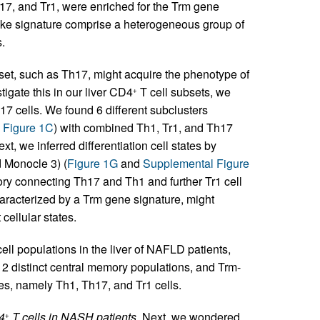
h17, and Tr1, were enriched for the Trm gene
-like signature comprise a heterogeneous group of
.
set, such as Th17, might acquire the phenotype of
stigate this in our liver CD4
T cell subsets, we
+
h17 cells. We found 6 different subclusters
 Figure 1C
) with combined Th1, Tr1, and Th17
xt, we inferred differentiation cell states by
d Monocle 3) (
Figure 1G
and
Supplemental Figure
tory connecting Th17 and Th1 and further Tr1 cell
haracterized by a Trm gene signature, might
cellular states.
ell populations in the liver of NAFLD patients,
, 2 distinct central memory populations, and Trm-
ates, namely Th1, Th17, and Tr1 cells.
D4
T cells in NASH patients.
Next, we wondered
+