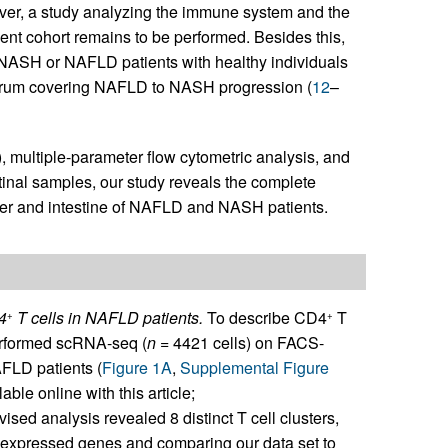
er, a study analyzing the immune system and the
ient cohort remains to be performed. Besides this,
r NASH or NAFLD patients with healthy individuals
ctrum covering NAFLD to NASH progression (
12
–
multiple-parameter flow cytometric analysis, and
tinal samples, our study reveals the complete
iver and intestine of NAFLD and NASH patients.
D4
T cells in NAFLD patients.
To describe CD4
T
+
+
 performed scRNA-seq (
n
= 4421 cells) on FACS-
AFLD patients (
Figure 1A
,
Supplemental Figure
able online with this article;
ised analysis revealed 8 distinct T cell clusters,
y expressed genes and comparing our data set to