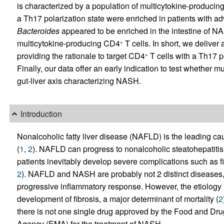
is characterized by a population of multicytokine-produci
a Th17 polarization state were enriched in patients with ad
Bacteroides
appeared to be enriched in the intestine of NA
multicytokine-producing CD4
T cells. In short, we deliver
+
providing the rationale to target CD4
T cells with a Th17 po
+
Finally, our data offer an early indication to test whether 
gut-liver axis characterizing NASH.
Introduction
Nonalcoholic fatty liver disease (NAFLD) is the leading cau
(
1
,
2
). NAFLD can progress to nonalcoholic steatohepatiti
patients inevitably develop severe complications such as fi
2
). NAFLD and NASH are probably not 2 distinct diseases, 
progressive inflammatory response. However, the etiology u
development of fibrosis, a major determinant of mortality (
2
there is not one single drug approved by the Food and Dr
Agency (EMA) for the treatment of NASH.