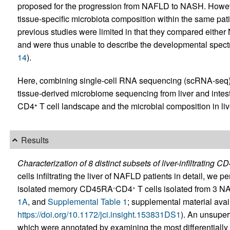
proposed for the progression from NAFLD to NASH. Howev
tissue-specific microbiota composition within the same pat
previous studies were limited in that they compared eithe
and were thus unable to describe the developmental spe
14
).
Here, combining single-cell RNA sequencing (scRNA-seq), 
tissue-derived microbiome sequencing from liver and intes
CD4
T cell landscape and the microbial composition in l
+
Results
Characterization of 8 distinct subsets of liver-infiltrating C
cells infiltrating the liver of NAFLD patients in detail, we
isolated memory CD45RA
CD4
T cells isolated from 3 N
–
+
1A
, and
Supplemental Table 1
; supplemental material avail
https://doi.org/10.1172/jci.insight.153831DS1
). An unsuperv
which were annotated by examining the most differentiall