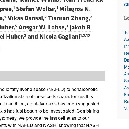
Ci
prée,
Stefan Wolter,
Milagros N.
1
1
G
a,
Vikas Bansal,
Tianran Zhang,
9
2
2
Huber,
Ansgar W. Lohse,
Jakob R.
5
3
To
l Huber,
and
Nicola Gagliani
3
1,3,10
Ab
In
.
Re
Di
Me
Au
Su
Ac
olic fatty liver disease (NAFLD) to nonalcoholic
Fo
zation state of these cells characterizes this
Re
. In addition, a gut-liver axis has been suggested
Ve
 axis has just begun to be investigated. Combining
metry, we provide the first cell atlas to our
tients with NAFLD and NASH, showing that NASH