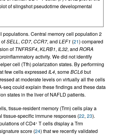
plot of slingshot pseudotime developmental
ll populations. Central memory cell population 2
 of
SELL
,
CD7
,
CCR7
, and
LEF1
(
21
) compared
sion of
TNFRSF4
,
KLRB1
,
IL32
, and
RORA
roinflammatory activity. We did not identify
helper cell (Tfh) polarization states. By performing
hat few cells expressed
IL4
, some
BCL6
but
ssed at moderate levels on virtually all the cells
A-seq could explain these findings and these data
on states in the liver of NAFLD patients.
ls, tissue-resident memory (Trm) cells play a
cal tissue-specific immune responses (
22
,
23
).
pulations of CD4
T cells display a Trm
+
signature score (
24
) that we recently validated