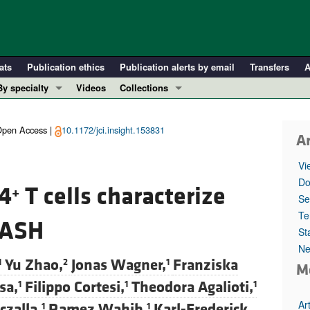
ats
Publication ethics
Publication alerts by email
Transfers
A
By specialty
Videos
Collections
COVID-19
In-Press Preview
Cardiology
Resource and Technical Advances
pen Access |
10.1172/jci.insight.153831
Ar
Immunology
Clinical Research and Public Health
Vi
Metabolism
Research Letters
Do
D4
T cells characterize
+
Nephrology
Editorials
Se
Oncology
Perspectives
Te
 NASH
St
Pulmonology
Physician-Scientist Development
Ne
ll ...
Reviews
Yu Zhao,
Jonas Wagner,
Franziska
1
2
1
M
Top read articles
sa,
Filippo Cortesi,
Theodora Agalioti,
1
1
1
Ar
czalla,
Ramez Wahib,
Karl-Frederick
1
1