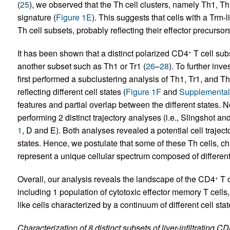
(
25
), we observed that the Th cell clusters, namely Th1, T
signature (
Figure 1E
). This suggests that cells with a Trm
Th cell subsets, probably reflecting their effector precursors
It has been shown that a distinct polarized CD4
T cell sub
+
another subset such as Th1 or Tr1 (
26
–
28
). To further inve
first performed a subclustering analysis of Th1, Tr1, and T
reflecting different cell states (
Figure 1F
and
Supplemental
features and partial overlap between the different states. Ne
performing 2 distinct trajectory analyses (i.e., Slingshot an
1
, D and E). Both analyses revealed a potential cell trajec
states. Hence, we postulate that some of these Th cells, c
represent a unique cellular spectrum composed of different 
Overall, our analysis reveals the landscape of the CD4
T c
+
including 1 population of cytotoxic effector memory T cells
like cells characterized by a continuum of different cell st
Characterization of 8 distinct subsets of liver-infiltrating C