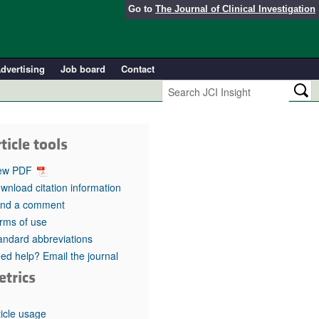
Go to
The Journal of Clinical Investigation
dvertising
Job board
Contact
ticle tools
ew PDF
wnload citation information
nd a comment
rms of use
andard abbreviations
ed help? Email the journal
etrics
ticle usage