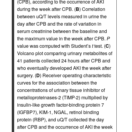
(CPB), according to the occurrence of AKI
during the week after CPB. (
B
) Correlation
between uQ/T levels measured in urine the
day after CPB and the rate of variation in
serum creatinine between the baseline and
the maximum value in the week after CPB.
P
value was computed with Student’s
t
test. (
C
)
Volcano plot comparing urinary metabolites of
41 patients collected 24 hours after CPB and
who eventually developed AKI the week after
surgery. (
D
) Receiver operating characteristic
curves for the association between the
concentrations of urinary tissue inhibitor of
metalloproteinases-2 (TIMP-2) multiplied by
insulin-like growth factor-binding protein 7
(IGFBP7), KIM-1, NGAL, retinol binding
protein (RBP), and uQ/T collected the day
after CPB and the occurrence of AKI the week