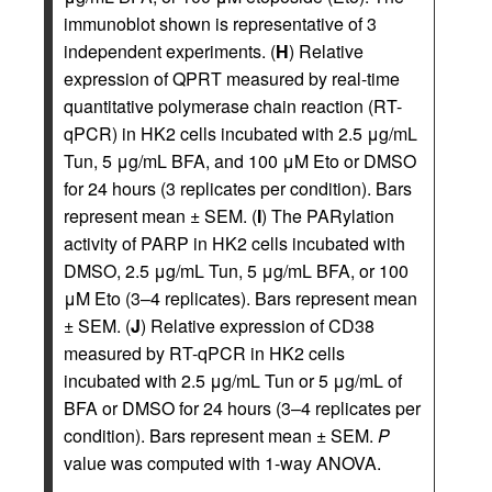
immunoblot shown is representative of 3
independent experiments. (
H
) Relative
expression of QPRT measured by real-time
quantitative polymerase chain reaction (RT-
qPCR) in HK2 cells incubated with 2.5 μg/mL
Tun, 5 μg/mL BFA, and 100 μM Eto or DMSO
for 24 hours (3 replicates per condition). Bars
represent mean ± SEM. (
I
) The PARylation
activity of PARP in HK2 cells incubated with
DMSO, 2.5 μg/mL Tun, 5 μg/mL BFA, or 100
μM Eto (3–4 replicates). Bars represent mean
± SEM. (
J
) Relative expression of CD38
measured by RT-qPCR in HK2 cells
incubated with 2.5 μg/mL Tun or 5 μg/mL of
BFA or DMSO for 24 hours (3–4 replicates per
condition). Bars represent mean ± SEM.
P
value was computed with 1-way ANOVA.