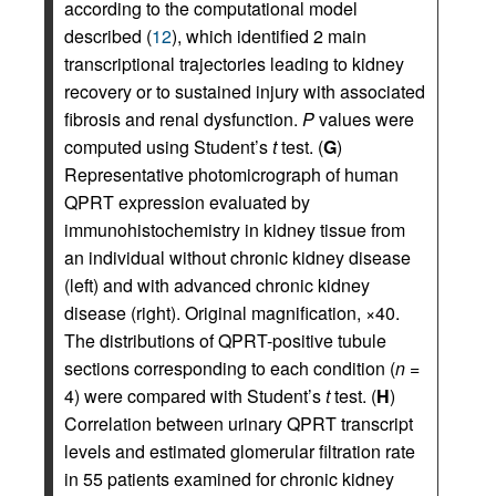
according to the computational model
described (
12
), which identified 2 main
transcriptional trajectories leading to kidney
recovery or to sustained injury with associated
fibrosis and renal dysfunction.
P
values were
computed using Student’s
t
test. (
G
)
Representative photomicrograph of human
QPRT expression evaluated by
immunohistochemistry in kidney tissue from
an individual without chronic kidney disease
(left) and with advanced chronic kidney
disease (right). Original magnification, ×40.
The distributions of QPRT-positive tubule
sections corresponding to each condition (
n
=
4) were compared with Student’s
t
test. (
H
)
Correlation between urinary QPRT transcript
levels and estimated glomerular filtration rate
in 55 patients examined for chronic kidney