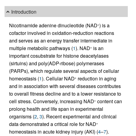
Introduction
Nicotinamide adenine dinucleotide (NAD
) is a
+
cofactor involved in oxidation-reduction reactions
and serves as an energy transfer intermediate in
multiple metabolic pathways (
1
). NAD
is an
+
important cosubstrate for histone deacetylases
(sirtuins) and poly(ADP-ribose) polymerases
(PARPs), which regulate several aspects of cellular
homeostasis (
1
). Cellular NAD
reduction in aging
+
and in association with several diseases contributes
to overall fitness decline and to a lower resistance to
cell stress. Conversely, increasing NAD
content can
+
prolong health and life span in experimental
organisms (
2
,
3
). Recent experimental and clinical
data demonstrated a critical role for NAD
+
homeostasis in acute kidney injury (AKI) (
4
–
7
).