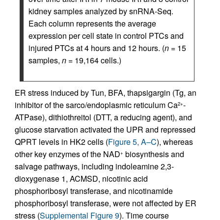
kidney samples analyzed by snRNA-Seq.
Each column represents the average
expression per cell state in control PTCs and
injured PTCs at 4 hours and 12 hours. (
n
= 15
samples,
n
= 19,164 cells.)
ER stress induced by Tun, BFA, thapsigargin (Tg, an
inhibitor of the sarco/endoplasmic reticulum Ca
-
2+
ATPase), dithiothreitol (DTT, a reducing agent), and
glucose starvation activated the UPR and repressed
QPRT levels in HK2 cells (
Figure 5, A–C
), whereas
other key enzymes of the NAD
biosynthesis and
+
salvage pathways, including indoleamine 2,3-
dioxygenase 1, ACMSD, nicotinic acid
phosphoribosyl transferase, and nicotinamide
phosphoribosyl transferase, were not affected by ER
stress (
Supplemental Figure 9
). Time course