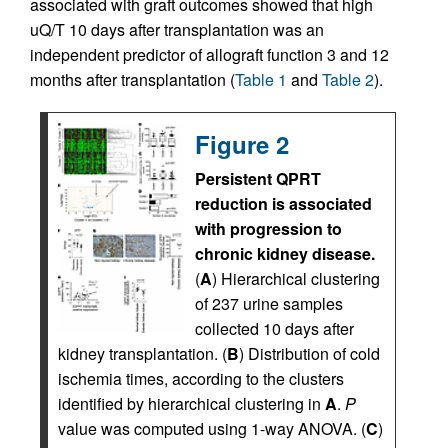
associated with graft outcomes showed that high
uQ/T 10 days after transplantation was an
independent predictor of allograft function 3 and 12
months after transplantation (
Table 1
and
Table 2
).
Figure 2
Persistent QPRT
reduction is associated
with progression to
chronic kidney disease.
(
A
) Hierarchical clustering
of 237 urine samples
collected 10 days after
kidney transplantation. (
B
) Distribution of cold
ischemia times, according to the clusters
identified by hierarchical clustering in
A
.
P
value was computed using 1-way ANOVA. (
C
)