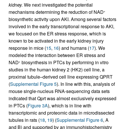
kidney.
We next investigated the potential
mechanisms determining the reduction of NAD
+
biosynthetic activity upon AKI. Among several factors
involved in the early transcriptional response to AKI,
we focused on the ER stress response, which is
known to be activated in the early kidney injury
response in mice (
15
,
16
) and humans (
17
). We
modeled the interaction between ER stress and
NAD
biosynthesis in PTCs by performing in vitro
+
studies in the human kidney 2 (HK2) cell line, a
proximal tubule–derived cell line expressing QPRT
(
Supplemental Figure 5
). In line with this, analysis of
mouse single-nucleus RNA-sequencing data sets
indicated that Qprt was almost exclusively expressed
in PTCs (
Figure 3A
), which is in line with
transcriptomic and proteomic data in microdissected
tubules in rats (
18
,
19
) (
Supplemental Figure 6
, A
and B) and supported by an immunohistochemistry