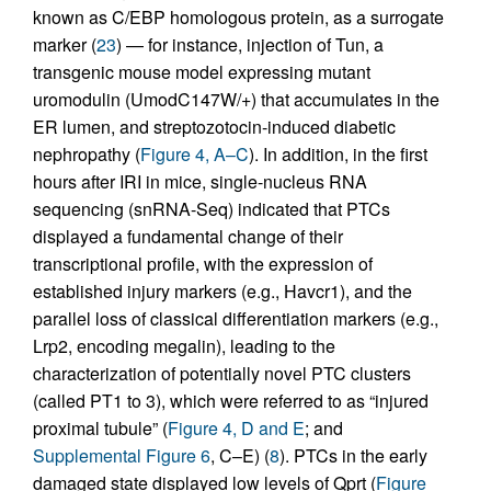
known as C/EBP homologous protein, as a surrogate
marker (
23
) — for instance, injection of Tun, a
transgenic mouse model expressing mutant
uromodulin (UmodC147W/+) that accumulates in the
ER lumen, and streptozotocin-induced diabetic
nephropathy (
Figure 4, A–C
). In addition, in the first
hours after IRI in mice, single-nucleus RNA
sequencing (snRNA-Seq) indicated that PTCs
displayed a fundamental change of their
transcriptional profile, with the expression of
established injury markers (e.g., Havcr1), and the
parallel loss of classical differentiation markers (e.g.,
Lrp2, encoding megalin), leading to the
characterization of potentially novel PTC clusters
(called PT1 to 3), which were referred to as “injured
proximal tubule” (
Figure 4, D and E
; and
Supplemental Figure 6
, C–E) (
8
). PTCs in the early
damaged state displayed low levels of Qprt (
Figure