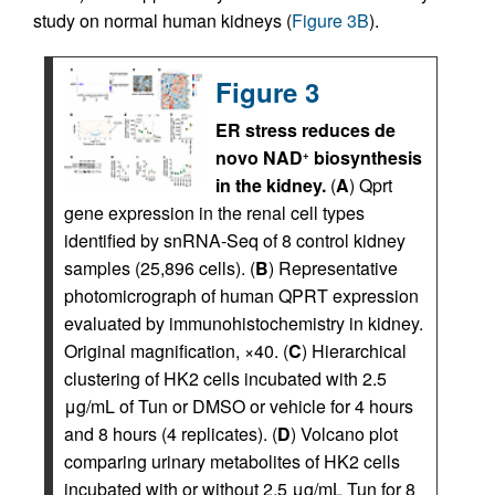
study on normal human kidneys (
Figure 3B
).
Figure 3
ER stress reduces de
novo NAD
biosynthesis
+
in the kidney.
(
A
) Qprt
gene expression in the renal cell types
identified by snRNA-Seq of 8 control kidney
samples (25,896 cells). (
B
) Representative
photomicrograph of human QPRT expression
evaluated by immunohistochemistry in kidney.
Original magnification, ×40. (
C
) Hierarchical
clustering of HK2 cells incubated with 2.5
μg/mL of Tun or DMSO or vehicle for 4 hours
and 8 hours (4 replicates). (
D
) Volcano plot
comparing urinary metabolites of HK2 cells
incubated with or without 2.5 μg/mL Tun for 8