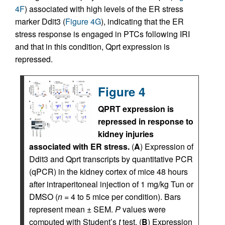
4F
) associated with high levels of the ER stress
marker Ddit3 (
Figure 4G
), indicating that the ER
stress response is engaged in PTCs following IRI
and that in this condition, Qprt expression is
repressed.
Figure 4
QPRT expression is
repressed in response to
kidney injuries
associated with ER stress.
(
A
) Expression of
Ddit3 and Qprt transcripts by quantitative PCR
(qPCR) in the kidney cortex of mice 48 hours
after intraperitoneal injection of 1 mg/kg Tun or
DMSO (
n
= 4 to 5 mice per condition). Bars
represent mean ± SEM.
P
values were
computed with Student’s
t
test. (
B
) Expression