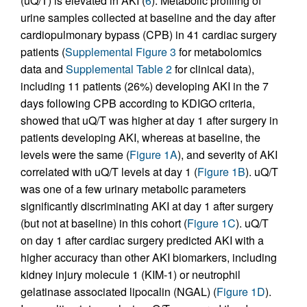
(uQ/T) is elevated in AKI (
6
). Metabolic profiling of
urine samples collected at baseline and the day after
cardiopulmonary bypass (CPB) in 41 cardiac surgery
patients (
Supplemental Figure 3
for metabolomics
data and
Supplemental Table 2
for clinical data),
including 11 patients (26%) developing AKI in the 7
days following CPB according to KDIGO criteria,
showed that uQ/T was higher at day 1 after surgery in
patients developing AKI, whereas at baseline, the
levels were the same (
Figure 1A
), and severity of AKI
correlated with uQ/T levels at day 1 (
Figure 1B
). uQ/T
was one of a few urinary metabolic parameters
significantly discriminating AKI at day 1 after surgery
(but not at baseline) in this cohort (
Figure 1C
). uQ/T
on day 1 after cardiac surgery predicted AKI with a
higher accuracy than other AKI biomarkers, including
kidney injury molecule 1 (KIM-1) or neutrophil
gelatinase associated lipocalin (NGAL) (
Figure 1D
).