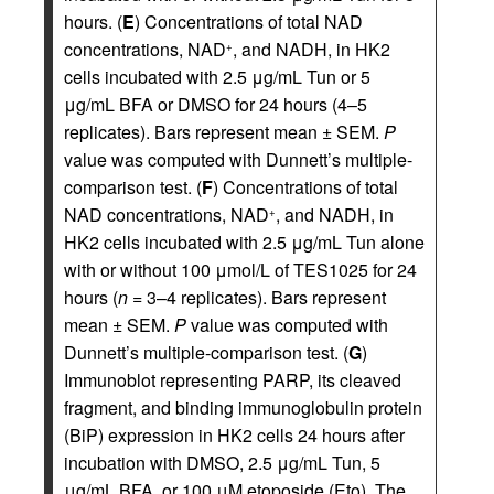
hours. (
E
) Concentrations of total NAD
concentrations, NAD
, and NADH, in HK2
+
cells incubated with 2.5 μg/mL Tun or 5
μg/mL BFA or DMSO for 24 hours (4–5
replicates). Bars represent mean ± SEM.
P
value was computed with Dunnett’s multiple-
comparison test. (
F
) Concentrations of total
NAD concentrations, NAD
, and NADH, in
+
HK2 cells incubated with 2.5 μg/mL Tun alone
with or without 100 μmol/L of TES1025 for 24
hours (
n
= 3–4 replicates). Bars represent
mean ± SEM.
P
value was computed with
Dunnett’s multiple-comparison test. (
G
)
Immunoblot representing PARP, its cleaved
fragment, and binding immunoglobulin protein
(BiP) expression in HK2 cells 24 hours after
incubation with DMSO, 2.5 μg/mL Tun, 5
μg/mL BFA, or 100 μM etoposide (Eto). The