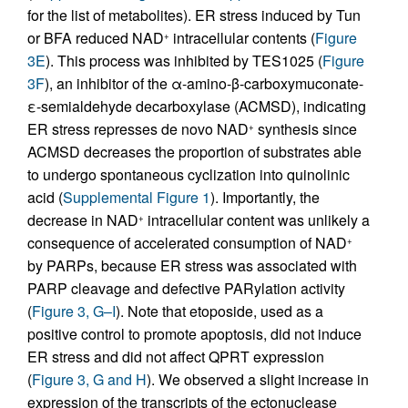
for the list of metabolites). ER stress induced by Tun
or BFA reduced NAD
intracellular contents (
Figure
+
3E
). This process was inhibited by TES1025 (
Figure
3F
), an inhibitor of the α-amino-β-carboxymuconate-
ε-semialdehyde decarboxylase (ACMSD), indicating
ER stress represses de novo NAD
synthesis since
+
ACMSD decreases the proportion of substrates able
to undergo spontaneous cyclization into quinolinic
acid (
Supplemental Figure 1
). Importantly, the
decrease in NAD
intracellular content was unlikely a
+
consequence of accelerated consumption of NAD
+
by PARPs, because ER stress was associated with
PARP cleavage and defective PARylation activity
(
Figure 3, G–I
). Note that etoposide, used as a
positive control to promote apoptosis, did not induce
ER stress and did not affect QPRT expression
(
Figure 3, G and H
). We observed a slight increase in
expression of the transcripts of the ectonuclease