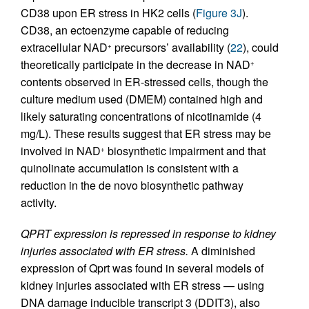
CD38 upon ER stress in HK2 cells (
Figure 3J
).
CD38, an ectoenzyme capable of reducing
extracellular NAD
precursors’ availability (
22
), could
+
theoretically participate in the decrease in NAD
+
contents observed in ER-stressed cells, though the
culture medium used (DMEM) contained high and
likely saturating concentrations of nicotinamide (4
mg/L). These results suggest that ER stress may be
involved in NAD
biosynthetic impairment and that
+
quinolinate accumulation is consistent with a
reduction in the de novo biosynthetic pathway
activity.
QPRT expression is repressed in response to kidney
injuries associated with ER stress.
A diminished
expression of Qprt was found in several models of
kidney injuries associated with ER stress — using
DNA damage inducible transcript 3 (DDIT3), also