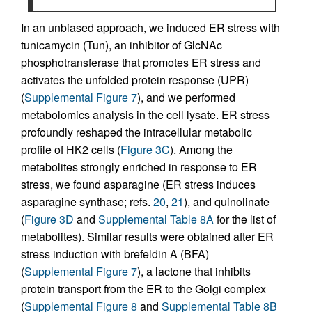
In an unbiased approach, we induced ER stress with
tunicamycin (Tun), an inhibitor of GlcNAc
phosphotransferase that promotes ER stress and
activates the unfolded protein response (UPR)
(
Supplemental Figure 7
), and we performed
metabolomics analysis in the cell lysate. ER stress
profoundly reshaped the intracellular metabolic
profile of HK2 cells (
Figure 3C
). Among the
metabolites strongly enriched in response to ER
stress, we found asparagine (ER stress induces
asparagine synthase; refs.
20
,
21
), and quinolinate
(
Figure 3D
and
Supplemental Table 8A
for the list of
metabolites). Similar results were obtained after ER
stress induction with brefeldin A (BFA)
(
Supplemental Figure 7
), a lactone that inhibits
protein transport from the ER to the Golgi complex
(
Supplemental Figure 8
and
Supplemental Table 8B