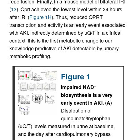
reperfusion. Finally, in a mouse model of bilateral IRI
(
13
), Qprt achieved the lowest level within 24 hours
after IRI (
Figure 1H
). Thus, reduced QPRT
transcription and activity is an early event associated
with AKI. Indirectly determined by uQ/T in a clinical
context, this is the first metabolic change to our
knowledge predictive of AKI detectable by urinary
metabolic profiling.
Figure 1
Impaired NAD
+
biosynthesis is a very
early event in AKI.
(
A
)
Distribution of
quinolinate/tryptophan
(uQ/T) levels measured in urine at baseline,
and the day after cardiopulmonary bypass