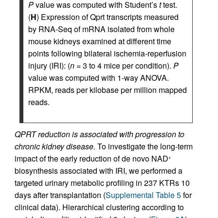
P
value was computed with Student’s
t
test.
(
H
) Expression of Qprt transcripts measured
by RNA-Seq of mRNA isolated from whole
mouse kidneys examined at different time
points following bilateral ischemia-reperfusion
injury (IRI): (
n
= 3 to 4 mice per condition).
P
value was computed with 1-way ANOVA.
RPKM, reads per kilobase per million mapped
reads.
QPRT reduction is associated with progression to
chronic kidney disease.
To investigate the long-term
impact of the early reduction of de novo NAD
+
biosynthesis associated with IRI, we performed a
targeted urinary metabolic profiling in 237 KTRs 10
days after transplantation (
Supplemental Table 5
for
clinical data). Hierarchical clustering according to