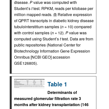
disease.
P
value was computed with
Student’s
t
test. RPKM, reads per kilobase per
million mapped reads. (
I
) Relative expression
of QPRT transcripts in diabetic kidney disease
tubulointerstitium samples (
n
= 10) compared
with control samples (
n
= 12).
P
value was
computed using Student’s
t
test. Data are from
public repositories (National Center for
Biotechnology Information Gene Expression
Omnibus [NCBI GEO] accession
GSE126805).
Table 1
Determinants of
measured glomerular filtration rate 3
months after kidney transplantation (146