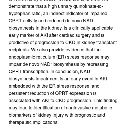
demonstrate that a high urinary quinolinate-to-
tryptophan ratio, an indirect indicator of impaired
QPRT activity and reduced de novo NAD
+
biosynthesis in the kidney, is a clinically applicable
early marker of AKI after cardiac surgery and is
predictive of progression to CKD in kidney transplant
recipients. We also provide evidence that the
endoplasmic reticulum (ER) stress response may
impair de novo NAD
biosynthesis by repressing
+
QPRT transcription. In conclusion, NAD
+
biosynthesis impairment is an early event in AKI
embedded with the ER stress response, and
persistent reduction of QPRT expression is
associated with AKI to CKD progression. This finding
may lead to identification of noninvasive metabolic
biomarkers of kidney injury with prognostic and
therapeutic implications.