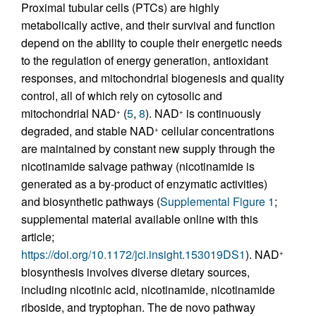
Proximal tubular cells (PTCs) are highly
metabolically active, and their survival and function
depend on the ability to couple their energetic needs
to the regulation of energy generation, antioxidant
responses, and mitochondrial biogenesis and quality
control, all of which rely on cytosolic and
mitochondrial NAD
(
5
,
8
). NAD
is continuously
+
+
degraded, and stable NAD
cellular concentrations
+
are maintained by constant new supply through the
nicotinamide salvage pathway (nicotinamide is
generated as a by-product of enzymatic activities)
and biosynthetic pathways (
Supplemental Figure 1
;
supplemental material available online with this
article;
https://doi.org/10.1172/jci.insight.153019DS1
). NAD
+
biosynthesis involves diverse dietary sources,
including nicotinic acid, nicotinamide, nicotinamide
riboside, and tryptophan. The de novo pathway