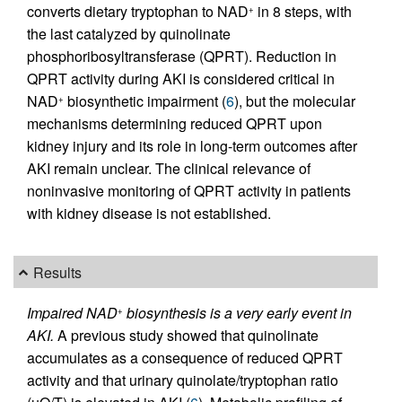
converts dietary tryptophan to NAD
in 8 steps, with
+
the last catalyzed by quinolinate
phosphoribosyltransferase (QPRT). Reduction in
QPRT activity during AKI is considered critical in
NAD
biosynthetic impairment (
6
), but the molecular
+
mechanisms determining reduced QPRT upon
kidney injury and its role in long-term outcomes after
AKI remain unclear. The clinical relevance of
noninvasive monitoring of QPRT activity in patients
with kidney disease is not established.
Results
Impaired NAD
biosynthesis is a very early event in
+
AKI.
A previous study showed that quinolinate
accumulates as a consequence of reduced QPRT
activity and that urinary quinolate/tryptophan ratio