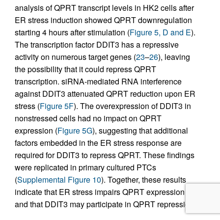
analysis of QPRT transcript levels in HK2 cells after
ER stress induction showed QPRT downregulation
starting 4 hours after stimulation (
Figure 5, D and E
).
The transcription factor DDIT3 has a repressive
activity on numerous target genes (
23
–
26
), leaving
the possibility that it could repress QPRT
transcription. siRNA-mediated RNA interference
against DDIT3 attenuated QPRT reduction upon ER
stress (
Figure 5F
). The overexpression of DDIT3 in
nonstressed cells had no impact on QPRT
expression (
Figure 5G
), suggesting that additional
factors embedded in the ER stress response are
required for DDIT3 to repress QPRT. These findings
were replicated in primary cultured PTCs
(
Supplemental Figure 10
). Together, these results
indicate that ER stress impairs QPRT expression
and that DDIT3 may participate in QPRT repression.