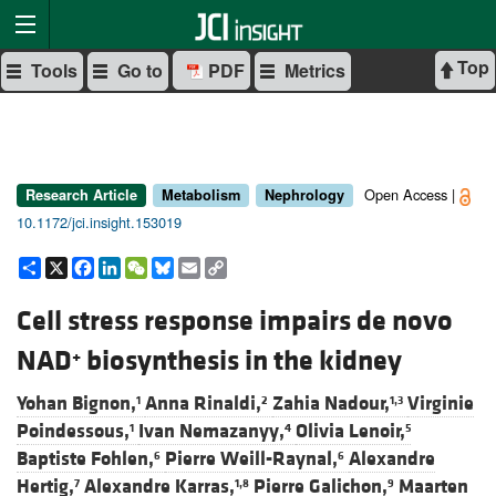
Top
Tools
Go to
PDF
Metrics
Open Access |
Research Article
Metabolism
Nephrology
10.1172/jci.insight.153019
Share
X
Facebook
LinkedIn
WeChat
Bluesky
Email
Copy
Link
Cell stress response impairs de novo
NAD
biosynthesis in the kidney
+
Yohan Bignon,
Anna Rinaldi,
Zahia Nadour,
Virginie
1
2
1,3
Poindessous,
Ivan Nemazanyy,
Olivia Lenoir,
1
4
5
Baptiste Fohlen,
Pierre Weill-Raynal,
Alexandre
6
6
Hertig,
Alexandre Karras,
Pierre Galichon,
Maarten
7
1,8
9