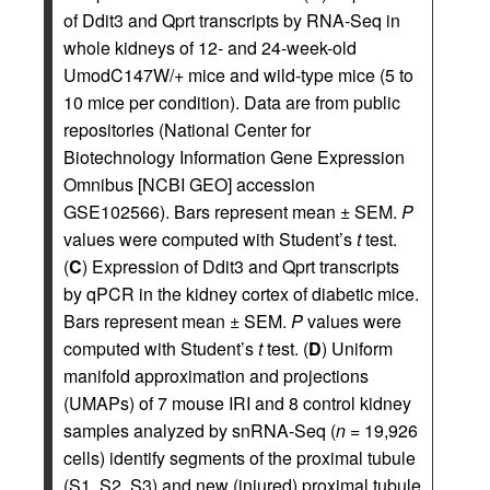
of Ddit3 and Qprt transcripts by RNA-Seq in
whole kidneys of 12- and 24-week-old
UmodC147W/+ mice and wild-type mice (5 to
10 mice per condition). Data are from public
repositories (National Center for
Biotechnology Information Gene Expression
Omnibus [NCBI GEO] accession
GSE102566). Bars represent mean ± SEM.
P
values were computed with Student’s
t
test.
(
C
) Expression of Ddit3 and Qprt transcripts
by qPCR in the kidney cortex of diabetic mice.
Bars represent mean ± SEM.
P
values were
computed with Student’s
t
test. (
D
) Uniform
manifold approximation and projections
(UMAPs) of 7 mouse IRI and 8 control kidney
samples analyzed by snRNA-Seq (
n
= 19,926
cells) identify segments of the proximal tubule
(S1, S2, S3) and new (injured) proximal tubule