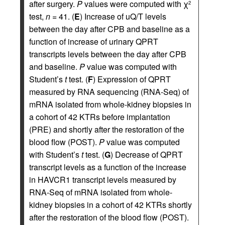
after surgery.
P
values were computed with χ
2
test,
n
= 41. (
E
) Increase of uQ/T levels
between the day after CPB and baseline as a
function of increase of urinary QPRT
transcripts levels between the day after CPB
and baseline.
P
value was computed with
Student’s
t
test. (
F
) Expression of QPRT
measured by RNA sequencing (RNA-Seq) of
mRNA isolated from whole-kidney biopsies in
a cohort of 42 KTRs before implantation
(PRE) and shortly after the restoration of the
blood flow (POST).
P
value was computed
with Student’s
t
test. (
G
) Decrease of QPRT
transcript levels as a function of the increase
in HAVCR1 transcript levels measured by
RNA-Seq of mRNA isolated from whole-
kidney biopsies in a cohort of 42 KTRs shortly
after the restoration of the blood flow (POST).