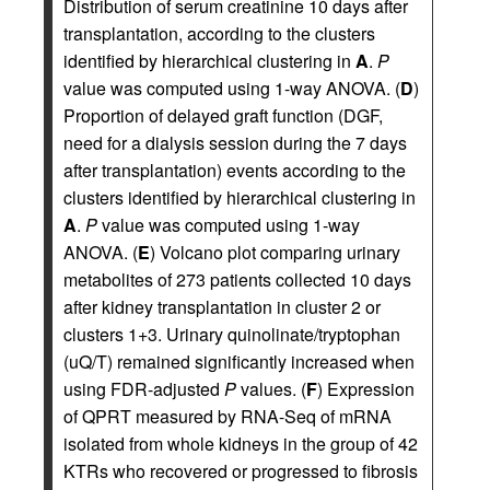
Distribution of serum creatinine 10 days after
transplantation, according to the clusters
identified by hierarchical clustering in
A
.
P
value was computed using 1-way ANOVA. (
D
)
Proportion of delayed graft function (DGF,
need for a dialysis session during the 7 days
after transplantation) events according to the
clusters identified by hierarchical clustering in
A
.
P
value was computed using 1-way
ANOVA. (
E
) Volcano plot comparing urinary
metabolites of 273 patients collected 10 days
after kidney transplantation in cluster 2 or
clusters 1+3. Urinary quinolinate/tryptophan
(uQ/T) remained significantly increased when
using FDR-adjusted
P
values. (
F
) Expression
of QPRT measured by RNA-Seq of mRNA
isolated from whole kidneys in the group of 42
KTRs who recovered or progressed to fibrosis