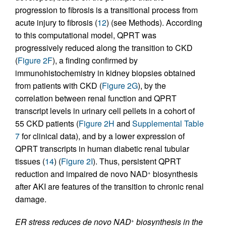
progression to fibrosis is a transitional process from
acute injury to fibrosis (
12
) (see Methods). According
to this computational model, QPRT was
progressively reduced along the transition to CKD
(
Figure 2F
), a finding confirmed by
immunohistochemistry in kidney biopsies obtained
from patients with CKD (
Figure 2G
), by the
correlation between renal function and QPRT
transcript levels in urinary cell pellets in a cohort of
55 CKD patients (
Figure 2H
and
Supplemental Table
7
for clinical data), and by a lower expression of
QPRT transcripts in human diabetic renal tubular
tissues (
14
) (
Figure 2I
). Thus, persistent QPRT
reduction and impaired de novo NAD
biosynthesis
+
after AKI are features of the transition to chronic renal
damage.
ER stress reduces de novo NAD
biosynthesis in the
+