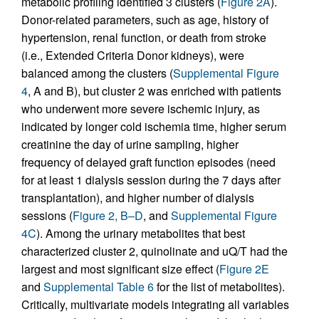
metabolic profiling identified 3 clusters (
Figure 2A
).
Donor-related parameters, such as age, history of
hypertension, renal function, or death from stroke
(i.e., Extended Criteria Donor kidneys), were
balanced among the clusters (
Supplemental Figure
4
, A and B), but cluster 2 was enriched with patients
who underwent more severe ischemic injury, as
indicated by longer cold ischemia time, higher serum
creatinine the day of urine sampling, higher
frequency of delayed graft function episodes (need
for at least 1 dialysis session during the 7 days after
transplantation), and higher number of dialysis
sessions (
Figure 2, B–D
, and
Supplemental Figure
4C
). Among the urinary metabolites that best
characterized cluster 2, quinolinate and uQ/T had the
largest and most significant size effect (
Figure 2E
and
Supplemental Table 6
for the list of metabolites).
Critically, multivariate models integrating all variables