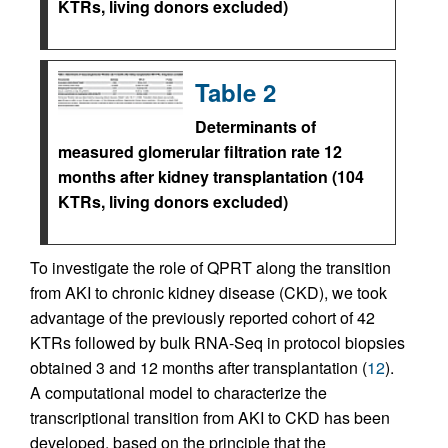
KTRs, living donors excluded)
Table 2
Determinants of
measured glomerular filtration rate 12
months after kidney transplantation (104
KTRs, living donors excluded)
To investigate the role of QPRT along the transition
from AKI to chronic kidney disease (CKD), we took
advantage of the previously reported cohort of 42
KTRs followed by bulk RNA-Seq in protocol biopsies
obtained 3 and 12 months after transplantation (
12
).
A computational model to characterize the
transcriptional transition from AKI to CKD has been
developed, based on the principle that the