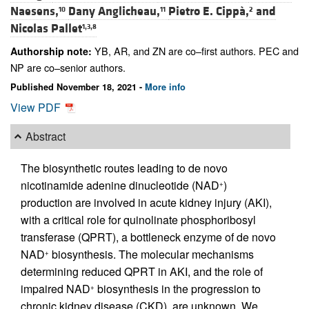
Naesens,
Dany Anglicheau,
Pietro E. Cippà,
and
10
11
2
Nicolas Pallet
1,3,8
YB, AR, and ZN are co–first authors. PEC and
Authorship note:
NP are co–senior authors.
Published November 18, 2021 -
More info
View PDF
Abstract
The biosynthetic routes leading to de novo
nicotinamide adenine dinucleotide (NAD
)
+
production are involved in acute kidney injury (AKI),
with a critical role for quinolinate phosphoribosyl
transferase (QPRT), a bottleneck enzyme of de novo
NAD
biosynthesis. The molecular mechanisms
+
determining reduced QPRT in AKI, and the role of
impaired NAD
biosynthesis in the progression to
+
chronic kidney disease (CKD), are unknown. We