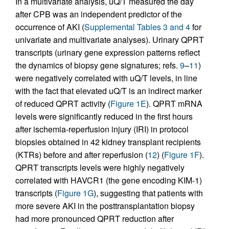
In a multivariate analysis, uQ/T measured the day
after CPB was an independent predictor of the
occurrence of AKI (
Supplemental Tables 3 and 4
for
univariate and multivariate analyses). Urinary QPRT
transcripts (urinary gene expression patterns reflect
the dynamics of biopsy gene signatures; refs.
9
–
11
)
were negatively correlated with uQ/T levels, in line
with the fact that elevated uQ/T is an indirect marker
of reduced QPRT activity (
Figure 1E
). QPRT mRNA
levels were significantly reduced in the first hours
after ischemia-reperfusion injury (IRI) in protocol
biopsies obtained in 42 kidney transplant recipients
(KTRs) before and after reperfusion (
12
) (
Figure 1F
).
QPRT transcripts levels were highly negatively
correlated with HAVCR1 (the gene encoding KIM-1)
transcripts (
Figure 1G
), suggesting that patients with
more severe AKI in the posttransplantation biopsy
had more pronounced QPRT reduction after