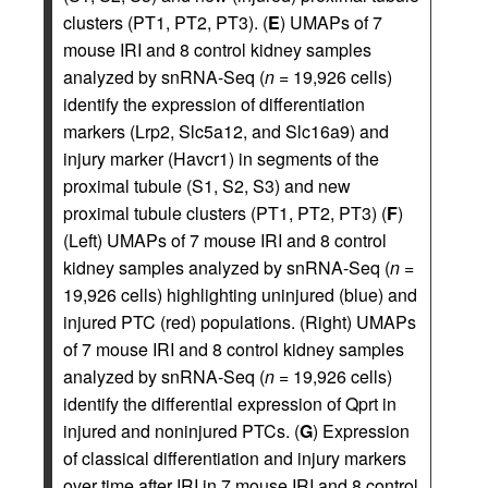
clusters (PT1, PT2, PT3). (
E
) UMAPs of 7
mouse IRI and 8 control kidney samples
analyzed by snRNA-Seq (
n
= 19,926 cells)
identify the expression of differentiation
markers (Lrp2, Slc5a12, and Slc16a9) and
injury marker (Havcr1) in segments of the
proximal tubule (S1, S2, S3) and new
proximal tubule clusters (PT1, PT2, PT3) (
F
)
(Left) UMAPs of 7 mouse IRI and 8 control
kidney samples analyzed by snRNA-Seq (
n
=
19,926 cells) highlighting uninjured (blue) and
injured PTC (red) populations. (Right) UMAPs
of 7 mouse IRI and 8 control kidney samples
analyzed by snRNA-Seq (
n
= 19,926 cells)
identify the differential expression of Qprt in
injured and noninjured PTCs. (
G
) Expression
of classical differentiation and injury markers
over time after IRI in 7 mouse IRI and 8 control