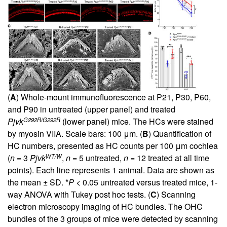
(
A
) Whole-mount immunofluorescence at P21, P30, P60,
and P90 in untreated (upper panel) and treated
G292R/G292R
Pjvk
(lower panel) mice. The HCs were stained
by myosin VIIA. Scale bars: 100 μm. (
B
) Quantification of
HC numbers, presented as HC counts per 100 μm cochlea
WT/W
(
n
= 3
Pjvk
,
n
= 5 untreated,
n
= 12 treated at all time
points). Each line represents 1 animal. Data are shown as
the mean ± SD. *
P
< 0.05 untreated versus treated mice, 1-
way ANOVA with Tukey post hoc tests. (
C
) Scanning
electron microscopy imaging of HC bundles. The OHC
bundles of the 3 groups of mice were detected by scanning