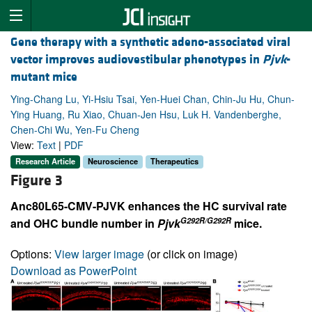
Gene therapy with a synthetic adeno-associated viral
vector improves audiovestibular phenotypes in
Pjvk
-
mutant mice
Ying-Chang Lu, Yi-Hsiu Tsai, Yen-Huei Chan, Chin-Ju Hu, Chun-
Ying Huang, Ru Xiao, Chuan-Jen Hsu, Luk H. Vandenberghe,
Chen-Chi Wu, Yen-Fu Cheng
View:
Text
|
PDF
Research Article
Neuroscience
Therapeutics
Figure 3
Anc80L65-CMV-PJVK enhances the HC survival rate
G292R/G292R
and OHC bundle number in
Pjvk
mice.
Options:
View larger image
(or click on image)
Download as PowerPoint