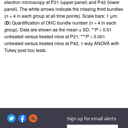
electron microscopy at P21 (upper panel) and P42 (lower
panel). The white arrows indicate the missing third bundles
(
n
= 4 in each group at all time points). Scale bars: 1 μm.
(
D
) Quantification of OHC bundle number (
n
= 4 in each
group). Data are shown as the mean ± SD. **
P
< 0.01
untreated versus treated mice at P21; ***
P
< 0.001
untreated versus treated mice at P42, 1-way ANOVA with
Tukey post hoc tests.
Sign up for email alerts