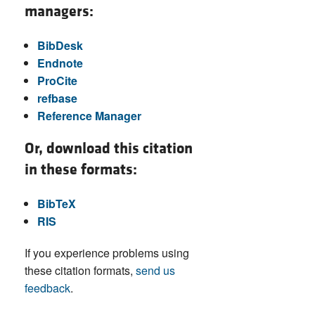
managers:
BibDesk
Endnote
ProCite
refbase
Reference Manager
Or, download this citation
in these formats:
BibTeX
RIS
If you experience problems using
these citation formats,
send us
feedback
.