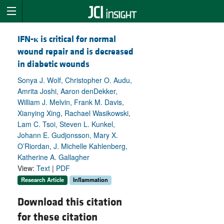
IFN-
κ
is critical for normal
wound repair and is decreased
in diabetic wounds
Sonya J. Wolf, Christopher O. Audu,
Amrita Joshi, Aaron denDekker,
William J. Melvin, Frank M. Davis,
Xianying Xing, Rachael Wasikowski,
Lam C. Tsoi, Steven L. Kunkel,
Johann E. Gudjonsson, Mary X.
O’Riordan, J. Michelle Kahlenberg,
Katherine A. Gallagher
View:
Text
|
PDF
Research Article
Inflammation
Download this citation
for these citation