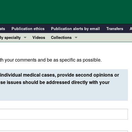
ats
Publication ethics
Publication alerts by email
Transfers
A
By specialty
Videos
Collections
COVID-19
In-Press Preview
Cardiology
Resource and Technical Advances
h your comments and be as specific as possible.
Immunology
Clinical Research and Public Health
Metabolism
Research Letters
individual medical cases, provide second opinions or
Nephrology
Editorials
e issues should be addressed directly with your
Oncology
Perspectives
Pulmonology
Physician-Scientist Development
ll ...
Reviews
Top read articles