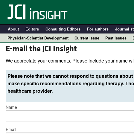
About
Editors
Consulting Editors
For authors
Journal st
Physician-Scientist Development
Current issue
Past issues
E-mail the JCI Insight
We appreciate your comments. Please include your name wit
Please note that we cannot respond to questions about 
make specific recommendations regarding therapy. Thos
healthcare provider.
Name
A
Email