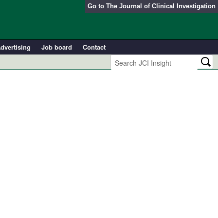
Go to
The Journal of Clinical Investigation
dvertising
Job board
Contact