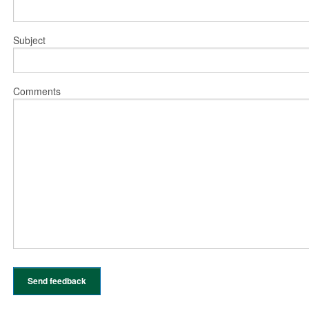
Subject
Comments