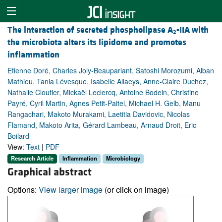
The interaction of secreted phospholipase A
-IIA with
2
the microbiota alters its lipidome and promotes
inflammation
Etienne Doré, Charles Joly-Beauparlant, Satoshi Morozumi, Alban
Mathieu, Tania Lévesque, Isabelle Allaeys, Anne-Claire Duchez,
Nathalie Cloutier, Mickaël Leclercq, Antoine Bodein, Christine
Payré, Cyril Martin, Agnes Petit-Paitel, Michael H. Gelb, Manu
Rangachari, Makoto Murakami, Laetitia Davidovic, Nicolas
Flamand, Makoto Arita, Gérard Lambeau, Arnaud Droit, Eric
Boilard
View:
Text
|
PDF
Research Article
Inflammation
Microbiology
Graphical abstract
Options:
View larger image
(or click on image)