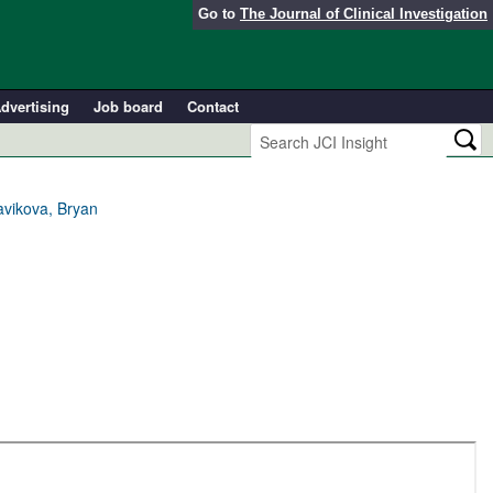
Go to
The Journal of Clinical Investigation
dvertising
Job board
Contact
avikova, Bryan