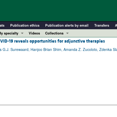
ats
Publication ethics
Publication alerts by email
Transfers
A
By specialty
Videos
Collections
OVID-19 reveals opportunities for adjunctive therapies
COVID-19
In-Press Preview
Cardiology
Resource and Technical Advances
s G.J. Surewaard, Hanjoo Brian Shim, Amanda Z. Zucoloto, Zdenka Sl
Immunology
Clinical Research and Public Health
Metabolism
Research Letters
Nephrology
Editorials
Oncology
Perspectives
Pulmonology
Physician-Scientist Development
ll ...
Reviews
Top read articles