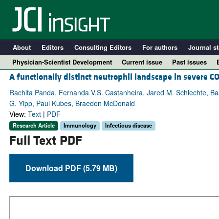
About
Editors
Consulting Editors
For authors
Journal st
Physician-Scientist Development
Current issue
Past issues
A functionally distinct neutrophil landscape in severe C
Rachita Panda, Fernanda V.S. Castanheira, Jared M. Schlechte, Ba
G. Yipp, Paul Kubes, Braedon McDonald
View:
Text
|
PDF
Research Article
Immunology
Infectious disease
Full Text PDF
Download PDF (5.79 MB)
A