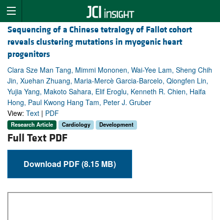
Sequencing of a Chinese tetralogy of Fallot cohort
reveals clustering mutations in myogenic heart
progenitors
Clara Sze Man Tang, Mimmi Mononen, Wai-Yee Lam, Sheng Chih
Jin, Xuehan Zhuang, Maria-Mercè Garcia-Barcelo, Qiongfen Lin,
Yujia Yang, Makoto Sahara, Elif Eroglu, Kenneth R. Chien, Haifa
Hong, Paul Kwong Hang Tam, Peter J. Gruber
View:
Text
|
PDF
Research Article
Cardiology
Development
Full Text PDF
Download PDF (8.15 MB)