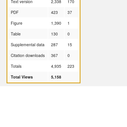
Text version
2,338
170
PDF
423
37
Figure
1,390
1
Table
130
0
Supplemental data
287
15
Citation downloads
367
0
Totals
4,935
223
Total Views
5,158