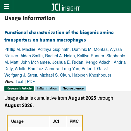
Usage Information
Functional characterization of the biogenic amine
transporters on human macrophages
Phillip M. Mackie, Adithya Gopinath, Dominic M. Montas, Alyssa
Nielsen, Aidan Smith, Rachel A. Nolan, Kaitlyn Runner, Stephanie
M. Matt, John McNamee, Joshua E. Riklan, Kengo Adachi, Andria
Doty, Adolfo Ramirez-Zamora, Long Yan, Peter J. Gaskill,
Wolfgang J. Streit, Michael S. Okun, Habibeh Khoshbouei
View:
Text
|
PDF
Research Article
Inflammation
Neuroscience
Usage data is cumulative from
August 2025
through
August 2026.
Usage
JCI
PMC