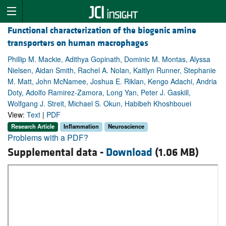
Functional characterization of the biogenic amine
transporters on human macrophages
Phillip M. Mackie, Adithya Gopinath, Dominic M. Montas, Alyssa
Nielsen, Aidan Smith, Rachel A. Nolan, Kaitlyn Runner, Stephanie
M. Matt, John McNamee, Joshua E. Riklan, Kengo Adachi, Andria
Doty, Adolfo Ramirez-Zamora, Long Yan, Peter J. Gaskill,
Wolfgang J. Streit, Michael S. Okun, Habibeh Khoshbouei
View:
Text
|
PDF
Research Article
Inflammation
Neuroscience
Problems with a PDF?
Supplemental data -
Download
(1.06 MB)