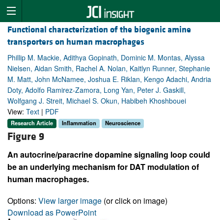
Functional characterization of the biogenic amine
transporters on human macrophages
Phillip M. Mackie, Adithya Gopinath, Dominic M. Montas, Alyssa
Nielsen, Aidan Smith, Rachel A. Nolan, Kaitlyn Runner, Stephanie
M. Matt, John McNamee, Joshua E. Riklan, Kengo Adachi, Andria
Doty, Adolfo Ramirez-Zamora, Long Yan, Peter J. Gaskill,
Wolfgang J. Streit, Michael S. Okun, Habibeh Khoshbouei
View:
Text
|
PDF
Research Article
Inflammation
Neuroscience
Figure 9
An autocrine/paracrine dopamine signaling loop could
be an underlying mechanism for DAT modulation of
human macrophages.
Options:
View larger image
(or click on image)
Download as PowerPoint