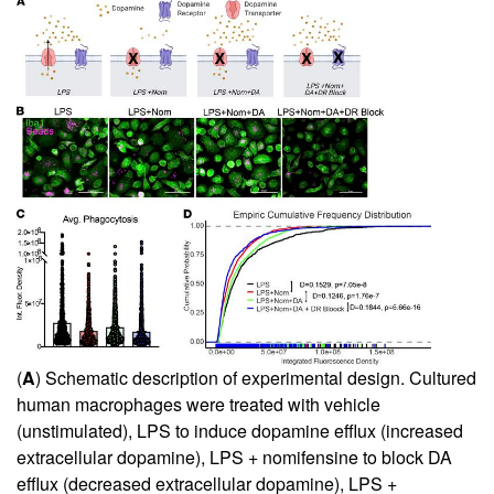
(
A
) Schematic description of experimental design. Cultured
human macrophages were treated with vehicle
(unstimulated), LPS to induce dopamine efflux (increased
extracellular dopamine), LPS + nomifensine to block DA
efflux (decreased extracellular dopamine), LPS +