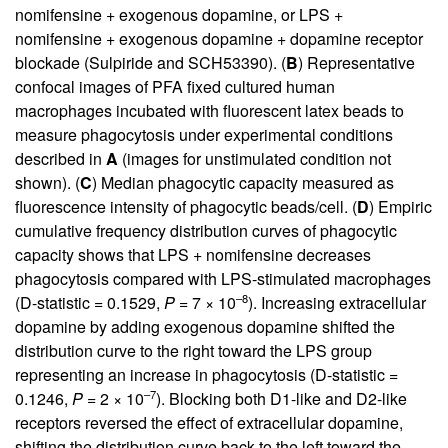
nomifensine + exogenous dopamine, or LPS +
nomifensine + exogenous dopamine + dopamine receptor
blockade (Sulpiride and SCH53390). (
B
) Representative
confocal images of PFA fixed cultured human
macrophages incubated with fluorescent latex beads to
measure phagocytosis under experimental conditions
described in
A
(images for unstimulated condition not
shown). (
C
) Median phagocytic capacity measured as
fluorescence intensity of phagocytic beads/cell. (
D
) Empiric
cumulative frequency distribution curves of phagocytic
capacity shows that LPS + nomifensine decreases
phagocytosis compared with LPS-stimulated macrophages
–8
(D-statistic = 0.1529,
P
= 7 × 10
). Increasing extracellular
dopamine by adding exogenous dopamine shifted the
distribution curve to the right toward the LPS group
representing an increase in phagocytosis (D-statistic =
–7
0.1246,
P
= 2 × 10
). Blocking both D1-like and D2-like
receptors reversed the effect of extracellular dopamine,
shifting the distribution curve back to the left toward the