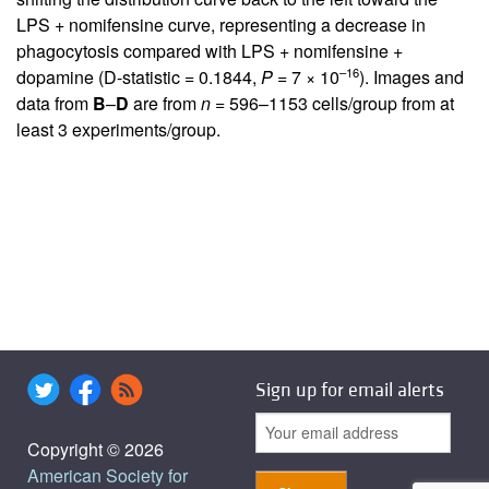
LPS + nomifensine curve, representing a decrease in
phagocytosis compared with LPS + nomifensine +
–16
dopamine (D-statistic = 0.1844,
P
= 7 × 10
). Images and
data from
B
–
D
are from
n
= 596–1153 cells/group from at
least 3 experiments/group.
Sign up for email alerts
Copyright © 2026
American Society for