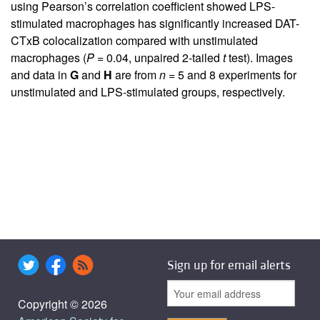
using Pearson’s correlation coefficient showed LPS-
stimulated macrophages has significantly increased DAT-
CTxB colocalization compared with unstimulated
macrophages (
P
= 0.04, unpaired 2-tailed
t
test). Images
and data in
G
and
H
are from
n
= 5 and 8 experiments for
unstimulated and LPS-stimulated groups, respectively.
Sign up for email alerts
Copyright © 2026