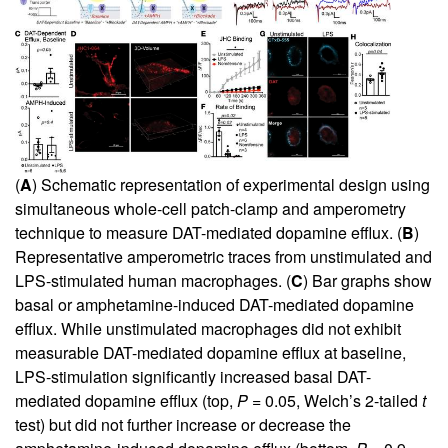
(
A
) Schematic representation of experimental design using
simultaneous whole-cell patch-clamp and amperometry
technique to measure DAT-mediated dopamine efflux. (
B
)
Representative amperometric traces from unstimulated and
LPS-stimulated human macrophages. (
C
) Bar graphs show
basal or amphetamine-induced DAT-mediated dopamine
efflux. While unstimulated macrophages did not exhibit
measurable DAT-mediated dopamine efflux at baseline,
LPS-stimulation significantly increased basal DAT-
mediated dopamine efflux (top,
P
= 0.05, Welch’s 2-tailed
t
test) but did not further increase or decrease the