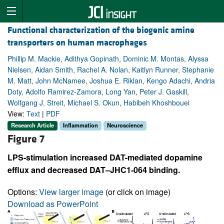
Functional characterization of the biogenic amine
transporters on human macrophages
Phillip M. Mackie, Adithya Gopinath, Dominic M. Montas, Alyssa
Nielsen, Aidan Smith, Rachel A. Nolan, Kaitlyn Runner, Stephanie
M. Matt, John McNamee, Joshua E. Riklan, Kengo Adachi, Andria
Doty, Adolfo Ramirez-Zamora, Long Yan, Peter J. Gaskill,
Wolfgang J. Streit, Michael S. Okun, Habibeh Khoshbouei
View:
Text
|
PDF
Research Article
Inflammation
Neuroscience
Figure 7
LPS-stimulation increased DAT-mediated dopamine
efflux and decreased DAT–JHC1-064 binding.
Options:
View larger image
(or click on image)
Download as PowerPoint