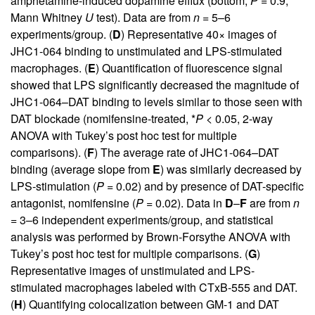
amphetamine-induced dopamine efflux (bottom,
P
= 0.9,
Mann Whitney
U
test). Data are from
n
= 5–6
experiments/group. (
D
) Representative 40× images of
JHC1-064 binding to unstimulated and LPS-stimulated
macrophages. (
E
) Quantification of fluorescence signal
showed that LPS significantly decreased the magnitude of
JHC1-064–DAT binding to levels similar to those seen with
DAT blockade (nomifensine-treated, *
P
< 0.05, 2-way
ANOVA with Tukey’s post hoc test for multiple
comparisons). (
F
) The average rate of JHC1-064–DAT
binding (average slope from
E
) was similarly decreased by
LPS-stimulation (
P
= 0.02) and by presence of DAT-specific
antagonist, nomifensine (
P
= 0.02). Data in
D
–
F
are from
n
= 3–6 independent experiments/group, and statistical
analysis was performed by Brown-Forsythe ANOVA with
Tukey’s post hoc test for multiple comparisons. (
G
)
Representative images of unstimulated and LPS-
stimulated macrophages labeled with CTxB-555 and DAT.
(
H
) Quantifying colocalization between GM-1 and DAT