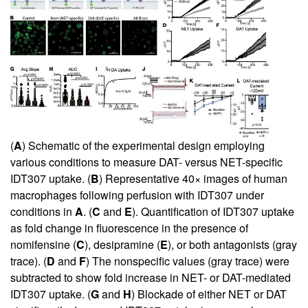
(
A
) Schematic of the experimental design employing
various conditions to measure DAT- versus NET-specific
IDT307 uptake. (
B
) Representative 40× images of human
macrophages following perfusion with IDT307 under
conditions in
A
. (
C
and
E
). Quantification of IDT307 uptake
as fold change in fluorescence in the presence of
nomifensine (
C
), desipramine (
E
), or both antagonists (gray
trace). (
D
and
F
) The nonspecific values (gray trace) were
subtracted to show fold increase in NET- or DAT-mediated
IDT307 uptake. (
G
and
H
) Blockade of either NET or DAT