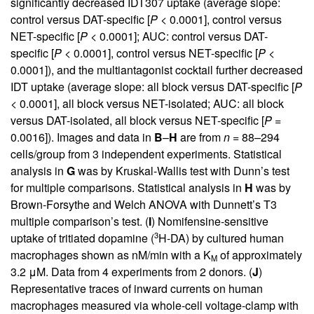
significantly decreased IDT307 uptake (average slope:
control versus DAT-specific [
P
< 0.0001], control versus
NET-specific [
P
< 0.0001]; AUC: control versus DAT-
specific [
P
< 0.0001], control versus NET-specific [
P
<
0.0001]), and the multiantagonist cocktail further decreased
IDT uptake (average slope: all block versus DAT-specific [
P
< 0.0001], all block versus NET-isolated; AUC: all block
versus DAT-isolated, all block versus NET-specific [
P
=
0.0016]). Images and data in
B
–
H
are from
n
= 88–294
cells/group from 3 independent experiments. Statistical
analysis in
G
was by Kruskal-Wallis test with Dunn’s test
for multiple comparisons. Statistical analysis in
H
was by
Brown-Forsythe and Welch ANOVA with Dunnett’s T3
multiple comparison’s test. (
I
) Nomifensine-sensitive
3
uptake of tritiated dopamine (
H-DA) by cultured human
macrophages shown as nM/min with a K
of approximately
M
3.2 μM. Data from 4 experiments from 2 donors. (
J
)
Representative traces of inward currents on human
macrophages measured via whole-cell voltage-clamp with