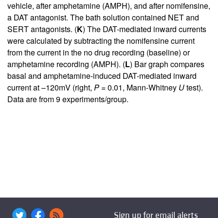
vehicle, after amphetamine (AMPH), and after nomifensine,
a DAT antagonist. The bath solution contained NET and
SERT antagonists. (
K
) The DAT-mediated inward currents
were calculated by subtracting the nomifensine current
from the current in the no drug recording (baseline) or
amphetamine recording (AMPH). (
L
) Bar graph compares
basal and amphetamine-induced DAT-mediated inward
current at –120mV (right,
P
= 0.01, Mann-Whitney
U
test).
Data are from 9 experiments/group.
Sign up for email alerts