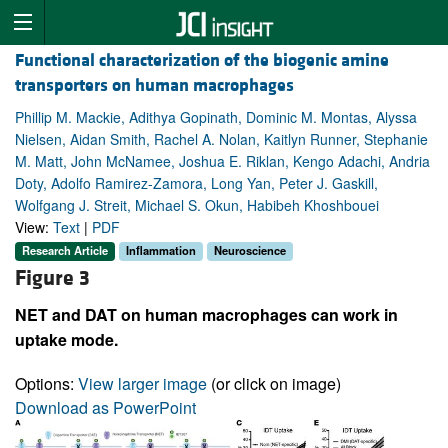
Functional characterization of the biogenic amine
transporters on human macrophages
Phillip M. Mackie, Adithya Gopinath, Dominic M. Montas, Alyssa
Nielsen, Aidan Smith, Rachel A. Nolan, Kaitlyn Runner, Stephanie
M. Matt, John McNamee, Joshua E. Riklan, Kengo Adachi, Andria
Doty, Adolfo Ramirez-Zamora, Long Yan, Peter J. Gaskill,
Wolfgang J. Streit, Michael S. Okun, Habibeh Khoshbouei
View:
Text
|
PDF
Research Article
Inflammation
Neuroscience
Figure 3
NET and DAT on human macrophages can work in
uptake mode.
Options:
View larger image
(or click on image)
Download as PowerPoint