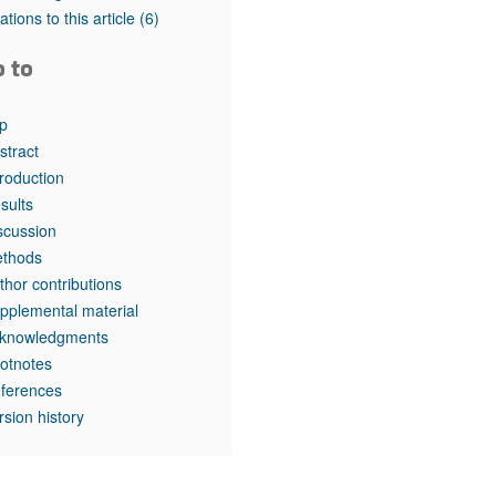
tations to this article
(6)
o to
p
stract
troduction
sults
scussion
thods
thor contributions
pplemental material
knowledgments
otnotes
ferences
rsion history