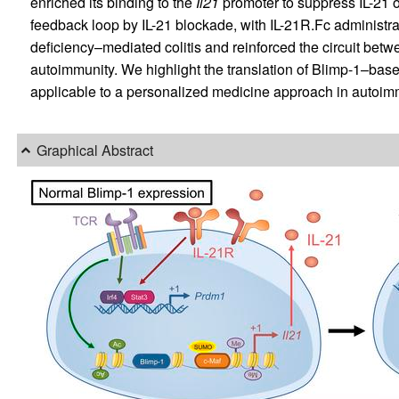
enriched its binding to the
Il21
promoter to suppress IL-21 o
feedback loop by IL-21 blockade, with IL-21R.Fc administrat
deficiency–mediated colitis and reinforced the circuit betw
autoimmunity. We highlight the translation of Blimp-1–base
applicable to a personalized medicine approach in autoi
Graphical Abstract