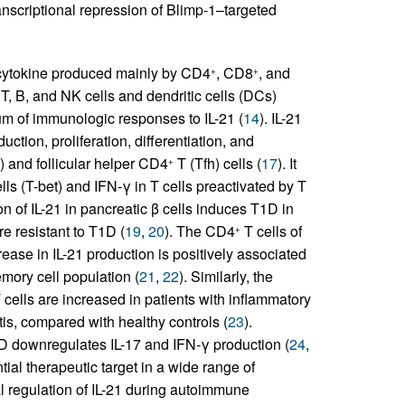
ranscriptional repression of Blimp-1–targeted
 cytokine produced mainly by CD4
, CD8
, and
+
+
T, B, and NK cells and dendritic cells (DCs)
um of immunologic responses to IL-21 (
14
). IL-21
tion, proliferation, differentiation, and
) and follicular helper CD4
T (Tfh) cells (
17
). It
+
ls (T-bet) and IFN-γ in T cells preactivated by T
n of IL-21 in pancreatic β cells induces T1D in
re resistant to T1D (
19
,
20
). The CD4
T cells of
+
rease in IL-21 production is positively associated
mory cell population (
21
,
22
). Similarly, the
 cells are increased in patients with inflammatory
is, compared with healthy controls (
23
).
 IBD downregulates IL-17 and IFN-γ production (
24
,
tial therapeutic target in a wide range of
al regulation of IL-21 during autoimmune