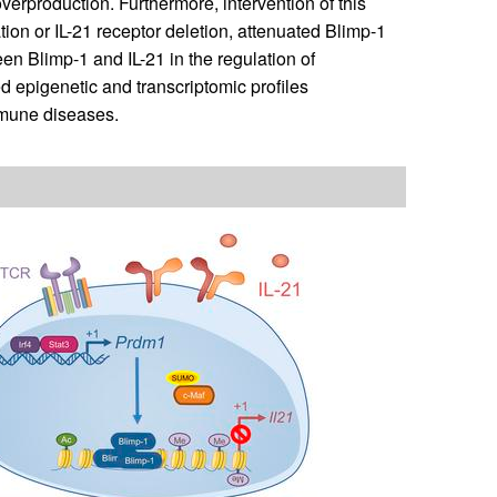
verproduction. Furthermore, intervention of this
ion or IL-21 receptor deletion, attenuated Blimp-1
een Blimp-1 and IL-21 in the regulation of
d epigenetic and transcriptomic profiles
mmune diseases.