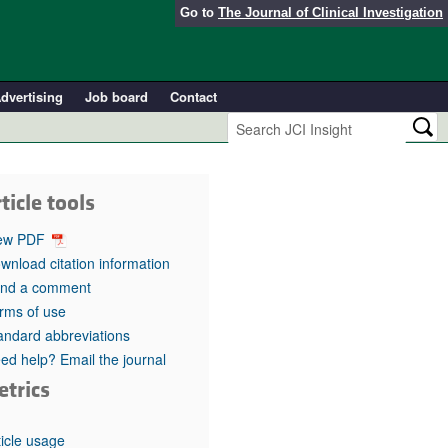
Go to
The Journal of Clinical Investigation
dvertising
Job board
Contact
ticle tools
ew PDF
wnload citation information
nd a comment
rms of use
andard abbreviations
ed help? Email the journal
etrics
ticle usage