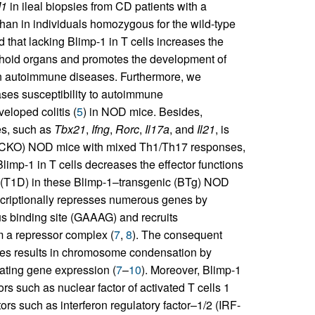
1
in ileal biopsies from CD patients with a
an in individuals homozygous for the wild-type
 that lacking Blimp-1 in T cells increases the
mphoid organs and promotes the development of
 in autoimmune diseases. Furthermore, we
ases susceptibility to autoimmune
eloped colitis (
5
) in NOD mice. Besides,
es, such as
Tbx21
,
Ifng
,
Rorc
,
Il17a
, and
Il21
, is
ut (CKO) NOD mice with mixed Th1/Th17 responses,
Blimp-1 in T cells decreases the effector functions
s (T1D) in these Blimp-1–transgenic (BTg) NOD
ranscriptionally represses numerous genes by
us binding site (GAAAG) and recruits
m a repressor complex (
7
,
8
). The consequent
nes results in chromosome condensation by
lating gene expression (
7
–
10
). Moreover, Blimp-1
rs such as nuclear factor of activated T cells 1
tors such as interferon regulatory factor–1/2 (IRF-