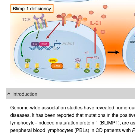
Introduction
Genome-wide association studies have revealed numerous 
diseases. It has been reported that mutations in the positiv
lymphocyte–induced maturation protein 1 (BLIMP1), are as
peripheral blood lymphocytes (PBLs) in CD patients with