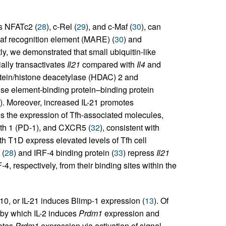
as NFATc2 (
28
), c-Rel (
29
), and c-Maf (
30
), can
Maf recognition element (MARE) (
30
) and
ly, we demonstrated that small ubiquitin-like
ally transactivates
Il21
compared with
Il4
and
rotein/histone deacetylase (HDAC) 2 and
nse element-binding protein–binding protein
). Moreover, increased IL-21 promotes
the expression of Tfh-associated molecules,
ath 1 (PD-1), and CXCR5 (
32
), consistent with
th T1D express elevated levels of Tfh cell
 (
28
) and IRF-4 binding protein (
33
) repress
Il21
, respectively, from their binding sites within the
-10, or IL-21 induces Blimp-1 expression (
13
). Of
p by which IL-2 induces
Prdm1
expression and
motes
Prdm1
expression via activation of signal