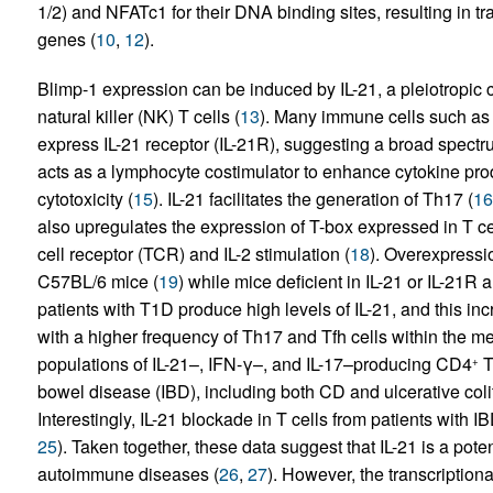
1/2) and NFATc1 for their DNA binding sites, resulting in t
genes (
10
,
12
).
Blimp-1 expression can be induced by IL-21, a pleiotropic
natural killer (NK) T cells (
13
). Many immune cells such as 
express IL-21 receptor (IL-21R), suggesting a broad spectr
acts as a lymphocyte costimulator to enhance cytokine produc
cytotoxicity (
15
). IL-21 facilitates the generation of Th17 (
16
also upregulates the expression of T-box expressed in T cel
cell receptor (TCR) and IL-2 stimulation (
18
). Overexpressio
C57BL/6 mice (
19
) while mice deficient in IL-21 or IL-21R a
patients with T1D produce high levels of IL-21, and this inc
with a higher frequency of Th17 and Tfh cells within the me
populations of IL-21–, IFN-γ–, and IL-17–producing CD4
T
+
bowel disease (IBD), including both CD and ulcerative colit
Interestingly, IL-21 blockade in T cells from patients with
25
). Taken together, these data suggest that IL-21 is a poten
autoimmune diseases (
26
,
27
). However, the transcription