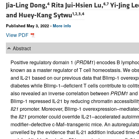
Jia-Ling Dong,
Rita Jui-Hsien Lu,
Yi-Jing Le
4
6,7
and
Huey-Kang Sytwu
1,2,3,4
Published May 3, 2022 -
More info
View PDF
Abstract
Positive regulatory domain 1 (
PRDM1
) encodes B lymphoc
known as a master regulator of T cell homeostasis. We ob
and IL-21 based on our previous data that Blimp-1 overex
diabetes while Blimp-1–deficient T cells contribute to coli
also revealed an inverse correlation between
PRDM1
and
Blimp-1 repressed IL-21 by reducing chromatin accessibility 
Il21
promoter. Moreover, Blimp-1 overexpression–mediated r
the
Il21
promoter could override IL-21–accelerated autoimm
modifier–defective c-Maf–transgenic mice. An autoregulato
unveiled by the evidence that IL-21 addition induced tim