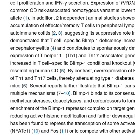
cell proliferation and IFN-γ secretion. Expression of
PRDM
common CD risk-associated homozygous variant is lower th
allele (
1
). In addition, 2 independent animal studies showed
accumulation of effector/memory T cells in peripheral ly
autoimmune colitis (
2
,
3
), suggesting its suppressive role
demonstrated that T cell–specific Blimp-1 deficiency incre
encephalomyelitis (
4
) and contributes to spontaneously dev
expression of T helper 1– (Th1) and Th17-associated gen
increased in T cell–specific Blimp-1 conditional knocko
resembling human CD (
5
). By contrast, overexpression of 
of Th1 and Th17 cells, thereby attenuating type 1 diabete
mice (
6
). Several reports further illustrate that Blimp-1 t
multiple mechanisms (
7
–
10
). Blimp-1 binds to its consens
methyltransferases, deacetylases, and corepressors to for
enrichment of the Blimp-1 repressor complex on target ge
reducing active histone modification and further downregu
has been found to repress the transcription of some activato
(NFATc1) (
10
) and Fos (
11
) or to compete with other activa