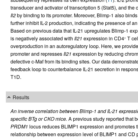
transducer and activator of transcription 5 (Stat5), and the
Il2
by binding to its promoter. Moreover, Blimp-1 also binds
further inhibit IL-2 production, indicating the presence of 
Based on previous data that IL-21 upregulates Blimp-1 exp
is negatively associated with
Il21
expression in CD4
T cel
+
overproduction in an autoregulatory loop. Here, we provide
promoter and represses
Il21
expression by reducing chroma
defective c-Maf from its binding sites. Our data demonstrat
feedback loop to counterbalance IL-21 secretion in respon
T1D.
Results
An inverse correlation between Blimp-1 and IL-21 expressio
specific BTg or CKO mice.
A previous study reported that b
PRDM1
locus reduces BLIMP1 expression and promotes the
relationship between expression level of BLIMP1 and CD 