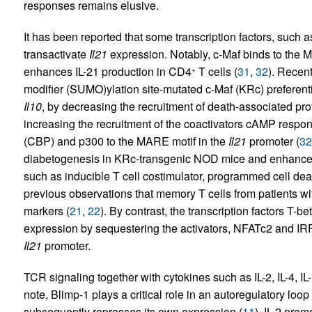
responses remains elusive.
It has been reported that some transcription factors, such 
transactivate
Il21
expression. Notably, c-Maf binds to the 
enhances IL-21 production in CD4
T cells (
31
,
32
). Recent
+
modifier (SUMO)ylation site-mutated c-Maf (KRc) preferenti
Il10
, by decreasing the recruitment of death-associated p
increasing the recruitment of the coactivators cAMP respo
(CBP) and p300 to the MARE motif in the
Il21
promoter (
32
diabetogenesis in KRc-transgenic NOD mice and enhances 
such as inducible T cell costimulator, programmed cell de
previous observations that memory T cells from patients wi
markers (
21
,
22
). By contrast, the transcription factors T-bet
expression by sequestering the activators, NFATc2 and IRF-4
Il21
promoter.
TCR signaling together with cytokines such as IL-2, IL-4, IL
note, Blimp-1 plays a critical role in an autoregulatory loo
subsequently represses its own expression (
11
). IL-2 pro