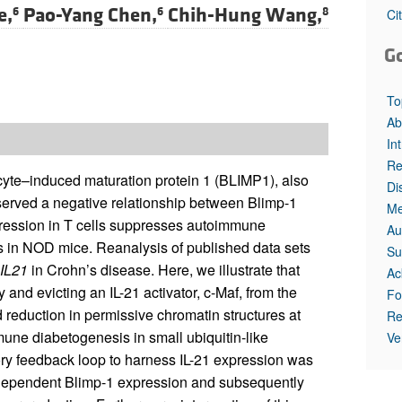
e,
Pao-Yang Chen,
Chih-Hung Wang,
6
6
8
Ci
G
To
Ab
In
Re
yte–induced maturation protein 1 (BLIMP1), also
Di
served a negative relationship between Blimp-1
Me
pression in T cells suppresses autoimmune
Au
tis in NOD mice. Reanalysis of published data sets
Su
IL21
in Crohn’s disease. Here, we illustrate that
Ac
and evicting an IL-21 activator, c-Maf, from the
Fo
eduction in permissive chromatin structures at
Re
une diabetogenesis in small ubiquitin-like
Ve
ry feedback loop to harness IL-21 expression was
e-dependent Blimp-1 expression and subsequently