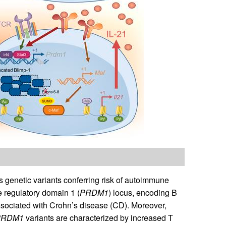
genetic variants conferring risk of autoimmune
e regulatory domain 1 (
PRDM1
) locus, encoding B
sociated with Crohn’s disease (CD). Moreover,
PRDM1
variants are characterized by increased T