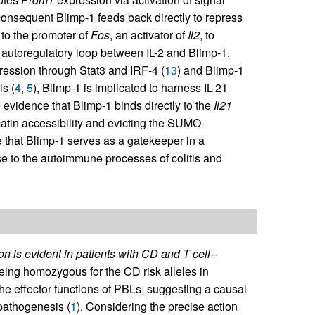
 consequent Blimp-1 feeds back directly to repress
 to the promoter of
Fos
, an activator of
Il2
, to
an autoregulatory loop between IL-2 and Blimp-1.
ression through Stat3 and IRF-4 (
13
) and Blimp-1
ls (
4
,
5
), Blimp-1 is implicated to harness IL-21
 evidence that Blimp-1 binds directly to the
Il21
tin accessibility and evicting the SUMO-
e that Blimp-1 serves as a gatekeeper in a
se to the autoimmune processes of colitis and
n is evident in patients with CD and T cell–
eing homozygous for the CD risk alleles in
 effector functions of PBLs, suggesting a causal
pathogenesis (
1
). Considering the precise action