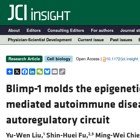
About
Editors
Consulting Editors
For authors
Journal st
Physician-Scientist Development
Current issue
Past issues
Open Access |
10.1172/jci.insight
Research Article
Cell biology
Share
X
Facebook
LinkedIn
WeChat
Bluesky
Email
Copy
Link
Blimp-1 molds the epigenetic
mediated autoimmune disea
A
autoregulatory circuit
Yu-Wen Liu,
Shin-Huei Fu,
Ming-Wei Chie
1
2,3