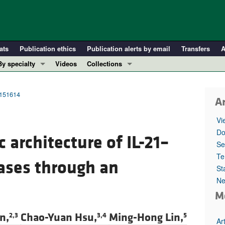
ats
Publication ethics
Publication alerts by email
Transfers
A
By specialty
Videos
Collections
COVID-19
In-Press Preview
Cardiology
Resource and Technical Advances
.151614
Ar
Immunology
Clinical Research and Public Health
Vi
Metabolism
Research Letters
Do
 architecture of IL-21–
Nephrology
Editorials
Se
Oncology
Perspectives
Te
ses through an
St
Pulmonology
Physician-Scientist Development
Ne
ll ...
Reviews
M
Top read articles
n,
Chao-Yuan Hsu,
Ming-Hong Lin,
2,3
3,4
5
Ar