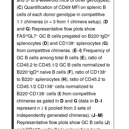
(
C
) Quantification of CD69 MFI on splenic B
cells of each donor genotype in competitive
1:1 chimeras (
n
= 3 from 1 chimera setup). (
D
and
G
) Representative flow plots show
FAS
GL7
GC B cells pregated on B220
IgD
hi
+
+
lo
splenocytes (
D
) and CD138
splenocytes (
G
)
+
from competitive chimeras. (
E
–
I
) Frequency of
GC B cells among total B cells (
E
), ratio of
CD45.2 to CD45.1/2 GC B cells normalized to
B220
IgD
naive B cells (
F
), ratio of CD138
+
hi
+
to B220
splenocytes (
H
), ratio of CD45.2 to
+
CD45.1/2 CD138
cells normalized to
+
B220
CD138
cells (
I
) from competitive
+
–
chimeras as gated in
D
and
G
(data in
D
–
I
represent
n
≥ 6 pooled from 3 sets of
independently generated chimeras). (
J
–
M
)
Representative flow plots show GC B cells (
J
)
+