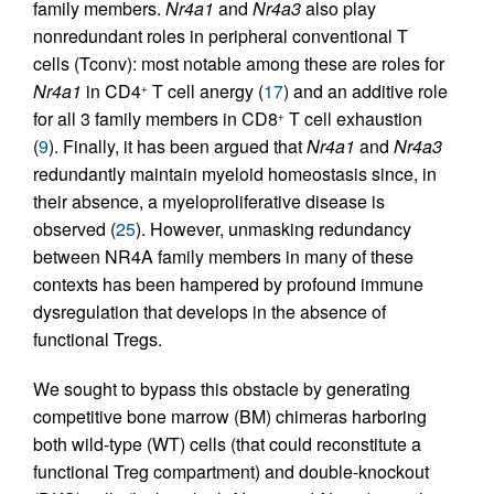
family members.
Nr4a1
and
Nr4a3
also play
nonredundant roles in peripheral conventional T
cells (Tconv): most notable among these are roles for
Nr4a1
in CD4
T cell anergy (
17
) and an additive role
+
for all 3 family members in CD8
T cell exhaustion
+
(
9
). Finally, it has been argued that
Nr4a1
and
Nr4a3
redundantly maintain myeloid homeostasis since, in
their absence, a myeloproliferative disease is
observed (
25
). However, unmasking redundancy
between NR4A family members in many of these
contexts has been hampered by profound immune
dysregulation that develops in the absence of
functional Tregs.
We sought to bypass this obstacle by generating
competitive bone marrow (BM) chimeras harboring
both wild-type (WT) cells (that could reconstitute a
functional Treg compartment) and double-knockout