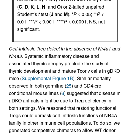
(
C
,
D
,
K
,
L
,
N
, and
O
) or 2-tailed unpaired
Student’s
t
test (
J
and
M
). *
P
< 0.05; **
P
<
0.01; ***
P
< 0.001; ****
P
< 0.0001. NS, not
significant.
Cell-intrinsic Treg defect in the absence of Nr4a1 and
Nr4a3.
Systemic inflammatory disease and
associated thymic atrophy preclude the study of
thymic development and mature Tconv cells in gDKO
mice (
Supplemental Figure 1B
). Similar mortality
observed in both germline (
25
) and CD4-cre
conditional mouse lines (
6
) suggested that disease in
gDKO animals might be due to Treg deficiency in
both settings. We reasoned that restoring functional
Tregs could unmask cell-intrinsic functions of NR4A
family in other immune cell populations. To do so, we
generated competitive chimeras to allow WT donor