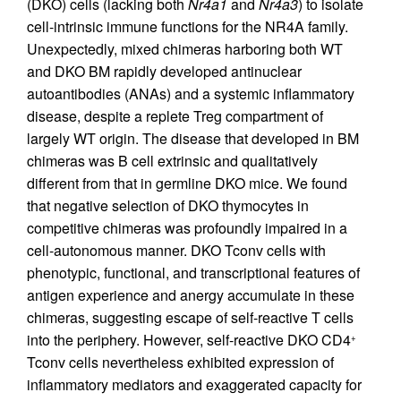
(DKO) cells (lacking both
Nr4a1
and
Nr4a3
) to isolate
cell-intrinsic immune functions for the NR4A family.
Unexpectedly, mixed chimeras harboring both WT
and DKO BM rapidly developed antinuclear
autoantibodies (ANAs) and a systemic inflammatory
disease, despite a replete Treg compartment of
largely WT origin. The disease that developed in BM
chimeras was B cell extrinsic and qualitatively
different from that in germline DKO mice. We found
that negative selection of DKO thymocytes in
competitive chimeras was profoundly impaired in a
cell-autonomous manner. DKO Tconv cells with
phenotypic, functional, and transcriptional features of
antigen experience and anergy accumulate in these
chimeras, suggesting escape of self-reactive T cells
into the periphery. However, self-reactive DKO CD4
+
Tconv cells nevertheless exhibited expression of
inflammatory mediators and exaggerated capacity for