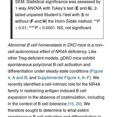
SEM. Statistical significance was assessed by
1-way ANOVA with Tukey’s test (
E
and
G
), 2-
tailed unpaired Student’s
t
test with (
I
) or
without (
F
and
H
) the Holm-Šídák method. **
P
< 0.01; ****
P
< 0.0001. NS, not significant.
Abnormal B cell homeostasis in DKO mice is a non–
cell-autonomous effect of NR4A deficiency.
Like
other Treg-deficient models, gDKO mice exhibit
spontaneous polyclonal B cell activation and
differentiation under steady-state conditions (
Figure
4, A and B
; and
Supplemental Figure 4, A–F
). We
recently identified a cell-intrinsic role for the NR4A
family in restraining antigen-induced B cell
expansion in the absence of costimulation, including
in the context of B cell tolerance (
15
,
20
). We
therefore sought to determine to what extent
spontaneous B cell activation and differentiation in