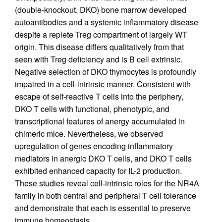
(double-knockout, DKO) bone marrow developed
autoantibodies and a systemic inflammatory disease
despite a replete Treg compartment of largely WT
origin. This disease differs qualitatively from that
seen with Treg deficiency and is B cell extrinsic.
Negative selection of DKO thymocytes is profoundly
impaired in a cell-intrinsic manner. Consistent with
escape of self-reactive T cells into the periphery,
DKO T cells with functional, phenotypic, and
transcriptional features of anergy accumulated in
chimeric mice. Nevertheless, we observed
upregulation of genes encoding inflammatory
mediators in anergic DKO T cells, and DKO T cells
exhibited enhanced capacity for IL-2 production.
These studies reveal cell-intrinsic roles for the NR4A
family in both central and peripheral T cell tolerance
and demonstrate that each is essential to preserve
immune homeostasis.