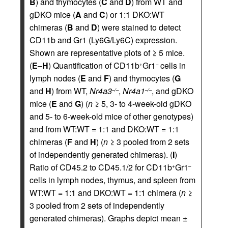
B
) and thymocytes (
C
and
D
) from WT and
gDKO mice (
A
and
C
) or 1:1 DKO:WT
chimeras (
B
and
D
) were stained to detect
CD11b and Gr1 (Ly6G/Ly6C) expression.
Shown are representative plots of ≥ 5 mice.
(
E
–
H
) Quantification of CD11b
Gr1
cells in
+
–
lymph nodes (
E
and
F
) and thymocytes (
G
and
H
) from WT,
Nr4a3
,
Nr4a1
, and gDKO
–/–
–/–
mice (
E
and
G
) (
n
≥ 5, 3- to 4-week-old gDKO
and 5- to 6-week-old mice of other genotypes)
and from WT:WT = 1:1 and DKO:WT = 1:1
chimeras (
F
and
H
) (
n
≥ 3 pooled from 2 sets
of independently generated chimeras). (
I
)
Ratio of CD45.2 to CD45.1/2 for CD11b
Gr1
+
–
cells in lymph nodes, thymus, and spleen from
WT:WT = 1:1 and DKO:WT = 1:1 chimera (
n
≥
3 pooled from 2 sets of independently
generated chimeras). Graphs depict mean ±