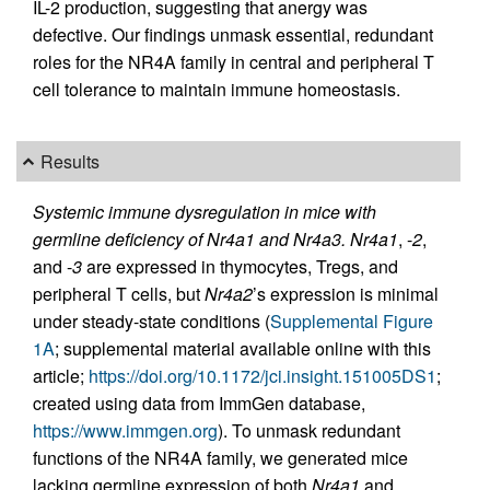
IL-2 production, suggesting that anergy was
defective. Our findings unmask essential, redundant
roles for the NR4A family in central and peripheral T
cell tolerance to maintain immune homeostasis.
Results
Systemic immune dysregulation in mice with
germline deficiency of Nr4a1 and Nr4a3.
Nr4a1
, -
2
,
and -
3
are expressed in thymocytes, Tregs, and
peripheral T cells, but
Nr4a2
’s expression is minimal
under steady-state conditions (
Supplemental Figure
1A
; supplemental material available online with this
article;
https://doi.org/10.1172/jci.insight.151005DS1
;
created using data from ImmGen database,
https://www.immgen.org
). To unmask redundant
functions of the NR4A family, we generated mice
lacking germline expression of both
Nr4a1
and