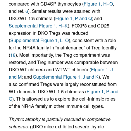
compared with CD4SP thymocytes (
Figure 1, H–O
,
and ref.
6
). Similar results were attained with
DKO:WT 1:5 chimera (
Figure 1, P and Q
; and
Supplemental Figure 1, H–K
). FOXP3 and CD25
expression in DKO Tregs was reduced
(
Supplemental Figure 1, L–O
), consistent with a role
for the NR4A family in “maintenance” of Treg identity
(
18
). Most importantly, the Treg compartment was
restored, and Treg number was comparable between
DKO:WT chimera and WT:WT chimera (
Figure 1, J
and M
; and
Supplemental Figure 1, J and K
). We
also confirmed Tregs were largely reconstituted from
WT donors in DKO:WT 1:5 chimeras (
Figure 1, P and
Q
). This allowed us to explore the cell-intrinsic roles
of the NR4A family in other immune cell types.
Thymic atrophy is partially rescued in competitive
chimeras.
gDKO mice exhibited severe thymic