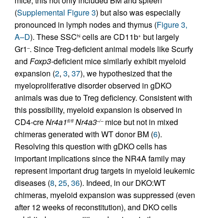
mice; this not only included BM and spleen
(
Supplemental Figure 3
) but also was especially
pronounced in lymph nodes and thymus (
Figure 3,
A–D
). These SSC
cells are CD11b
but largely
hi
+
Gr1
. Since Treg-deficient animal models like Scurfy
–
and
Foxp3
-deficient mice similarly exhibit myeloid
expansion (
2
,
3
,
37
), we hypothesized that the
myeloproliferative disorder observed in gDKO
animals was due to Treg deficiency. Consistent with
this possibility, myeloid expansion is observed in
CD4-cre
Nr4a1
Nr4a3
mice but not in mixed
fl/fl
–/–
chimeras generated with WT donor BM (
6
).
Resolving this question with gDKO cells has
important implications since the NR4A family may
represent important drug targets in myeloid leukemic
diseases (
8
,
25
,
36
). Indeed, in our DKO:WT
chimeras, myeloid expansion was suppressed (even
after 12 weeks of reconstitution), and DKO cells