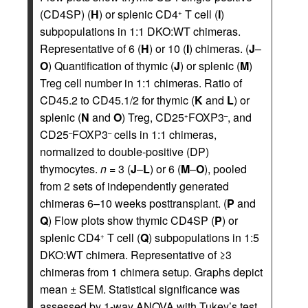
(CD4SP) (
H
) or splenic CD4
T cell (
I
)
+
subpopulations in 1:1 DKO:WT chimeras.
Representative of 6 (
H
) or 10 (
I
) chimeras. (
J
–
O
) Quantification of thymic (
J
) or splenic (
M
)
Treg cell number in 1:1 chimeras. Ratio of
CD45.2 to CD45.1/2 for thymic (
K
and
L
) or
splenic (
N
and
O
) Treg, CD25
FOXP3
, and
+
–
CD25
FOXP3
cells in 1:1 chimeras,
–
–
normalized to double-positive (DP)
thymocytes.
n
= 3 (
J
–
L
) or 6 (
M
–
O
), pooled
from 2 sets of independently generated
chimeras 6–10 weeks posttransplant. (
P
and
Q
) Flow plots show thymic CD4SP (
P
) or
splenic CD4
T cell (
Q
) subpopulations in 1:5
+
DKO:WT chimera. Representative of ≥3
chimeras from 1 chimera setup. Graphs depict
mean ± SEM. Statistical significance was
assessed by 1-way ANOVA with Tukey’s test