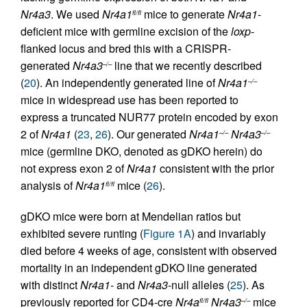
Nr4a3
. We used
Nr4a1
mice to generate
Nr4a1
-
fl/fl
deficient mice with germline excision of the
loxp
-
flanked locus and bred this with a CRISPR-
generated
Nr4a3
line that we recently described
–/–
(
20
). An independently generated line of
Nr4a1
–/–
mice in widespread use has been reported to
express a truncated NUR77 protein encoded by exon
2 of
Nr4a1
(
23
,
26
). Our generated
Nr4a1
Nr4a3
–/–
–/–
mice (germline DKO, denoted as gDKO herein) do
not express exon 2 of
Nr4a1
consistent with the prior
analysis of
Nr4a1
mice (
26
).
fl/fl
gDKO mice were born at Mendelian ratios but
exhibited severe runting (
Figure 1A
) and invariably
died before 4 weeks of age, consistent with observed
mortality in an independent gDKO line generated
with distinct
Nr4a1
- and
Nr4a3
-null alleles (
25
). As
previously reported for CD4-cre
Nr4a
Nr4a3
mice
fl/fl
–/–