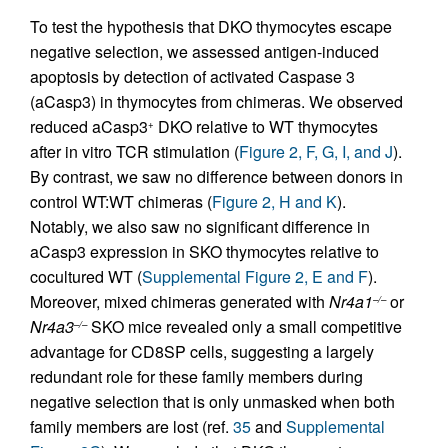
To test the hypothesis that DKO thymocytes escape
negative selection, we assessed antigen-induced
apoptosis by detection of activated Caspase 3
(aCasp3) in thymocytes from chimeras. We observed
reduced aCasp3
DKO relative to WT thymocytes
+
after in vitro TCR stimulation (
Figure 2, F, G, I, and J
).
By contrast, we saw no difference between donors in
control WT:WT chimeras (
Figure 2, H and K
).
Notably, we also saw no significant difference in
aCasp3 expression in SKO thymocytes relative to
cocultured WT (
Supplemental Figure 2, E and F
).
Moreover, mixed chimeras generated with
Nr4a1
or
–/–
Nr4a3
SKO mice revealed only a small competitive
–/–
advantage for CD8SP cells, suggesting a largely
redundant role for these family members during
negative selection that is only unmasked when both
family members are lost (ref.
35
and
Supplemental