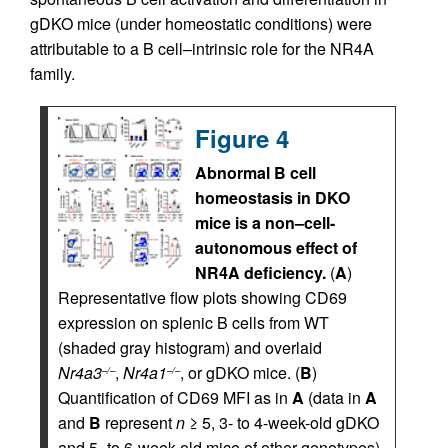
gDKO mice (under homeostatic conditions) were
attributable to a B cell–intrinsic role for the NR4A
family.
Figure 4
Abnormal B cell
homeostasis in DKO
mice is a non–cell-
autonomous effect of
NR4A deficiency.
(
A
)
Representative flow plots showing CD69
expression on splenic B cells from WT
(shaded gray histogram) and overlaid
Nr4a3
,
Nr4a1
, or gDKO mice. (
B
)
–/–
–/–
Quantification of CD69 MFI as in
A
(data in
A
and
B
represent
n
≥ 5, 3- to 4-week-old gDKO
and 5- to 6-week-old mice of other genotypes).