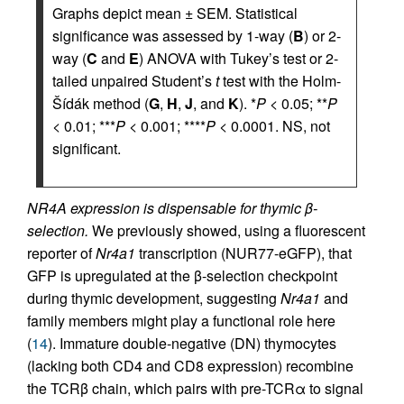
Graphs depict mean ± SEM. Statistical
significance was assessed by 1-way (
B
) or 2-
way (
C
and
E
) ANOVA with Tukey’s test or 2-
tailed unpaired Student’s
t
test with the Holm-
Šídák method (
G
,
H
,
J
, and
K
). *
P
< 0.05; **
P
< 0.01; ***
P
< 0.001; ****
P
< 0.0001. NS, not
significant.
NR4A expression is dispensable for thymic β-
selection.
We previously showed, using a fluorescent
reporter of
Nr4a1
transcription (NUR77-eGFP), that
GFP is upregulated at the β-selection checkpoint
during thymic development, suggesting
Nr4a1
and
family members might play a functional role here
(
14
). Immature double-negative (DN) thymocytes
(lacking both CD4 and CD8 expression) recombine
the TCRβ chain, which pairs with pre-TCRα to signal