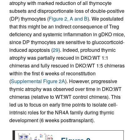
atrophy with marked reduction of all thymocyte
subsets and disproportionate loss of double-positive
(DP) thymocytes (
Figure 2, A and B
). We postulated
that this might be an indirect consequence of Treg
deficiency and systemic inflammation in gDKO mice,
since DP thymocytes are sensitive to glucocorticoid-
induced apoptosis (
29
). Indeed, profound thymic
atrophy was partially rescued in DKO:WT 1:1
chimeras and fully rescued in DKO:WT 1:5 chimeras
within the first 6 weeks of reconstitution
(
Supplemental Figure 2A
). However, progressive
thymic atrophy was observed over time in DKO:WT
chimeras (relative to WT:WT control chimera). This
led us to focus on early time points to isolate cell-
intrinsic roles for the NR4A family during thymic
development (6 weeks posttransplant).