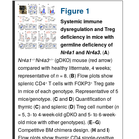
Figure 1
Systemic immune
dysregulation and Treg
deficiency in mice with
germline deficiency of
Nr4a1
and
Nr4a3
.
(
A
)
Nr4a1
Nr4a3
(gDKO) mouse (red arrow)
–/–
–/–
compared with healthy littermate, 4 weeks;
representative of
n
= 8. (
B
) Flow plots show
splenic CD4
T cells with FOXP3
Treg gate
+
+
in mice of each genotype. Representative of 5
mice/genotype. (
C
and
D
) Quantification of
thymic (
C
) and splenic (
D
) Treg cell number (
n
= 5, 3- to 4-week-old gDKO and 5- to 6-week-
old mice with other genotypes). (
E
–
G
)
Competitive BM chimera design. (
H
and
I
)
Flow plots show thymic CD4 single-positive