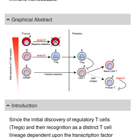
Graphical Abstract
Introduction
Since the initial discovery of regulatory T cells
(Tregs) and their recognition as a distinct T cell
lineage dependent upon the transcription factor