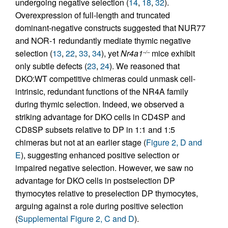
undergoing negative selection (
14
,
18
,
32
).
Overexpression of full-length and truncated
dominant-negative constructs suggested that NUR77
and NOR-1 redundantly mediate thymic negative
selection (
13
,
22
,
33
,
34
), yet
Nr4a1
mice exhibit
–/–
only subtle defects (
23
,
24
). We reasoned that
DKO:WT competitive chimeras could unmask cell-
intrinsic, redundant functions of the NR4A family
during thymic selection. Indeed, we observed a
striking advantage for DKO cells in CD4SP and
CD8SP subsets relative to DP in 1:1 and 1:5
chimeras but not at an earlier stage (
Figure 2, D and
E
), suggesting enhanced positive selection or
impaired negative selection. However, we saw no
advantage for DKO cells in postselection DP
thymocytes relative to preselection DP thymocytes,
arguing against a role during positive selection
(
Supplemental Figure 2, C and D
).