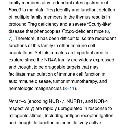
family members play redundant roles upstream of
Foxp3
to maintain Treg identity and function; deletion
of multiple family members in the thymus results in
profound Treg deficiency and a severe “Scurfy-like”
disease that phenocopies
Foxp3
-deficient mice (
6
,
7
). Therefore, it has been difficult to isolate redundant
functions of this family in other immune cell
populations. Yet this remains an important area to
explore since the NR4A family are widely expressed
and thought to be druggable targets that may
facilitate manipulation of immune cell function in
autoimmune disease, tumor immunotherapy, and
hematologic malignancies (
8
–
11
).
Nr4a1
–
3
(encoding NUR77, NURR1, and NOR-1,
respectively) are rapidly upregulated in response to
mitogenic stimuli, including antigen receptor ligation,
and thought to function as constitutively active