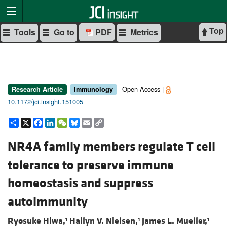
Top
Tools
Go to
PDF
Metrics
Open Access |
Research Article
Immunology
10.1172/jci.insight.151005
Share
X
Facebook
LinkedIn
WeChat
Bluesky
Email
Copy
Link
NR4A family members regulate T cell
tolerance to preserve immune
homeostasis and suppress
autoimmunity
Ryosuke Hiwa,
Hailyn V. Nielsen,
James L. Mueller,
1
1
1