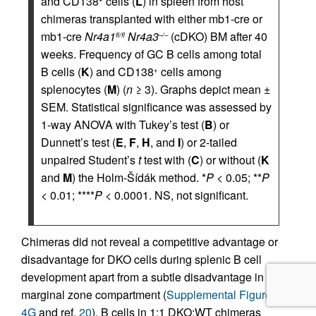
and CD138
cells (
L
) in spleen from host
chimeras transplanted with either mb1-cre or
mb1-cre
Nr4a1
Nr4a3
(cDKO) BM after 40
fl/fl
–/–
weeks. Frequency of GC B cells among total
B cells (
K
) and CD138
cells among
+
splenocytes (
M
) (
n
≥ 3). Graphs depict mean ±
SEM. Statistical significance was assessed by
1-way ANOVA with Tukey’s test (
B
) or
Dunnett’s test (
E
,
F
,
H
, and
I
) or 2-tailed
unpaired Student’s
t
test with (
C
) or without (
K
and
M
) the Holm-Šídák method. *
P
< 0.05; **
P
< 0.01; ****
P
< 0.0001. NS, not significant.
Chimeras did not reveal a competitive advantage or
disadvantage for DKO cells during splenic B cell
development apart from a subtle disadvantage in the
marginal zone compartment (
Supplemental Figure
4G
and ref.
20
). B cells in 1:1 DKO:WT chimeras