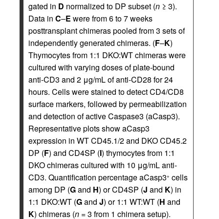
gated in
D
normalized to DP subset (
n
≥ 3).
Data in
C
–
E
were from 6 to 7 weeks
posttransplant chimeras pooled from 3 sets of
independently generated chimeras. (
F
–
K
)
Thymocytes from 1:1 DKO:WT chimeras were
cultured with varying doses of plate-bound
anti-CD3 and 2 μg/mL of anti-CD28 for 24
hours. Cells were stained to detect CD4/CD8
surface markers, followed by permeabilization
and detection of active Caspase3 (aCasp3).
Representative plots show aCasp3
expression in WT CD45.1/2 and DKO CD45.2
DP (
F
) and CD4SP (
I
) thymocytes from 1:1
DKO chimeras cultured with 10 μg/mL anti-
CD3. Quantification percentage aCasp3
cells
+
among DP (
G
and
H
) or CD4SP (
J
and
K
) in
1:1 DKO:WT (
G
and
J
) or 1:1 WT:WT (
H
and
K
) chimeras (
n
= 3 from 1 chimera setup).