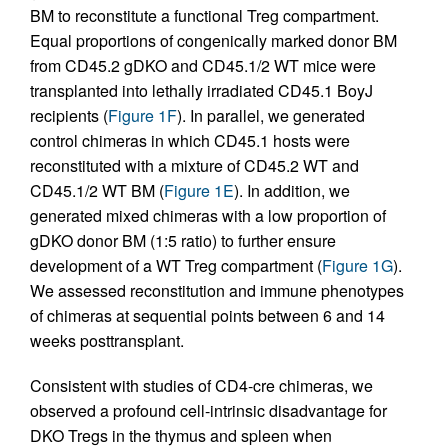
BM to reconstitute a functional Treg compartment.
Equal proportions of congenically marked donor BM
from CD45.2 gDKO and CD45.1/2 WT mice were
transplanted into lethally irradiated CD45.1 BoyJ
recipients (
Figure 1F
). In parallel, we generated
control chimeras in which CD45.1 hosts were
reconstituted with a mixture of CD45.2 WT and
CD45.1/2 WT BM (
Figure 1E
). In addition, we
generated mixed chimeras with a low proportion of
gDKO donor BM (1:5 ratio) to further ensure
development of a WT Treg compartment (
Figure 1G
).
We assessed reconstitution and immune phenotypes
of chimeras at sequential points between 6 and 14
weeks posttransplant.
Consistent with studies of CD4-cre chimeras, we
observed a profound cell-intrinsic disadvantage for
DKO Tregs in the thymus and spleen when