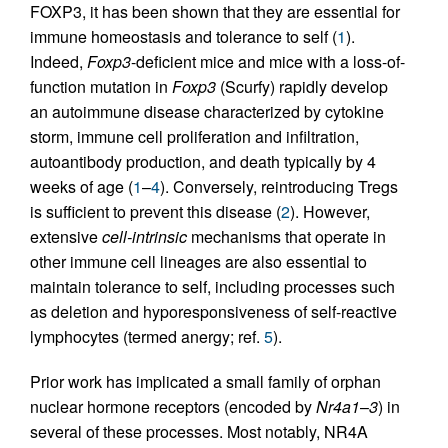
FOXP3, it has been shown that they are essential for
immune homeostasis and tolerance to self (
1
).
Indeed,
Foxp3
-deficient mice and mice with a loss-of-
function mutation in
Foxp3
(Scurfy) rapidly develop
an autoimmune disease characterized by cytokine
storm, immune cell proliferation and infiltration,
autoantibody production, and death typically by 4
weeks of age (
1
–
4
). Conversely, reintroducing Tregs
is sufficient to prevent this disease (
2
). However,
extensive
cell-intrinsic
mechanisms that operate in
other immune cell lineages are also essential to
maintain tolerance to self, including processes such
as deletion and hyporesponsiveness of self-reactive
lymphocytes (termed anergy; ref.
5
).
Prior work has implicated a small family of orphan
nuclear hormone receptors (encoded by
Nr4a1
–
3
) in
several of these processes. Most notably, NR4A