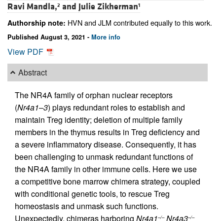
Ravi Mandla,
and
Julie Zikherman
2
1
HVN and JLM contributed equally to this work.
Authorship note:
Published August 3, 2021 -
More info
View PDF
Abstract
The NR4A family of orphan nuclear receptors
(
Nr4a1
–
3
) plays redundant roles to establish and
maintain Treg identity; deletion of multiple family
members in the thymus results in Treg deficiency and
a severe inflammatory disease. Consequently, it has
been challenging to unmask redundant functions of
the NR4A family in other immune cells. Here we use
a competitive bone marrow chimera strategy, coupled
with conditional genetic tools, to rescue Treg
homeostasis and unmask such functions.
Unexpectedly, chimeras harboring
Nr4a1
Nr4a3
–/–
–/–