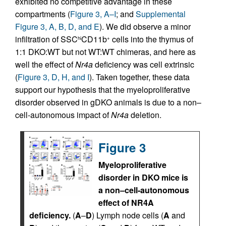
exhibited no competitive advantage in these
compartments (
Figure 3, A–I
; and
Supplemental
Figure 3, A, B, D, and E
). We did observe a minor
infiltration of SSC
CD11b
cells into the thymus of
hi
+
1:1 DKO:WT but not WT:WT chimeras, and here as
well the effect of
Nr4a
deficiency was cell extrinsic
(
Figure 3, D, H, and I
). Taken together, these data
support our hypothesis that the myeloproliferative
disorder observed in gDKO animals is due to a non–
cell-autonomous impact of
Nr4a
deletion.
Figure 3
Myeloproliferative
disorder in DKO mice is
a non–cell-autonomous
effect of NR4A
deficiency.
(
A
–
D
) Lymph node cells (
A
and