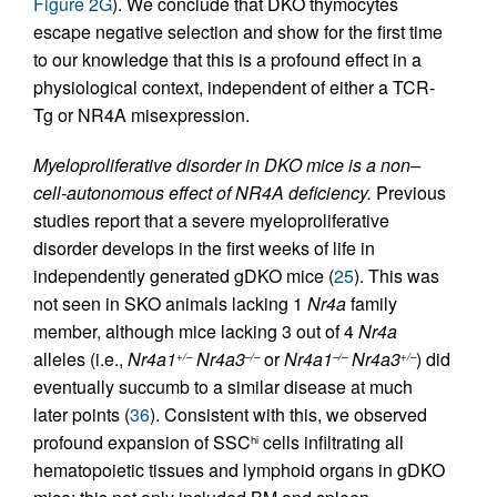
Figure 2G
). We conclude that DKO thymocytes
escape negative selection and show for the first time
to our knowledge that this is a profound effect in a
physiological context, independent of either a TCR-
Tg or NR4A misexpression.
Myeloproliferative disorder in DKO mice is a non–
cell-autonomous effect of NR4A deficiency.
Previous
studies report that a severe myeloproliferative
disorder develops in the first weeks of life in
independently generated gDKO mice (
25
). This was
not seen in SKO animals lacking 1
Nr4a
family
member, although mice lacking 3 out of 4
Nr4a
alleles (i.e.,
Nr4a1
Nr4a3
or
Nr4a1
Nr4a3
) did
+/–
–/–
–/–
+/–
eventually succumb to a similar disease at much
later points (
36
). Consistent with this, we observed
profound expansion of SSC
cells infiltrating all
hi
hematopoietic tissues and lymphoid organs in gDKO