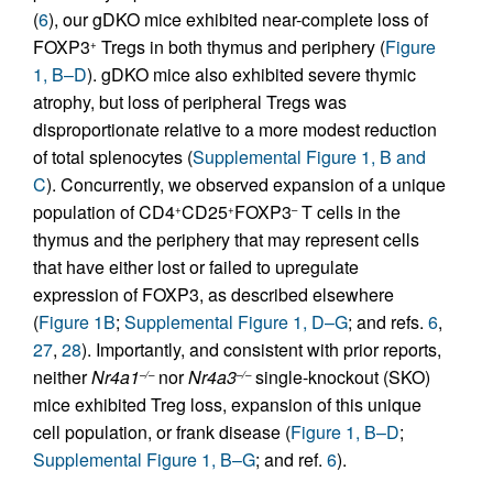
(
6
), our gDKO mice exhibited near-complete loss of
FOXP3
Tregs in both thymus and periphery (
Figure
+
1, B–D
). gDKO mice also exhibited severe thymic
atrophy, but loss of peripheral Tregs was
disproportionate relative to a more modest reduction
of total splenocytes (
Supplemental Figure 1, B and
C
). Concurrently, we observed expansion of a unique
population of CD4
CD25
FOXP3
T cells in the
+
+
–
thymus and the periphery that may represent cells
that have either lost or failed to upregulate
expression of FOXP3, as described elsewhere
(
Figure 1B
;
Supplemental Figure 1, D–G
; and refs.
6
,
27
,
28
). Importantly, and consistent with prior reports,
neither
Nr4a1
nor
Nr4a3
single-knockout (SKO)
–/–
–/–
mice exhibited Treg loss, expansion of this unique
cell population, or frank disease (
Figure 1, B–D
;
Supplemental Figure 1, B–G
; and ref.
6
).