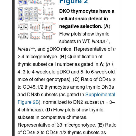
Figure 2
DKO thymocytes have a
cell-intrinsic defect in
negative selection.
(
A
)
Flow plots show thymic
subsets in WT,
Nr4a3
,
–/–
Nr4a1
, and gDKO mice. Representative of
n
–/–
≥ 4 mice/genotype. (
B
) Quantification of
thymic subset cell number as gated in
A
; (
n
≥
4, 3 to 4-week-old gDKO and 5- to 6-week-old
mice of other genotypes). (
C
) Ratio of CD45.2
to CD45.1/2 thymocytes among thymic DN3a
and DN3b subsets (as gated in
Supplemental
Figure 2B
), normalized to DN2 subset (
n
= 3–
4 chimeras). (
D
) Flow plots show thymic
subsets in competitive chimeras.
Representative of ≥3 mice/genotype. (
E
) Ratio
of CD45.2 to CD45.1/2 thymic subsets as