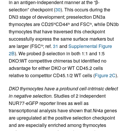
in an antigen-independent manner at the “β-
selection” checkpoint (
30
). This occurs during the
DN3 stage of development; preselection DN3a
thymocytes are CD25
CD44
and FSC
, while DN3b
hi
lo
lo
thymocytes that have traversed this checkpoint
successfully express the same surface markers but
are larger (FSC
; ref.
31
and
Supplemental Figure
hi
2B
). We probed β-selection in both 1:1 and 1:5
DKO:WT competitive chimeras but identified no
advantage for either DKO or WT CD45.2 cells
relative to competitor CD45.1/2 WT cells (
Figure 2C
).
DKO thymocytes have a profound cell-intrinsic defect
in negative selection.
Studies of 2 independent
NUR77-eGFP reporter lines as well as
transcriptional analysis have shown that
Nr4a
genes
are upregulated at the positive selection checkpoint
and are especially enriched among thymocytes