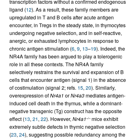
transcription factors without a confirmed endogenous
ligand (
12
). As a result, these family members are
upregulated in T and B cells after acute antigen
encounter, in Tregs in the steady state, in thymocytes
undergoing negative selection, and in self-reactive,
anergic, or exhausted lymphocytes in response to
chronic antigen stimulation (
6
,
9
,
13
–
19
). Indeed, the
NR4A family has been argued to play a tolerogenic
role in all these contexts. The NR4A family
selectively restrains the survival and expansion of B
cells that encounter antigen (signal 1) in the absence
of costimulation (signal 2; refs.
15
,
20
). Similarly,
overexpression of
Nr4a1
or
Nr4a3
mediates antigen-
induced cell death in the thymus, while a dominant-
negative transgenic (Tg) construct has the opposite
effect (
13
,
21
,
22
). However,
Nr4a1
mice exhibit
–/–
extremely subtle defects in thymic negative selection
(
23
,
24
), suggesting possible redundancy among the