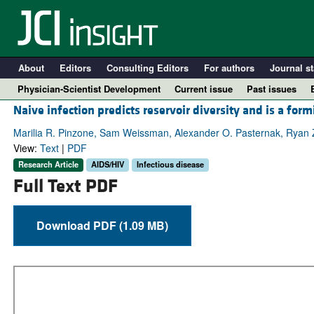
About
Editors
Consulting Editors
For authors
Journal st
Physician-Scientist Development
Current issue
Past issues
Naive infection predicts reservoir diversity and is a for
Marilia R. Pinzone, Sam Weissman, Alexander O. Pasternak, Ryan 
View:
Text
|
PDF
Research Article
AIDS/HIV
Infectious disease
Full Text PDF
Download PDF (1.09 MB)
A