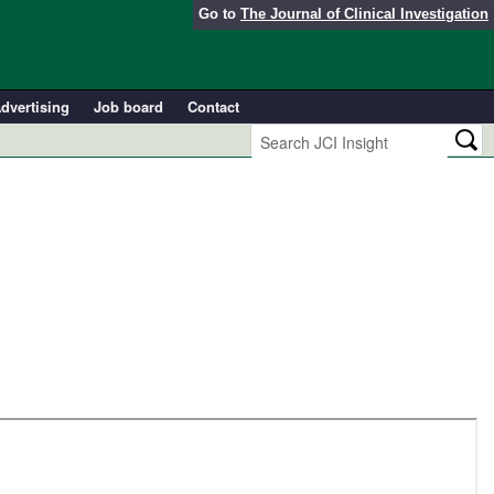
Go to
The Journal of Clinical Investigation
dvertising
Job board
Contact