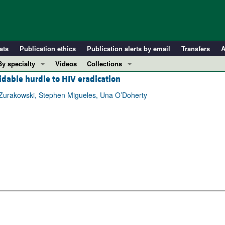
ats
Publication ethics
Publication alerts by email
Transfers
A
By specialty
Videos
Collections
midable hurdle to HIV eradication
COVID-19
In-Press Preview
Cardiology
Resource and Technical Advances
Zurakowski, Stephen Migueles, Una O’Doherty
Immunology
Clinical Research and Public Health
Metabolism
Research Letters
Nephrology
Editorials
Oncology
Perspectives
Pulmonology
Physician-Scientist Development
ll ...
Reviews
Top read articles