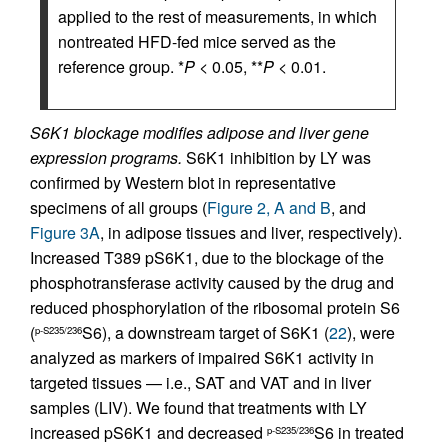
applied to the rest of measurements, in which
nontreated HFD-fed mice served as the
reference group. *
P
< 0.05, **
P
< 0.01.
S6K1 blockage modifies adipose and liver gene
expression programs.
S6K1 inhibition by LY was
confirmed by Western blot in representative
specimens of all groups (
Figure 2, A and B
, and
Figure 3A
, in adipose tissues and liver, respectively).
Increased T389 pS6K1, due to the blockage of the
phosphotransferase activity caused by the drug and
reduced phosphorylation of the ribosomal protein S6
(
S6), a downstream target of S6K1 (
22
), were
p-S235/236
analyzed as markers of impaired S6K1 activity in
targeted tissues — i.e., SAT and VAT and in liver
samples (LIV). We found that treatments with LY
increased pS6K1 and decreased
S6 in treated
p-S235/236