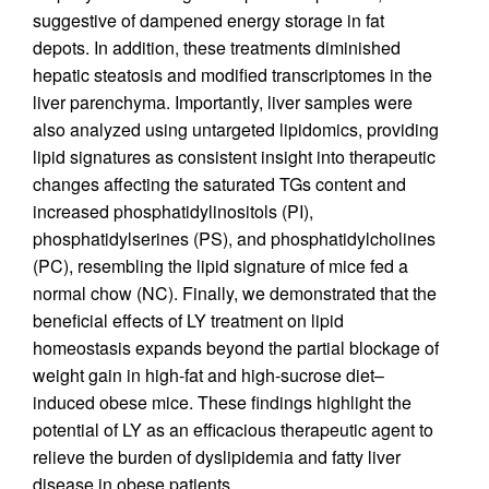
suggestive of dampened energy storage in fat
depots. In addition, these treatments diminished
hepatic steatosis and modified transcriptomes in the
liver parenchyma. Importantly, liver samples were
also analyzed using untargeted lipidomics, providing
lipid signatures as consistent insight into therapeutic
changes affecting the saturated TGs content and
increased phosphatidylinositols (PI),
phosphatidylserines (PS), and phosphatidylcholines
(PC), resembling the lipid signature of mice fed a
normal chow (NC). Finally, we demonstrated that the
beneficial effects of LY treatment on lipid
homeostasis expands beyond the partial blockage of
weight gain in high-fat and high-sucrose diet–
induced obese mice. These findings highlight the
potential of LY as an efficacious therapeutic agent to
relieve the burden of dyslipidemia and fatty liver
disease in obese patients.