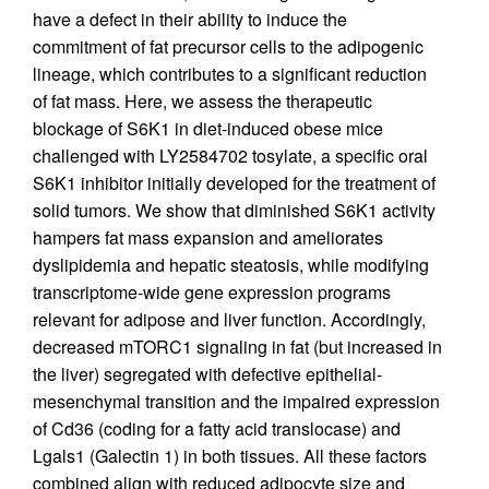
have a defect in their ability to induce the
commitment of fat precursor cells to the adipogenic
lineage, which contributes to a significant reduction
of fat mass. Here, we assess the therapeutic
blockage of S6K1 in diet-induced obese mice
challenged with LY2584702 tosylate, a specific oral
S6K1 inhibitor initially developed for the treatment of
solid tumors. We show that diminished S6K1 activity
hampers fat mass expansion and ameliorates
dyslipidemia and hepatic steatosis, while modifying
transcriptome-wide gene expression programs
relevant for adipose and liver function. Accordingly,
decreased mTORC1 signaling in fat (but increased in
the liver) segregated with defective epithelial-
mesenchymal transition and the impaired expression
of Cd36 (coding for a fatty acid translocase) and
Lgals1 (Galectin 1) in both tissues. All these factors
combined align with reduced adipocyte size and