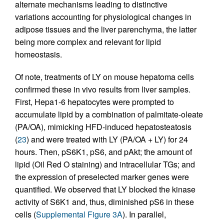
alternate mechanisms leading to distinctive
variations accounting for physiological changes in
adipose tissues and the liver parenchyma, the latter
being more complex and relevant for lipid
homeostasis.
Of note, treatments of LY on mouse hepatoma cells
confirmed these in vivo results from liver samples.
First, Hepa1-6 hepatocytes were prompted to
accumulate lipid by a combination of palmitate-oleate
(PA/OA), mimicking HFD-induced hepatosteatosis
(
23
) and were treated with LY (PA/OA + LY) for 24
hours. Then, pS6K1, pS6, and pAkt; the amount of
lipid (Oil Red O staining) and intracellular TGs; and
the expression of preselected marker genes were
quantified. We observed that LY blocked the kinase
activity of S6K1 and, thus, diminished pS6 in these
cells (
Supplemental Figure 3A
). In parallel,