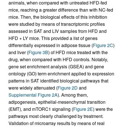
animals, when compared with untreated HFD-fed
mice, reaching a greater difference than with NC-fed
mice. Then, the biological effects of this inhibition
were studied by means of transcriptomic profiles
assessed in SAT and LIV samples from HFD and
HFD + LY mice. This provided a list of genes
differentially expressed in adipose tissue (
Figure 2C
)
and liver (
Figure 3B
) of HFD mice treated with the
drug, when compared with HFD controls. Notably,
gene set enrichment analysis (GSEA) and gene
ontology (GO) term enrichment applied to expression
patterns in SAT identified biological pathways that
were widely attenuated (
Figure 2D
and
Supplemental Figure 2A
). Among them,
adipogenesis, epithelial-mesenchymal transition
(EMT), and mTORC1 signaling (
Figure 2E
) were the
pathways most clearly challenged by treatment.
Validation of microarray results by means of real