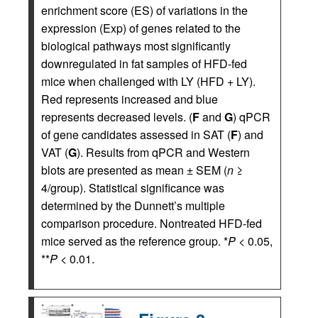
enrichment score (ES) of variations in the
expression (Exp) of genes related to the
biological pathways most significantly
downregulated in fat samples of HFD-fed
mice when challenged with LY (HFD + LY).
Red represents increased and blue
represents decreased levels. (
F
and
G
) qPCR
of gene candidates assessed in SAT (
F
) and
VAT (
G
). Results from qPCR and Western
blots are presented as mean ± SEM (
n
≥
4/group). Statistical significance was
determined by the Dunnett’s multiple
comparison procedure. Nontreated HFD-fed
mice served as the reference group. *
P
< 0.05,
**
P
< 0.01.