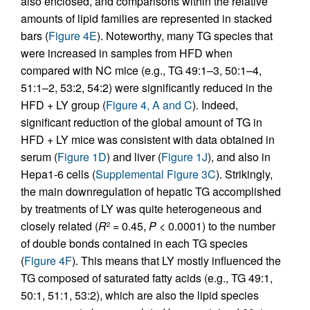
also enclosed, and comparisons within the relative
amounts of lipid families are represented in stacked
bars (
Figure 4E
). Noteworthy, many TG species that
were increased in samples from HFD when
compared with NC mice (e.g., TG 49:1–3, 50:1–4,
51:1–2, 53:2, 54:2) were significantly reduced in the
HFD + LY group (
Figure 4, A and C
). Indeed,
significant reduction of the global amount of TG in
HFD + LY mice was consistent with data obtained in
serum (
Figure 1D
) and liver (
Figure 1J
), and also in
Hepa1-6 cells (
Supplemental Figure 3C
). Strikingly,
the main downregulation of hepatic TG accomplished
by treatments of LY was quite heterogeneous and
closely related (
R
= 0.45,
P
< 0.0001) to the number
2
of double bonds contained in each TG species
(
Figure 4F
). This means that LY mostly influenced the
TG composed of saturated fatty acids (e.g., TG 49:1,
50:1, 51:1, 53:2), which are also the lipid species