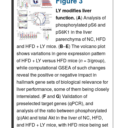
Figure 3
LY modifies liver
function.
(
A
) Analysis of
phosphorylated pS6 and
pS6K1 in the liver
parenchyma of NC, HFD
and HFD + LY mice. (
B
–
E
) The volcano plot
shows variations in gene expression pattern
of HFD + LY versus HFD mice (
n
= 3/group),
while computational GSEA of such changes
reveal the positive or negative impact in
hallmark gene sets of biological relevance for
liver performance, some of them being closely
interrelated. (
F
and
G
) Validation of
preselected target genes (qPCR), and
analysis of the ratio between phosphorylated
(p)Akt and total Akt in the liver of NC, HFD,
and HFD + LY mice, with HFD mice being set