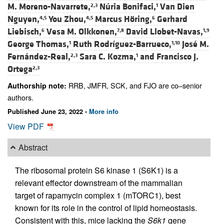
M. Moreno-Navarrete,
Núria Bonifaci,
Van Dien
2,3
1
Nguyen,
You Zhou,
Marcus Höring,
Gerhard
4,5
4,5
6
Liebisch,
Vesa M. Olkkonen,
David Llobet-Navas,
6
7,8
1,9
George Thomas,
Ruth Rodríguez-Barrueco,
José M.
1
1,10
Fernández-Real,
Sara C. Kozma,
and
Francisco J.
2,3
1
Ortega
2,3
RRB, JMFR, SCK, and FJO are co–senior
Authorship note:
authors.
Published June 23, 2022 -
More info
View PDF
Abstract
The ribosomal protein S6 kinase 1 (S6K1) is a
relevant effector downstream of the mammalian
target of rapamycin complex 1 (mTORC1), best
known for its role in the control of lipid homeostasis.
Consistent with this, mice lacking the
S6k1
gene