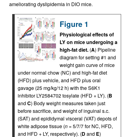
ameliorating dyslipidemia in DIO mice.
Figure 1
Physiological effects of
LY on mice undergoing a
high-fat diet.
(
A
) Pipeline
diagram for setting #1 and
weight gain curve of mice
under normal chow (NC) and high-fat diet
(HFD) plus vehicle, and HFD plus oral
gavage (25 mg/kg/12 h) with the S6K1
inhibitor LY2584702 tosylate (HFD + LY). (
B
and
C
) Body weight measures taken just
before sacrifice, and weight of inguinal s.c.
(SAT) and epididymal visceral (VAT) depots of
white adipose tissue (
n
= 5/7/7 for NC, HFD,
and HFD + LY, respectively). (
D
and
E
)