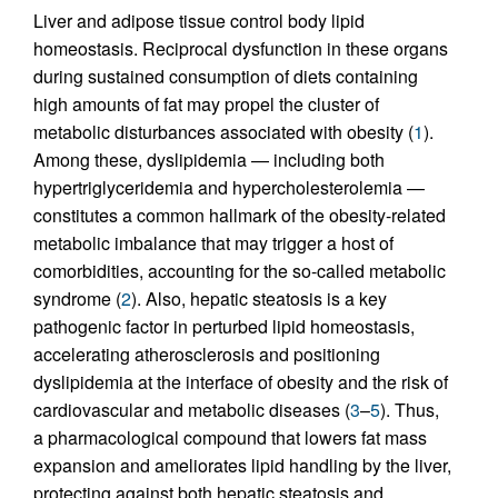
Liver and adipose tissue control body lipid
homeostasis. Reciprocal dysfunction in these organs
during sustained consumption of diets containing
high amounts of fat may propel the cluster of
metabolic disturbances associated with obesity (
1
).
Among these, dyslipidemia — including both
hypertriglyceridemia and hypercholesterolemia —
constitutes a common hallmark of the obesity-related
metabolic imbalance that may trigger a host of
comorbidities, accounting for the so-called metabolic
syndrome (
2
). Also, hepatic steatosis is a key
pathogenic factor in perturbed lipid homeostasis,
accelerating atherosclerosis and positioning
dyslipidemia at the interface of obesity and the risk of
cardiovascular and metabolic diseases (
3
–
5
). Thus,
a pharmacological compound that lowers fat mass
expansion and ameliorates lipid handling by the liver,
protecting against both hepatic steatosis and