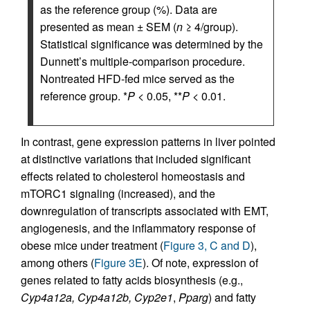
as the reference group (%). Data are
presented as mean ± SEM (
n
≥ 4/group).
Statistical significance was determined by the
Dunnett’s multiple-comparison procedure.
Nontreated HFD-fed mice served as the
reference group. *
P
< 0.05, **
P
< 0.01.
In contrast, gene expression patterns in liver pointed
at distinctive variations that included significant
effects related to cholesterol homeostasis and
mTORC1 signaling (increased), and the
downregulation of transcripts associated with EMT,
angiogenesis, and the inflammatory response of
obese mice under treatment (
Figure 3, C and D
),
among others (
Figure 3E
). Of note, expression of
genes related to fatty acids biosynthesis (e.g.,
Cyp4a12a, Cyp4a12b, Cyp2e1
,
Pparg
) and fatty