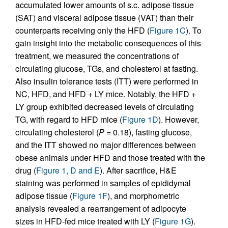
accumulated lower amounts of s.c. adipose tissue
(SAT) and visceral adipose tissue (VAT) than their
counterparts receiving only the HFD (
Figure 1C
). To
gain insight into the metabolic consequences of this
treatment, we measured the concentrations of
circulating glucose, TGs, and cholesterol at fasting.
Also insulin tolerance tests (ITT) were performed in
NC, HFD, and HFD + LY mice. Notably, the HFD +
LY group exhibited decreased levels of circulating
TG, with regard to HFD mice (
Figure 1D
). However,
circulating cholesterol (
P
= 0.18), fasting glucose,
and the ITT showed no major differences between
obese animals under HFD and those treated with the
drug (
Figure 1, D and E
). After sacrifice, H&E
staining was performed in samples of epididymal
adipose tissue (
Figure 1F
), and morphometric
analysis revealed a rearrangement of adipocyte
sizes in HFD-fed mice treated with LY (
Figure 1G
).