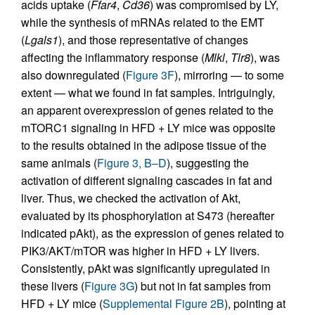
acids uptake (
Ffar4
,
Cd36
) was compromised by LY,
while the synthesis of mRNAs related to the EMT
(
Lgals1
), and those representative of changes
affecting the inflammatory response (
Mlkl
,
Tlr8
), was
also downregulated (
Figure 3F
), mirroring — to some
extent — what we found in fat samples. Intriguingly,
an apparent overexpression of genes related to the
mTORC1 signaling in HFD + LY mice was opposite
to the results obtained in the adipose tissue of the
same animals (
Figure 3, B–D
), suggesting the
activation of different signaling cascades in fat and
liver. Thus, we checked the activation of Akt,
evaluated by its phosphorylation at S473 (hereafter
indicated pAkt), as the expression of genes related to
PIK3/AKT/mTOR was higher in HFD + LY livers.
Consistently, pAkt was significantly upregulated in
these livers (
Figure 3G
) but not in fat samples from
HFD + LY mice (
Supplemental Figure 2B
), pointing at