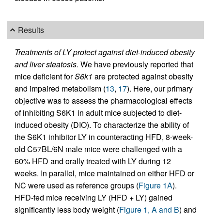
Results
Treatments of LY protect against diet-induced obesity
and liver steatosis.
We have previously reported that
mice deficient for
S6k1
are protected against obesity
and impaired metabolism (
13
,
17
). Here, our primary
objective was to assess the pharmacological effects
of inhibiting S6K1 in adult mice subjected to diet-
induced obesity (DIO). To characterize the ability of
the S6K1 inhibitor LY in counteracting HFD, 8-week-
old C57BL/6N male mice were challenged with a
60% HFD and orally treated with LY during 12
weeks. In parallel, mice maintained on either HFD or
NC were used as reference groups (
Figure 1A
).
HFD-fed mice receiving LY (HFD + LY) gained
significantly less body weight (
Figure 1, A and B
) and