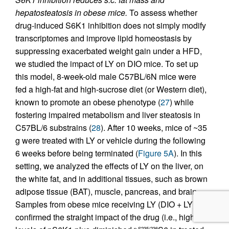
hepatosteatosis in obese mice.
To assess whether
drug-induced S6K1 inhibition does not simply modify
transcriptomes and improve lipid homeostasis by
suppressing exacerbated weight gain under a HFD,
we studied the impact of LY on DIO mice. To set up
this model, 8-week-old male C57BL/6N mice were
fed a high-fat and high-sucrose diet (or Western diet),
known to promote an obese phenotype (
27
) while
fostering impaired metabolism and liver steatosis in
C57BL/6 substrains (
28
). After 10 weeks, mice of ~35
g were treated with LY or vehicle during the following
6 weeks before being terminated (
Figure 5A
). In this
setting, we analyzed the effects of LY on the liver, on
the white fat, and in additional tissues, such as brown
adipose tissue (BAT), muscle, pancreas, and brain.
Samples from obese mice receiving LY (DIO + LY)
confirmed the straight impact of the drug (i.e., high
p-S235/236