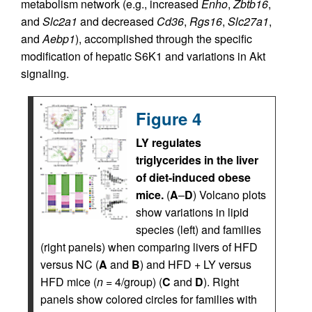
metabolism network (e.g., increased
Enho
,
Zbtb16
,
and
Slc2a1
and decreased
Cd36
,
Rgs16
,
Slc27a1
,
and
Aebp1
), accomplished through the specific
modification of hepatic S6K1 and variations in Akt
signaling.
Figure 4
LY regulates
triglycerides in the liver
of diet-induced obese
mice.
(
A
–
D
) Volcano plots
show variations in lipid
species (left) and families
(right panels) when comparing livers of HFD
versus NC (
A
and
B
) and HFD + LY versus
HFD mice (
n
= 4/group) (
C
and
D
). Right
panels show colored circles for families with