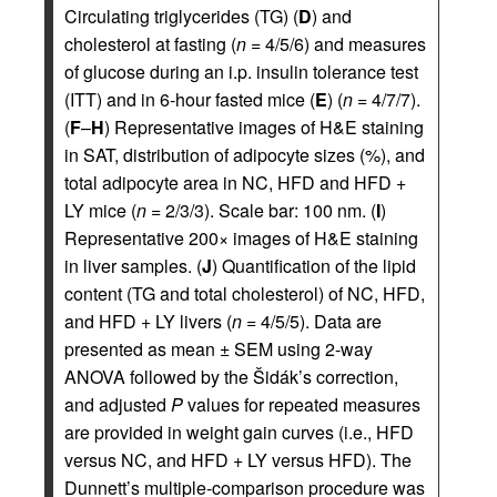
Circulating triglycerides (TG) (
D
) and
cholesterol at fasting (
n
= 4/5/6) and measures
of glucose during an i.p. insulin tolerance test
(ITT) and in 6-hour fasted mice (
E
) (
n
= 4/7/7).
(
F
–
H
) Representative images of H&E staining
in SAT, distribution of adipocyte sizes (%), and
total adipocyte area in NC, HFD and HFD +
LY mice (
n
= 2/3/3). Scale bar: 100 nm. (
I
)
Representative 200× images of H&E staining
in liver samples. (
J
) Quantification of the lipid
content (TG and total cholesterol) of NC, HFD,
and HFD + LY livers (
n
= 4/5/5). Data are
presented as mean ± SEM using 2-way
ANOVA followed by the Šidák’s correction,
and adjusted
P
values for repeated measures
are provided in weight gain curves (i.e., HFD
versus NC, and HFD + LY versus HFD). The
Dunnett’s multiple-comparison procedure was