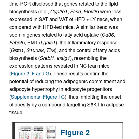
time-PCR disclosed that genes related to the lipid
biosynthesis (e.g.,
Cyp2e1
,
Fasn
,
Elovl6
) were less
expressed in SAT and VAT of HFD + LY mice, when
compared with HFD-fed mice. A similar trend was
seen in genes related to fatty acid uptake (
Cd36
,
Fabp5
), EMT (
Lgals1
), the inflammatory response
(
Gsto1
,
S100a8
,
Tlr8
), and the control of fatty acids
biosynthesis (
Srebf1
,
Insig1
), resembling the
expression patterns revealed in NC lean mice
(
Figure 2, F and G
). These results confirm the
potential of reducing the adipogenic commitment and
adipocyte hypertrophy in adipocyte progenitors
(
Supplemental Figure 1C
), thus inhibiting the onset
of obesity by a compound targeting S6K1 in adipose
tissue.
Figure 2