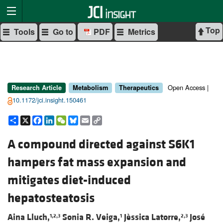
Top
Tools
Go to
PDF
Metrics
Open Access |
Research Article
Metabolism
Therapeutics
10.1172/jci.insight.150461
Share
X
Facebook
LinkedIn
WeChat
Bluesky
Email
Copy
Link
A compound directed against S6K1
hampers fat mass expansion and
mitigates diet-induced
hepatosteatosis
Aina Lluch,
Sonia R. Veiga,
Jèssica Latorre,
José
1,2,3
1
2,3