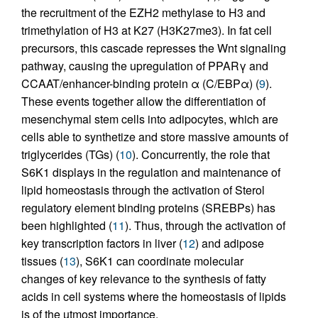
the recruitment of the EZH2 methylase to H3 and
trimethylation of H3 at K27 (H3K27me3). In fat cell
precursors, this cascade represses the Wnt signaling
pathway, causing the upregulation of PPARγ and
CCAAT/enhancer-binding protein α (C/EBPα) (
9
).
These events together allow the differentiation of
mesenchymal stem cells into adipocytes, which are
cells able to synthetize and store massive amounts of
triglycerides (TGs) (
10
). Concurrently, the role that
S6K1 displays in the regulation and maintenance of
lipid homeostasis through the activation of Sterol
regulatory element binding proteins (SREBPs) has
been highlighted (
11
). Thus, through the activation of
key transcription factors in liver (
12
) and adipose
tissues (
13
), S6K1 can coordinate molecular
changes of key relevance to the synthesis of fatty
acids in cell systems where the homeostasis of lipids
is of the utmost importance.