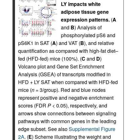
LY impacts white
adipose tissue gene
expression patterns.
(
A
and
B
) Analysis of
phosphorylated pS6 and
pS6K1 in SAT (
A
) and VAT (
B
), and relative
quantification as compared with high-fat diet–
fed (HFD-fed) mice (100%). (
C
and
D
)
Volcano plot and Gene Set Enrichment
Analysis (GSEA) of transcripts modified in
HFD + LY SAT when compared with HFD-fed
mice (
n
= 3/group). Red and blue nodes
represent positive and negative enrichment
scores (FDR
P
< 0.05), respectively, and
arrows show connections between signaling
pathways with common genes in the leading
edge subset. See also
Supplemental Figure
2A
. (
E
) Scheme illustrating the weight and