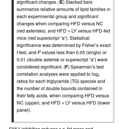
significant changes. (
E
) Stacked bars
summarize relative amounts of lipid families in
each experimental group and significant
changes when comparing HFD versus NC
(red asterisks), and HFD + LY versus HFD-fed
mice (red superscript “a”). Statistical
significance was determined by Fisher’s exact
t
test, and
P
values less than 0.05 (single) or
0.01 (double asterisk or superscript “a”) were
considered significant. (
F
) Spearman’s test
correlation analyses were applied to log
2
ratios for each triglyceride (TG) species and
the number of double bounds contained in
their fatty acids, when comparing HFD versus
NC (upper), and HFD + LY versus HFD (lower
panel).
S6K1 inhibition reduces s.c. fat mass and