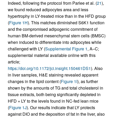
Indeed, following the protocol from Parlee et al. (
21
),
we found reduced adipocytes area and less
hypertrophy in LY-treated mice than in the HFD group
(
Figure 1H
). This matches diminished S6K1 function
and the compromised adipogenic commitment of
human BM-derived mesenchymal stem cells (BMSC)
when induced to differentiate into adipocytes while
challenged with LY (
Supplemental Figure 1
, A–C;
supplemental material available online with this
article;
https://doi.org/10.1172/jci.insight.150461DS1
). Also
in liver samples, H&E staining revealed apparent
changes in the lipid content (
Figure 1I
), as further
shown by the amounts of TG and total cholesterol in
tissue extracts, both being significantly depleted in
HFD + LY to the levels found in NC-fed lean mice
(
Figure 1J
). Our results indicate that LY protects
against DIO and the deposition of fat in the liver, also