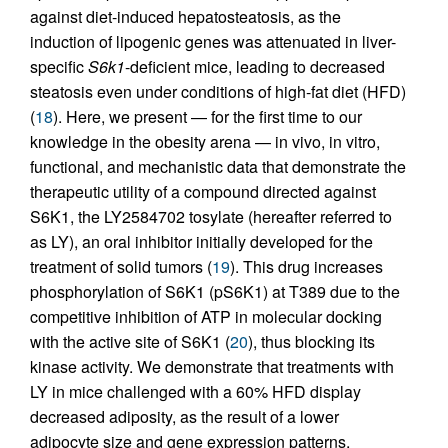
against diet-induced hepatosteatosis, as the
induction of lipogenic genes was attenuated in liver-
specific
S6k1
-deficient mice, leading to decreased
steatosis even under conditions of high-fat diet (HFD)
(
18
). Here, we present — for the first time to our
knowledge in the obesity arena — in vivo, in vitro,
functional, and mechanistic data that demonstrate the
therapeutic utility of a compound directed against
S6K1, the LY2584702 tosylate (hereafter referred to
as LY), an oral inhibitor initially developed for the
treatment of solid tumors (
19
). This drug increases
phosphorylation of S6K1 (pS6K1) at T389 due to the
competitive inhibition of ATP in molecular docking
with the active site of S6K1 (
20
), thus blocking its
kinase activity. We demonstrate that treatments with
LY in mice challenged with a 60% HFD display
decreased adiposity, as the result of a lower
adipocyte size and gene expression patterns,