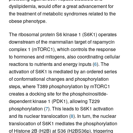
dyslipidemia, would offer a great advancement for
the treatment of metabolic syndromes related to the
obese phenotype.
The ribosomal protein S6 kinase 1 (S6K1) operates
downstream of the mammalian target of rapamycin
complex 1 (mTORC1), which controls the response
to hormones and mitogens, also coordinating cellular
reactions to nutrients and energy inputs (
6
). The
activation of S6K1 is mediated by an ordered series
of conformational changes and phosphorylation
steps, where T389 phosphorylation by mTORC1
creates a docking site for the phosphoinositide-
dependent kinase 1 (PDK1), allowing T229
phosphorylation (
7
). This leads to S6K1 activation
and its nuclear translocation (
8
). In turn, the nuclear
translocation of S6K1 mediates the phosphorylation
of Histone 2B (H2B) at S36 (H2BS36p), triggering