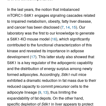
In the last years, the notion that imbalanced
mTORC1-S6K1 engages signaling cascades related
to impaired metabolism, obesity, fatty liver disease,
and cancer has been disclosed (
7
,
14
,
15
). Our
laboratory was the first to our knowledge to generate
a S6K1-KO mouse model (
16
), which significantly
contributed to the functional characterization of this
kinase and revealed its importance in adipose
development (
17
). This latter study also showed that
S6K1 is a key regulator of the adipogenic capability
and the distribution of energy surplus among newly
formed adipocytes. Accordingly,
S6k1
-null mice
exhibited a dramatic reduction in fat mass due to their
reduced capacity to commit precursor cells to the
adipocyte lineage (
9
,
13
), thus limiting the
expandability of fat depots. On the other hand,
specific depletion of
S6k1
in liver appears to protect