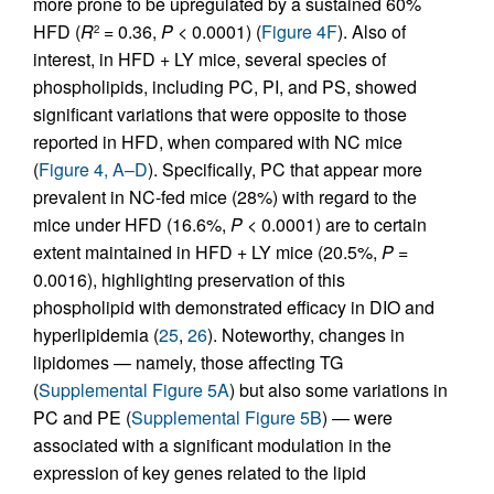
more prone to be upregulated by a sustained 60%
HFD (
R
= 0.36,
P
< 0.0001) (
Figure 4F
). Also of
2
interest, in HFD + LY mice, several species of
phospholipids, including PC, PI, and PS, showed
significant variations that were opposite to those
reported in HFD, when compared with NC mice
(
Figure 4, A–D
). Specifically, PC that appear more
prevalent in NC-fed mice (28%) with regard to the
mice under HFD (16.6%,
P
< 0.0001) are to certain
extent maintained in HFD + LY mice (20.5%,
P
=
0.0016), highlighting preservation of this
phospholipid with demonstrated efficacy in DIO and
hyperlipidemia (
25
,
26
). Noteworthy, changes in
lipidomes — namely, those affecting TG
(
Supplemental Figure 5A
) but also some variations in
PC and PE (
Supplemental Figure 5B
) — were
associated with a significant modulation in the
expression of key genes related to the lipid