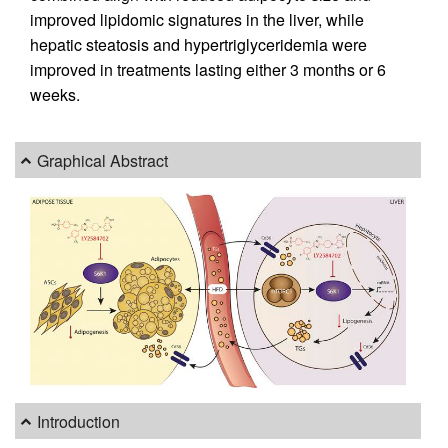
improved lipidomic signatures in the liver, while
hepatic steatosis and hypertriglyceridemia were
improved in treatments lasting either 3 months or 6
weeks.
Graphical Abstract
Introduction