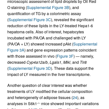
microscopic assessment of lipid droplets by Oil Red
O staining (
Supplemental Figure 3B
), and
quantification of TG by a colorimetric assay
(
Supplemental Figure 3C
), revealed the significant
reduction of these lipids in the LY-treated Hepa1-6
hepatoma cells. Also of interest, hepatocytes
incubated with PA/OA and challenged with LY
(PA/OA + LY) showed increased pAkt (
Supplemental
Figure 3A
) and gene expression patterns coincident
with those assessed in vivo (
Figure 3F
) — namely,
decreased
Cyp4a12a/b
,
Lgals1
,
Mlkl
, and
Tlr8
(
Supplemental Figure 3D
). These data support the
impact of LY measured in the liver transcriptome.
Another question of clear interest was whether
treatments of LY modified the cellular composition
and heterogeneity of adipose tissues (
24
), as
analyses in S6k1
mice showed important variations
–/–