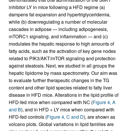
inhibitor LY in mice following a HFD regime (a)
dampens fat expansion and hypertriglyceridemia,
while (b) downregulating a number of molecular
cascades in adipose — including adipogenesis,
mTORC1 signaling, and inflammation — and (c)
modulates the hepatic response to high amounts of
fatty acids, such as the activation of key gene nodes
related to PIK3/AKT/mTOR signaling and protection
against steatosis. Next, we studied in all groups the
hepatic lipidome by mass spectrometry. Our aim was
to evaluate further therapeutic changes in the TG
content and other lipid species related to fatty liver
disease in HFD mice. Alterations in the lipid profile of
HFD-fed mice when compared with NC (
Figure 4, A
and B
), and in HFD + LY mice when compared with
HFD-fed controls (
Figure 4, C and D
), are shown as
volcano plots. Global variations in lipid families are