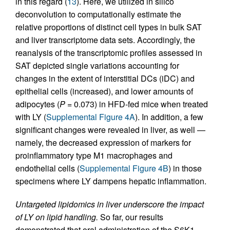
in this regard (
13
). Here, we utilized in silico
deconvolution to computationally estimate the
relative proportions of distinct cell types in bulk SAT
and liver transcriptome data sets. Accordingly, the
reanalysis of the transcriptomic profiles assessed in
SAT depicted single variations accounting for
changes in the extent of interstitial DCs (iDC) and
epithelial cells (increased), and lower amounts of
adipocytes (
P
= 0.073) in HFD-fed mice when treated
with LY (
Supplemental Figure 4A
). In addition, a few
significant changes were revealed in liver, as well —
namely, the decreased expression of markers for
proinflammatory type M1 macrophages and
endothelial cells (
Supplemental Figure 4B
) in those
specimens where LY dampens hepatic inflammation.
Untargeted lipidomics in liver underscore the impact
of LY on lipid handling.
So far, our results
demonstrated that oral administration of the S6K1