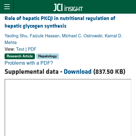
Role of hepatic PKC
β
in nutritional regulation of
hepatic glycogen synthesis
Yaoling Shu, Faizule Hassan, Michael C. Ostrowski, Kamal D.
Mehta
View:
Text
|
PDF
Research Article
Hepatology
Problems with a PDF?
Supplemental data -
Download
(837.50 KB)