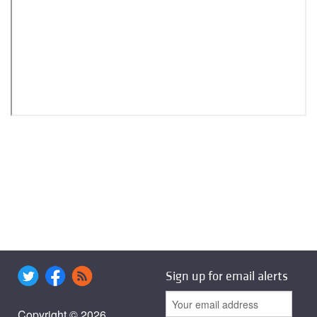
Sign up for email alerts
Copyright © 2026