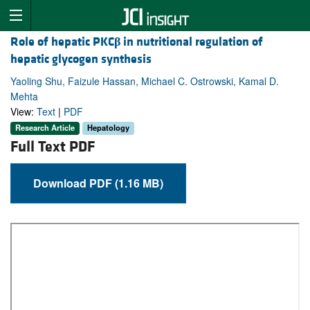
Role of hepatic PKC
β
in nutritional regulation of
hepatic glycogen synthesis
Yaoling Shu, Faizule Hassan, Michael C. Ostrowski, Kamal D.
Mehta
View:
Text
|
PDF
Research Article
Hepatology
Full Text PDF
Download PDF (1.16 MB)