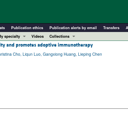
ats
Publication ethics
Publication alerts by email
Transfers
A
By specialty
Videos
Collections
ality and promotes adoptive immunotherapy
COVID-19
In-Press Preview
Cardiology
Resource and Technical Advances
hristina Cho, Liqun Luo, Gangxiong Huang, Lieping Chen
Immunology
Clinical Research and Public Health
Metabolism
Research Letters
Nephrology
Editorials
Oncology
Perspectives
Pulmonology
Physician-Scientist Development
ll ...
Reviews
Top read articles