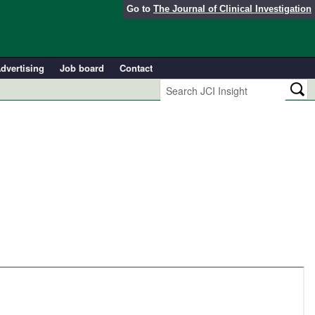
Go to
The Journal of Clinical Investigation
dvertising
Job board
Contact