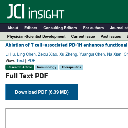
About
Editors
Consulting Editors
For authors
Journal st
Physician-Scientist Development
Current issue
Past issues
Ablation of T cell–associated PD-1H enhances function
Li Hu, Ling Chen, Zexiu Xiao, Xu Zheng, Yuangui Chen, Na Xian, C
View:
Text
|
PDF
Research Article
Immunology
Therapeutics
Full Text PDF
Download PDF (6.39 MB)
A