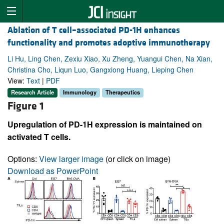
Ablation of T cell–associated PD-1H enhances
functionality and promotes adoptive immunotherapy
Li Hu, Ling Chen, Zexiu Xiao, Xu Zheng, Yuangui Chen, Na Xian,
Christina Cho, Liqun Luo, Gangxiong Huang, Lieping Chen
View:
Text
|
PDF
Research Article
Immunology
Therapeutics
Figure 1
Upregulation of PD-1H expression is maintained on
activated T cells.
Options:
View larger image
(or click on image)
Download as PowerPoint