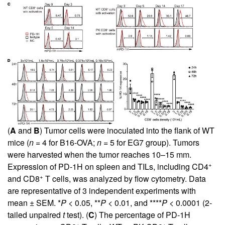
(
A
and
B
) Tumor cells were inoculated into the flank of WT
mice (
n
= 4 for B16-OVA;
n
= 5 for EG7 group). Tumors
were harvested when the tumor reaches 10–15 mm.
+
Expression of PD-1H on spleen and TILs, including CD4
+
and CD8
T cells, was analyzed by flow cytometry. Data
are representative of 3 independent experiments with
mean ± SEM. *
P
< 0.05, **
P
< 0.01, and ****
P
< 0.0001 (2-
tailed unpaired
t
test). (
C
) The percentage of PD-1H
+
+