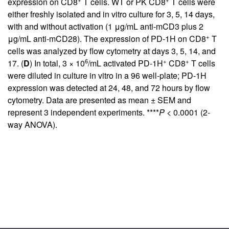
expression on CD8
T cells. WT or PK CD8
T cells were
either freshly isolated and in vitro culture for 3, 5, 14 days,
with and without activation (1 μg/mL anti-mCD3 plus 2
+
μg/mL anti-mCD28). The expression of PD-1H on CD8
T
cells was analyzed by flow cytometry at days 3, 5, 14, and
6
+
+
17. (
D
) In total, 3 × 10
/mL activated PD-1H
CD8
T cells
were diluted in culture in vitro in a 96 well-plate; PD-1H
expression was detected at 24, 48, and 72 hours by flow
cytometry. Data are presented as mean ± SEM and
represent 3 independent experiments. ****
P
< 0.0001 (2-
way ANOVA).