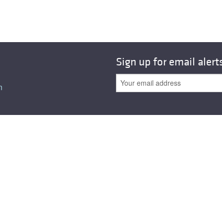
Sign up for email alert
n