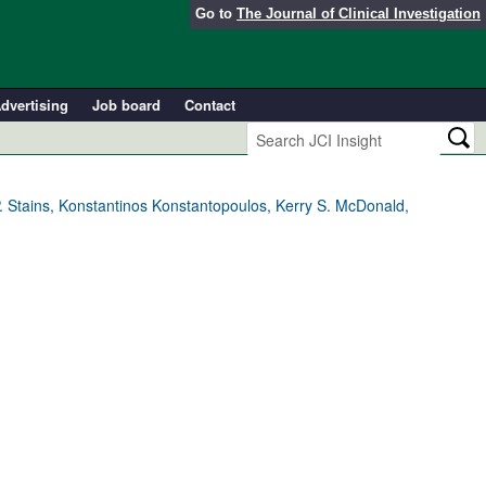
Go to
The Journal of Clinical Investigation
dvertising
Job board
Contact
. Stains, Konstantinos Konstantopoulos, Kerry S. McDonald,