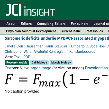
About
Editors
Consulting Editors
For authors
Journal st
Physician-Scientist Development
Current issue
Past issues
Sarcomeric deficits underlie MYBPC1-associated myopat
Janelle Geist Hauserman, Janis Stavusis, Humberto C. Joca, Joel C
Christopher Ward, Aikaterini Kontrogianni-Konstantopoulos
View:
Text
|
PDF
Research Article
Cell biology
Muscle biology
Options:
View larger image
(or click on image)
Download as 
A
No caption provided.