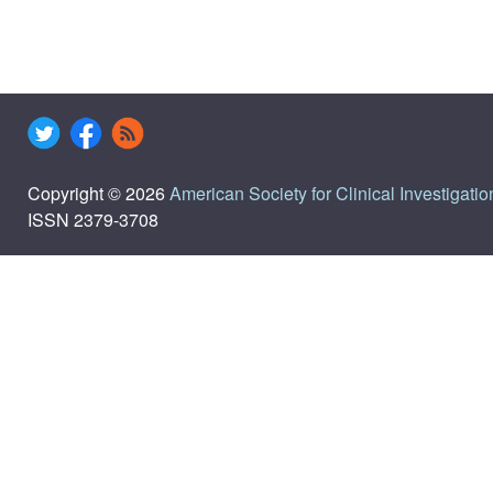
Copyright © 2026
American Society for Clinical Investigatio
ISSN 2379-3708