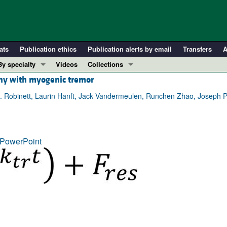
ats
Publication ethics
Publication alerts by email
Transfers
A
By specialty
Videos
Collections
hy with myogenic tremor
COVID-19
In-Press Preview
Cardiology
Resource and Technical Advances
. Robinett, Laurin Hanft, Jack Vandermeulen, Runchen Zhao, Joseph P
Immunology
Clinical Research and Public Health
Metabolism
Research Letters
PowerPoint
Nephrology
Editorials
Oncology
Perspectives
Pulmonology
Physician-Scientist Development
ll ...
Reviews
Top read articles