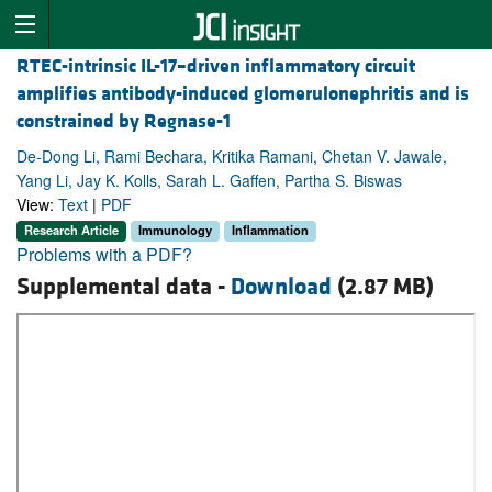
RTEC-intrinsic IL-17–driven inflammatory circuit
amplifies antibody-induced glomerulonephritis and is
constrained by Regnase-1
De-Dong Li, Rami Bechara, Kritika Ramani, Chetan V. Jawale,
Yang Li, Jay K. Kolls, Sarah L. Gaffen, Partha S. Biswas
View:
Text
|
PDF
Research Article
Immunology
Inflammation
Problems with a PDF?
Supplemental data -
Download
(2.87 MB)