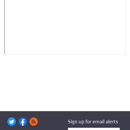
Sign up for email alerts