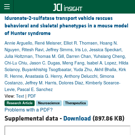
Iduronate-2-sulfatase transport vehicle rescues
behavioral and skeletal phenotypes in a mouse model
of Hunter syndrome
Annie Arguello, René Meisner, Elliot R. Thomsen, Hoang N.
Nguyen, Ritesh Ravi, Jeffrey Simms, Iris Lo, Jessica Speckart,
Julia Holtzman, Thomas M. Gill, Darren Chan, Yuhsiang Cheng,
Chi-Lu Chiu, Jason C. Dugas, Meng Fang, Isabel A. Lopez, Hilda
Solanoy, Buyankhishig Tsogtbaatar, Yuda Zhu, Akhil Bhalla, Kirk
R. Henne, Anastasia G. Henry, Anthony Delucchi, Simona
Costanzo, Jeffrey M. Harris, Dolores Diaz, Kimberly Scearce-
Levie, Pascal E. Sanchez
View:
Text
|
PDF
Research Article
Neuroscience
Therapeutics
Problems with a PDF?
Supplemental data -
Download
(897.86 KB)