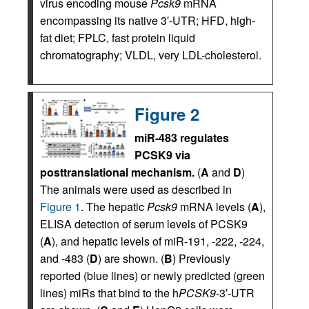
virus encoding mouse
Pcsk9
mRNA
encompassing its native 3′-UTR; HFD, high-
fat diet; FPLC, fast protein liquid
chromatography; VLDL, very LDL-cholesterol.
Figure 2
miR-483 regulates
PCSK9 via
posttranslational mechanism.
(
A
and
D
)
The animals were used as described in
Figure 1
. The hepatic
Pcsk9
mRNA levels (
A
),
ELISA detection of serum levels of PCSK9
(
A
), and hepatic levels of miR-191, -222, -224,
and -483 (
D
) are shown. (
B
) Previously
reported (blue lines) or newly predicted (green
lines) miRs that bind to the h
PCSK9
-3′-UTR