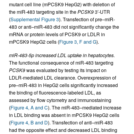
mutant cell line (mPCSK9 HepG2) with deletion of
the miR-483 targeting site in the
PCSK9
3′-UTR
(
Supplemental Figure 3
). Transfection of pre–miR-
483 or anti–miR-483 did not significantly change the
mRNA or protein levels of PCSK9 or LDLR in
mPCSK9 HepG2 cells (
Figure 3, F and G
).
miR-483-5p increased LDL uptake in hepatocytes.
The functional consequence of miR-483 targeting
PCSK9
was evaluated by testing its impact on
LDLR-mediated LDL clearance. Overexpression of
pre–miR-483 in HepG2 cells significantly increased
the binding of fluorescence-labeled LDL, as
assessed by flow cytometry and immunostaining
(
Figure 4, A and C
). The miR-483–mediated increase
in LDL binding was absent in mPCSK9 HepG2 cells
(
Figure 4, B and D
). Transfection of anti–miR-483
had the opposite effect and decreased LDL binding