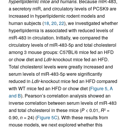
hyperlipidemic mice and humans.
Because miR-483,
a secretory miR, and circulatory levels of PCSK9 are
increased in hyperlipidemic rodent models and
human subjects (
18
,
20
,
22
), we investigated whether
hyperlipidemia is associated with reduced levels of
miR-483 in circulation. Initially, we compared the
circulatory levels of miR-483-5p and total cholesterol
among 3 mouse groups: C57BL/6 mice fed an HFD
or chow diet and
Ldlr
-knockout mice fed an HFD.
Total cholesterol levels were greatly increased and
serum levels of miR-483-5p were significantly
reduced in
Ldlr
-knockout mice fed an HFD compared
with WT mice fed an HFD or chow diet (
Figure 5, A
and B
). Pearson’s correlation analysis showed an
inverse correlation between serum levels of miR-483
and total cholesterol in these mice (
P
< 0.01,
R
=
2
0.90,
n
= 24) (
Figure 5C
). With these results from
mouse models, we next explored whether this