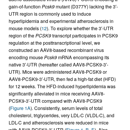
gain-of-function
Pcsk9
mutant (D377Y) lacking the 3′-
UTR region is commonly used to induce
hyperlipidemia and experimental atherosclerosis in
mouse models (
12
). To explore whether the 3′-UTR
region of the
PCSK9
transcript participates in PCSK9
regulation at the posttranscriptional level, we
constructed an AAV8-based recombinant virus
encoding mouse
Pcsk9
mRNA encompassing its
native 3′-UTR (hereafter called AAV8-PCSK9-3′-
UTR). Mice were administered AAV8-PCSK9 or
AAV8-PCSK9-3′-UTR, then fed a high-fat diet (HFD)
for 12 weeks. The HFD-induced hyperlipidemia was
significantly alleviated in mice receiving AAV8-
PCSK9-3′-UTR compared with AAV8-PCSK9
(
Figure 1A
). Consistently, serum levels of total
cholesterol, triglycerides, very LDL-C (VLDL-C), and
LDL-C and atherosclerosis were reduced in mice
with AAV8-PCSK9-3′-UTR (
Figure 1, B–E
). Also,