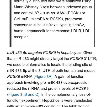
normally distributed data were analyzed using
Mann-Whitney
U
test between indicated group
and control. *
P
< 0.05 vs. AAV8-PCSK9 or
Ctrl. miR, microRNA; PCSK9, proprotein
convertase subtilisin/kexin type 9; HepG2,
human hepatocellular carcinoma; LDLR, LDL
receptor.
miR-483-5p targeted PCSK9 in hepatocytes.
Given
that miR-483 might directly target the
PCSK9
3′-UTR,
we used bioinformatics to locate the binding site of
miR-483-5p at the 3′-UTR of both human and mouse
PCSK9
mRNA (
Figure 3A
). A gain-of-function
approach involving pre–miR-483 overexpression
reduced the mRNA and protein levels of PCSK9
(
Figure 3, B and C
). In the complementary loss-of-
function experiment, HepG2 cells were transfected
with an anti–miR-483 construct. The inhibition of