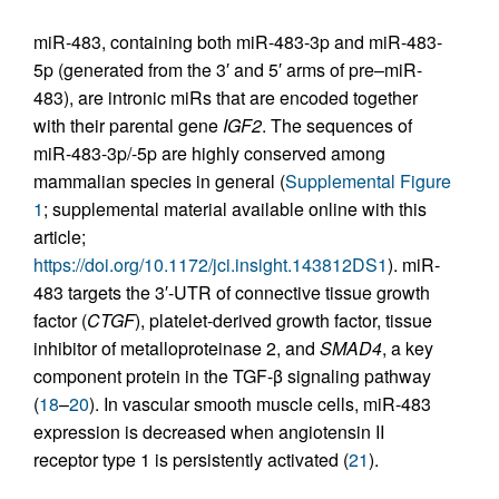
miR-483, containing both miR-483-3p and miR-483-
5p (generated from the 3′ and 5′ arms of pre–miR-
483), are intronic miRs that are encoded together
with their parental gene
IGF2
. The sequences of
miR-483-3p/-5p are highly conserved among
mammalian species in general (
Supplemental Figure
1
; supplemental material available online with this
article;
https://doi.org/10.1172/jci.insight.143812DS1
). miR-
483 targets the 3′-UTR of connective tissue growth
factor (
CTGF
), platelet-derived growth factor, tissue
inhibitor of metalloproteinase 2, and
SMAD4
, a key
component protein in the TGF-β signaling pathway
(
18
–
20
). In vascular smooth muscle cells, miR-483
expression is decreased when angiotensin II
receptor type 1 is persistently activated (
21
).