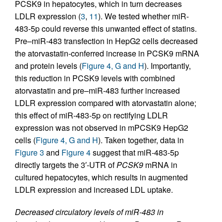
PCSK9 in hepatocytes, which in turn decreases
LDLR expression (
3
,
11
). We tested whether miR-
483-5p could reverse this unwanted effect of statins.
Pre–miR-483 transfection in HepG2 cells decreased
the atorvastatin-conferred increase in PCSK9 mRNA
and protein levels (
Figure 4, G and H
). Importantly,
this reduction in PCSK9 levels with combined
atorvastatin and pre–miR-483 further increased
LDLR expression compared with atorvastatin alone;
this effect of miR-483-5p on rectifying LDLR
expression was not observed in mPCSK9 HepG2
cells (
Figure 4, G and H
). Taken together, data in
Figure 3
and
Figure 4
suggest that miR-483-5p
directly targets the 3′-UTR of
PCSK9
mRNA in
cultured hepatocytes, which results in augmented
LDLR expression and increased LDL uptake.
Decreased circulatory levels of miR-483 in