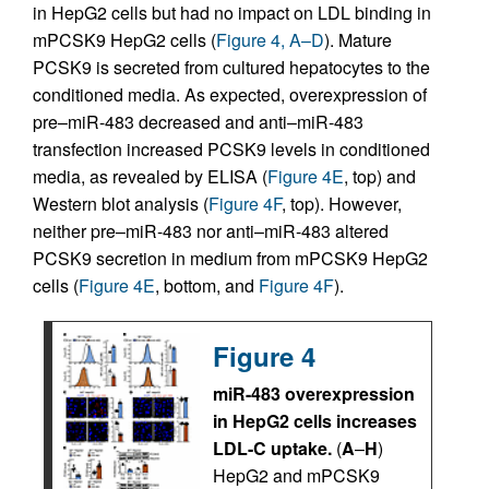
in HepG2 cells but had no impact on LDL binding in
mPCSK9 HepG2 cells (
Figure 4, A–D
). Mature
PCSK9 is secreted from cultured hepatocytes to the
conditioned media. As expected, overexpression of
pre–miR-483 decreased and anti–miR-483
transfection increased PCSK9 levels in conditioned
media, as revealed by ELISA (
Figure 4E
, top) and
Western blot analysis (
Figure 4F
, top). However,
neither pre–miR-483 nor anti–miR-483 altered
PCSK9 secretion in medium from mPCSK9 HepG2
cells (
Figure 4E
, bottom, and
Figure 4F
).
Figure 4
miR-483 overexpression
in HepG2 cells increases
LDL-C uptake.
(
A
–
H
)
HepG2 and mPCSK9