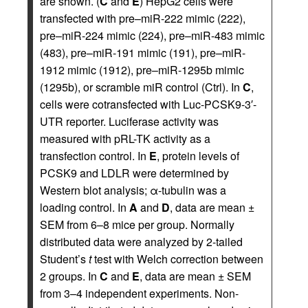
are shown. (
C
and
E
) HepG2 cells were
transfected with pre–miR-222 mimic (222),
pre–miR-224 mimic (224), pre–miR-483 mimic
(483), pre–miR-191 mimic (191), pre–miR-
1912 mimic (1912), pre–miR-1295b mimic
(1295b), or scramble miR control (Ctrl). In
C
,
cells were cotransfected with Luc-PCSK9-3′-
UTR reporter. Luciferase activity was
measured with pRL-TK activity as a
transfection control. In
E
, protein levels of
PCSK9 and LDLR were determined by
Western blot analysis; α-tubulin was a
loading control. In
A
and
D
, data are mean ±
SEM from 6–8 mice per group. Normally
distributed data were analyzed by 2-tailed
Student’s
t
test with Welch correction between
2 groups. In
C
and
E
, data are mean ± SEM
from 3–4 independent experiments. Non-