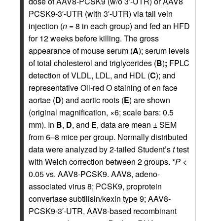
dose of AAV8-PCSK9 (w/o 3′-UTR) or AAV8
PCSK9-3′-UTR (with 3′-UTR) via tail vein
injection (
n
= 8 in each group) and fed an HFD
for 12 weeks before killing. The gross
appearance of mouse serum (
A
); serum levels
of total cholesterol and triglycerides (
B
)
;
FPLC
detection of VLDL, LDL, and HDL (
C
); and
representative Oil-red O staining of en face
aortae (
D
) and aortic roots (
E
) are shown
(original magnification, ×6; scale bars: 0.5
mm). In
B
,
D
, and
E
, data are mean ± SEM
from 6–8 mice per group. Normally distributed
data were analyzed by 2-tailed Student’s
t
test
with Welch correction between 2 groups. *
P
<
0.05 vs. AAV8-PCSK9. AAV8, adeno-
associated virus 8; PCSK9, proprotein
convertase subtilisin/kexin type 9; AAV8-
PCSK9-3′-UTR, AAV8-based recombinant