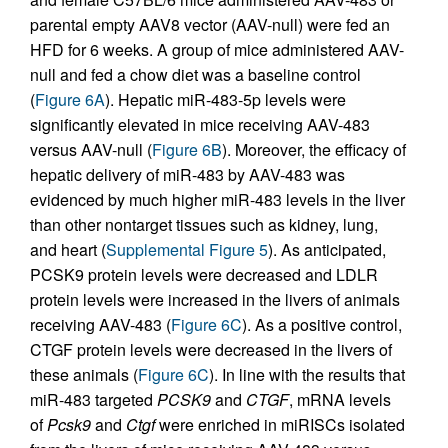
parental empty AAV8 vector (AAV-null) were fed an
HFD for 6 weeks. A group of mice administered AAV-
null and fed a chow diet was a baseline control
(
Figure 6A
). Hepatic miR-483-5p levels were
significantly elevated in mice receiving AAV-483
versus AAV-null (
Figure 6B
). Moreover, the efficacy of
hepatic delivery of miR-483 by AAV-483 was
evidenced by much higher miR-483 levels in the liver
than other nontarget tissues such as kidney, lung,
and heart (
Supplemental Figure 5
). As anticipated,
PCSK9 protein levels were decreased and LDLR
protein levels were increased in the livers of animals
receiving AAV-483 (
Figure 6C
). As a positive control,
CTGF protein levels were decreased in the livers of
these animals (
Figure 6C
). In line with the results that
miR-483 targeted
PCSK9
and
CTGF
, mRNA levels
of
Pcsk9
and
Ctgf
were enriched in miRISCs isolated