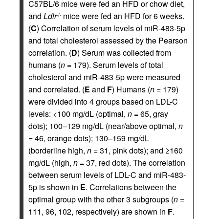
C57BL/6 mice were fed an HFD or chow diet,
and
Ldlr
mice were fed an HFD for 6 weeks.
-/-
(
C
) Correlation of serum levels of miR-483-5p
and total cholesterol assessed by the Pearson
correlation. (
D
) Serum was collected from
humans (
n
= 179). Serum levels of total
cholesterol and miR-483-5p were measured
and correlated. (
E
and
F
) Humans (
n
= 179)
were divided into 4 groups based on LDL-C
levels: <100 mg/dL (optimal,
n
= 65, gray
dots); 100–129 mg/dL (near/above optimal,
n
= 46, orange dots); 130–159 mg/dL
(borderline high,
n
= 31, pink dots); and ≥160
mg/dL (high,
n
= 37, red dots). The correlation
between serum levels of LDL-C and miR-483-
5p is shown in
E
. Correlations between the
optimal group with the other 3 subgroups (
n
=
111, 96, 102, respectively) are shown in
F
.