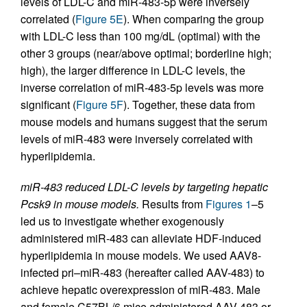
levels of LDL-C and miR-483-5p were inversely
correlated (
Figure 5E
). When comparing the group
with LDL-C less than 100 mg/dL (optimal) with the
other 3 groups (near/above optimal; borderline high;
high), the larger difference in LDL-C levels, the
inverse correlation of miR-483-5p levels was more
significant (
Figure 5F
). Together, these data from
mouse models and humans suggest that the serum
levels of miR-483 were inversely correlated with
hyperlipidemia.
miR-483 reduced LDL-C levels by targeting hepatic
Pcsk9 in mouse models.
Results from
Figures 1
–5
led us to investigate whether exogenously
administered miR-483 can alleviate HDF-induced
hyperlipidemia in mouse models. We used AAV8-
infected pri–miR-483 (hereafter called AAV-483) to
achieve hepatic overexpression of miR-483. Male
and female C57BL/6 mice administered AAV-483 or