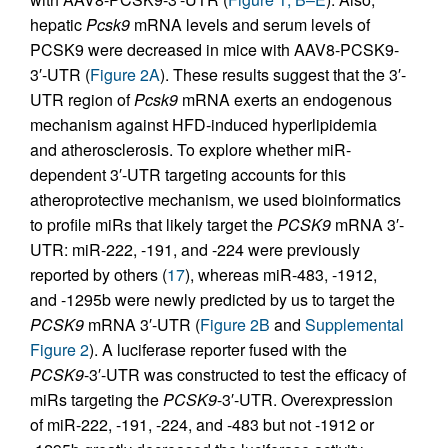
hepatic
Pcsk9
mRNA levels and serum levels of
PCSK9 were decreased in mice with AAV8-PCSK9-
3′-UTR (
Figure 2A
). These results suggest that the 3′-
UTR region of
Pcsk9
mRNA exerts an endogenous
mechanism against HFD-induced hyperlipidemia
and atherosclerosis. To explore whether miR-
dependent 3′-UTR targeting accounts for this
atheroprotective mechanism, we used bioinformatics
to profile miRs that likely target the
PCSK9
mRNA 3′-
UTR: miR-222, -191, and -224 were previously
reported by others (
17
), whereas miR-483, -1912,
and -1295b were newly predicted by us to target the
PCSK9
mRNA 3′-UTR (
Figure 2B
and
Supplemental
Figure 2
). A luciferase reporter fused with the
PCSK9
-3′-UTR was constructed to test the efficacy of
miRs targeting the
PCSK9
-3′-UTR. Overexpression
of miR-222, -191, -224, and -483 but not -1912 or