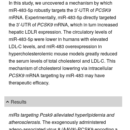
In this study, we uncovered a mechanism by which
miR-483-5p robustly targets the 3′-UTR of
PCSK9
mRNA. Experimentally, miR-483-5p directly targeted
the 3′-UTR of
PCSK9
mRNA, which in turn increased
hepatic LDLR expression. The circulatory levels of
miR-483-5p were lower in humans with elevated
LDL-C levels, and miR-483 overexpression in
hypercholesterolemic mouse models greatly reduced
the serum levels of total cholesterol and LDL-C. This
mechanism of cholesterol lowering via intracellular
PCSK9
mRNA targeting by miR-483 may have
therapeutic efficacy.
Results
miRs targeting Pcsk9 alleviated hyperlipidemia and
atherosclerosis.
The exogenously administered
adeno-associated virus 8 (AAV8)-PCSK9 encoding a