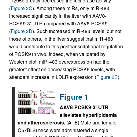
-1295b greatly decreased the luciferase activity
(
Figure 2C
). Among these miRs, only miR-483
increased significantly in the liver with AAV8-
PCSK9-3′-UTR compared with AAV8-PCSK9
(
Figure 2D
). Such increased miR-483 levels, but not
those of others, in the liver suggest that miR-483
would contribute to this posttranscriptional regulation
of PCSK9 in vivo. Indeed, when validated by
Western blot, miR-483 overexpression had the
greatest effect on decreasing PCSK9 levels, with
attendant increase in LDLR expression (
Figure 2E
).
Figure 1
AAV8-PCSK9-3′-UTR
alleviates hyperlipidemia
and atherosclerosis.
(
A
–
E
) Male and female
C57BL/6 mice were administered a single