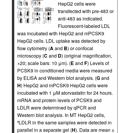
HepG2 cells were
transfected with pre-483 or
anti-483 as indicated.
Fluorescent-labeled LDL
was incubated with HepG2 and mPCSK9
HepG2 cells. LDL uptake was detected by
flow cytometry (
A
and
B
) or confocal
microscopy (
C
and
D
) (original magnification,
×20; scale bars: 10 μm). (
E
and
F
) Levels of
PCSK9 in conditioned media were measured
by ELISA and Western blot analysis. (
G
and
H
) HepG2 and mPCSK9 HepG2 cells were
incubated with 1 μM atorvastatin for 24 hours.
mRNA and protein levels of PCSK9 and
LDLR were determined by qPCR and
Western blot analysis. In MT HepG2 cells,
LDLR in the same samples were detected in
#
parallel in a separate gel (
H
). Data are mean ±