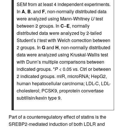
SEM from at least 4 independent experiments.
In
A
,
B
, and
F
, non-normally distributed data
were analyzed using Mann-Whitney
U
test
between 2 groups. In
C
–
E
, normally
distributed data were analyzed by 2-tailed
Student’s
t
test with Welch correction between
2 groups. In
G
and
H
, non-normally distributed
data were analyzed using Kruskal-Wallis test
with Dunn’s multiple comparisons between
indicated groups. *
P
< 0.05 vs. Ctrl or between
2 indicated groups. miR, microRNA; HepG2,
human hepatocellular carcinoma; LDL-C, LDL-
cholesterol; PCSK9, proprotein convertase
subtilisin/kexin type 9.
Part of a counterregulatory effect of statins is the
SREBP2-mediated induction of both LDLR and