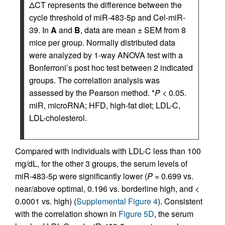
ΔCT represents the difference between the
cycle threshold of miR-483-5p and Cel-miR-
39. In
A
and
B
, data are mean ± SEM from 8
mice per group. Normally distributed data
were analyzed by 1-way ANOVA test with a
Bonferroni’s post hoc test between 2 indicated
groups. The correlation analysis was
assessed by the Pearson method. *
P
< 0.05.
miR, microRNA; HFD, high-fat diet; LDL-C,
LDL-cholesterol.
Compared with individuals with LDL-C less than 100
mg/dL, for the other 3 groups, the serum levels of
miR-483-5p were significantly lower (
P
= 0.699 vs.
near/above optimal, 0.196 vs. borderline high, and <
0.0001 vs. high) (
Supplemental Figure 4
). Consistent
with the correlation shown in
Figure 5D
, the serum