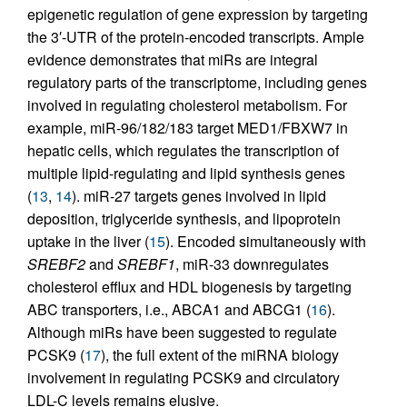
epigenetic regulation of gene expression by targeting
the 3′-UTR of the protein-encoded transcripts. Ample
evidence demonstrates that miRs are integral
regulatory parts of the transcriptome, including genes
involved in regulating cholesterol metabolism. For
example, miR-96/182/183 target MED1/FBXW7 in
hepatic cells, which regulates the transcription of
multiple lipid-regulating and lipid synthesis genes
(
13
,
14
). miR-27 targets genes involved in lipid
deposition, triglyceride synthesis, and lipoprotein
uptake in the liver (
15
). Encoded simultaneously with
SREBF2
and
SREBF1
, miR-33 downregulates
cholesterol efflux and HDL biogenesis by targeting
ABC transporters, i.e., ABCA1 and ABCG1 (
16
).
Although miRs have been suggested to regulate
PCSK9 (
17
), the full extent of the miRNA biology
involvement in regulating PCSK9 and circulatory
LDL-C levels remains elusive.