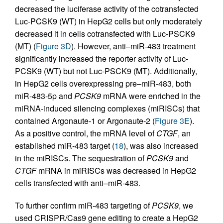
decreased the luciferase activity of the cotransfected
Luc-PCSK9 (WT) in HepG2 cells but only moderately
decreased it in cells cotransfected with Luc-PSCK9
(MT) (
Figure 3D
). However, anti–miR-483 treatment
significantly increased the reporter activity of Luc-
PCSK9 (WT) but not Luc-PSCK9 (MT). Additionally,
in HepG2 cells overexpressing pre–miR-483, both
miR-483-5p and
PCSK9
mRNA were enriched in the
miRNA-induced silencing complexes (miRISCs) that
contained Argonaute-1 or Argonaute-2 (
Figure 3E
).
As a positive control, the mRNA level of
CTGF
, an
established miR-483 target (
18
), was also increased
in the miRISCs. The sequestration of
PCSK9
and
CTGF
mRNA in miRISCs was decreased in HepG2
cells transfected with anti–miR-483.
To further confirm miR-483 targeting of
PCSK9
, we
used CRISPR/Cas9 gene editing to create a HepG2