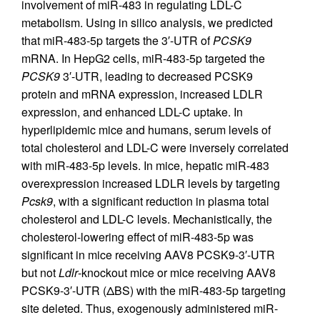
involvement of miR-483 in regulating LDL-C
metabolism. Using in silico analysis, we predicted
that miR-483-5p targets the 3′-UTR of
PCSK9
mRNA. In HepG2 cells, miR-483-5p targeted the
PCSK9
3′-UTR, leading to decreased PCSK9
protein and mRNA expression, increased LDLR
expression, and enhanced LDL-C uptake. In
hyperlipidemic mice and humans, serum levels of
total cholesterol and LDL-C were inversely correlated
with miR-483-5p levels. In mice, hepatic miR-483
overexpression increased LDLR levels by targeting
Pcsk9
, with a significant reduction in plasma total
cholesterol and LDL-C levels. Mechanistically, the
cholesterol-lowering effect of miR-483-5p was
significant in mice receiving AAV8 PCSK9-3′-UTR
but not
Ldlr
-knockout mice or mice receiving AAV8
PCSK9-3′-UTR (ΔBS) with the miR-483-5p targeting
site deleted. Thus, exogenously administered miR-