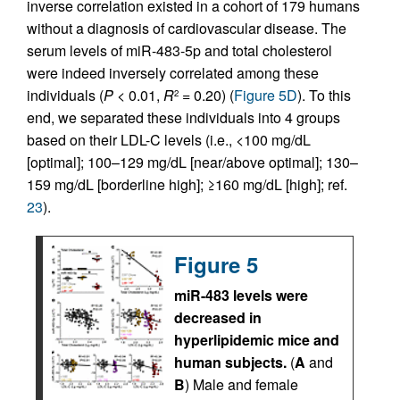
inverse correlation existed in a cohort of 179 humans
without a diagnosis of cardiovascular disease. The
serum levels of miR-483-5p and total cholesterol
were indeed inversely correlated among these
individuals (
P
< 0.01,
R
= 0.20) (
Figure 5D
). To this
2
end, we separated these individuals into 4 groups
based on their LDL-C levels (i.e., <100 mg/dL
[optimal]; 100–129 mg/dL [near/above optimal]; 130–
159 mg/dL [borderline high]; ≥160 mg/dL [high]; ref.
23
).
Figure 5
miR-483 levels were
decreased in
hyperlipidemic mice and
human subjects.
(
A
and
B
) Male and female