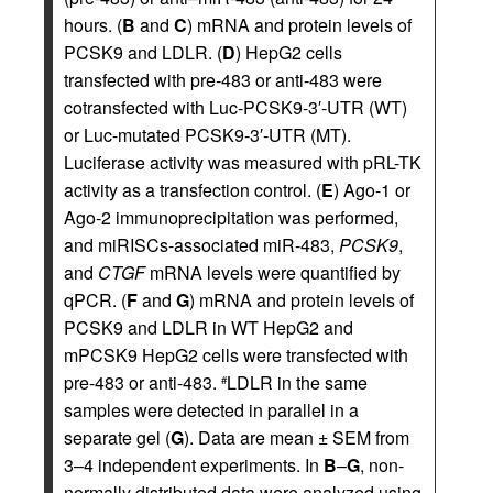
hours. (
B
and
C
) mRNA and protein levels of
PCSK9 and LDLR. (
D
) HepG2 cells
transfected with pre-483 or anti-483 were
cotransfected with Luc-PCSK9-3′-UTR (WT)
or Luc-mutated PCSK9-3′-UTR (MT).
Luciferase activity was measured with pRL-TK
activity as a transfection control. (
E
) Ago-1 or
Ago-2 immunoprecipitation was performed,
and miRISCs-associated miR-483,
PCSK9
,
and
CTGF
mRNA levels were quantified by
qPCR. (
F
and
G
) mRNA and protein levels of
PCSK9 and LDLR in WT HepG2 and
mPCSK9 HepG2 cells were transfected with
pre-483 or anti-483.
LDLR in the same
#
samples were detected in parallel in a
separate gel (
G
). Data are mean ± SEM from
3–4 independent experiments. In
B
–
G
, non-
normally distributed data were analyzed using