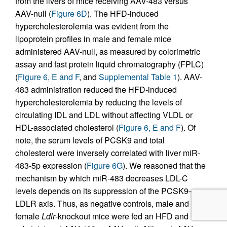
from the livers of mice receiving AAV-483 versus
AAV-null (
Figure 6D
). The HFD-induced
hypercholesterolemia was evident from the
lipoprotein profiles in male and female mice
administered AAV-null, as measured by colorimetric
assay and fast protein liquid chromatography (FPLC)
(
Figure 6, E and F
, and
Supplemental Table 1
). AAV-
483 administration reduced the HFD-induced
hypercholesterolemia by reducing the levels of
circulating IDL and LDL without affecting VLDL or
HDL-associated cholesterol (
Figure 6, E and F
). Of
note, the serum levels of PCSK9 and total
cholesterol were inversely correlated with liver miR-
483-5p expression (
Figure 6G
). We reasoned that the
mechanism by which miR-483 decreases LDL-C
levels depends on its suppression of the PCSK9–
LDLR axis. Thus, as negative controls, male and
female
Ldlr
-knockout mice were fed an HFD and