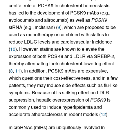
central role of PCSK9 in cholesterol homeostasis
has led to the development of PCSK9 mAbs (e.g.,
evolocumab and alirocumab) as well as
PCSK9
siRNA (e.g., inclisiran) (
9
), which are proposed to be
used as monotherapy or combined with statins to
reduce LDL-C levels and cardiovascular incidence
(
10
). However, statins are known to elevate the
expression of both PCSK9 and LDLR via SREBP-2,
thereby attenuating their cholesterol-lowering effect
(
3
,
11
). In addition, PCSK9 mAbs are expensive,
which questions their cost-effectiveness, and in a few
patients, they may induce side effects such as flu-like
symptoms. Because of its striking effect on LDLR
suppression, hepatic overexpression of
PCSK9
is
commonly used to induce hyperlipidemia and
accelerate atherosclerosis in rodent models (
12
).
microRNAs (miRs) are ubiquitously involved in