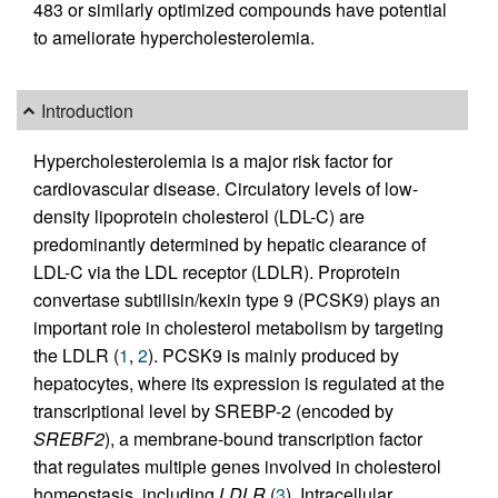
483 or similarly optimized compounds have potential
to ameliorate hypercholesterolemia.
Introduction
Hypercholesterolemia is a major risk factor for
cardiovascular disease. Circulatory levels of low-
density lipoprotein cholesterol (LDL-C) are
predominantly determined by hepatic clearance of
LDL-C via the LDL receptor (LDLR). Proprotein
convertase subtilisin/kexin type 9 (PCSK9) plays an
important role in cholesterol metabolism by targeting
the LDLR (
1
,
2
). PCSK9 is mainly produced by
hepatocytes, where its expression is regulated at the
transcriptional level by SREBP-2 (encoded by
SREBF2
), a membrane-bound transcription factor
that regulates multiple genes involved in cholesterol
homeostasis, including
LDLR
(
3
). Intracellular