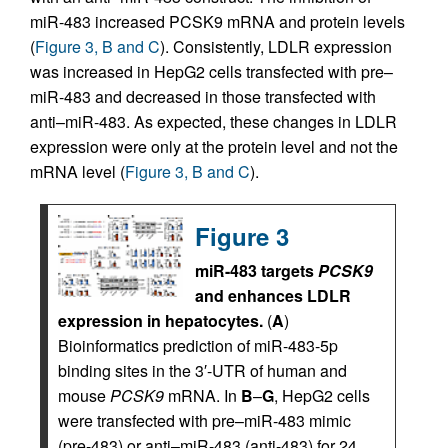
miR-483 increased PCSK9 mRNA and protein levels
(
Figure 3, B and C
). Consistently, LDLR expression
was increased in HepG2 cells transfected with pre–
miR-483 and decreased in those transfected with
anti–miR-483. As expected, these changes in LDLR
expression were only at the protein level and not the
mRNA level (
Figure 3, B and C
).
Figure 3
miR-483 targets
PCSK9
and enhances LDLR
expression in hepatocytes.
(
A
)
Bioinformatics prediction of miR-483-5p
binding sites in the 3′-UTR of human and
mouse
PCSK9
mRNA. In
B
–
G
, HepG2 cells
were transfected with pre–miR-483 mimic
(pre-483) or anti–miR-483 (anti-483) for 24