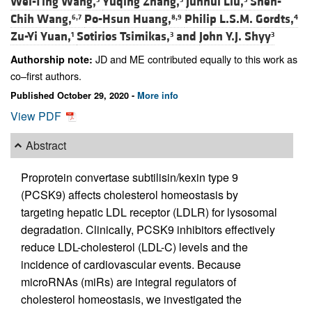
Wei-Ting Wang,
Yuqing Zhang,
Junhui Liu,
Shen-
Chih Wang,
Po-Hsun Huang,
Philip L.S.M. Gordts,
6,7
8,9
4
Zu-Yi Yuan,
Sotirios Tsimikas,
and
John Y.J. Shyy
1
3
3
JD and ME contributed equally to this work as
Authorship note:
co–first authors.
Published October 29, 2020 -
More info
View PDF
Abstract
Proprotein convertase subtilisin/kexin type 9
(PCSK9) affects cholesterol homeostasis by
targeting hepatic LDL receptor (LDLR) for lysosomal
degradation. Clinically, PCSK9 inhibitors effectively
reduce LDL-cholesterol (LDL-C) levels and the
incidence of cardiovascular events. Because
microRNAs (miRs) are integral regulators of
cholesterol homeostasis, we investigated the