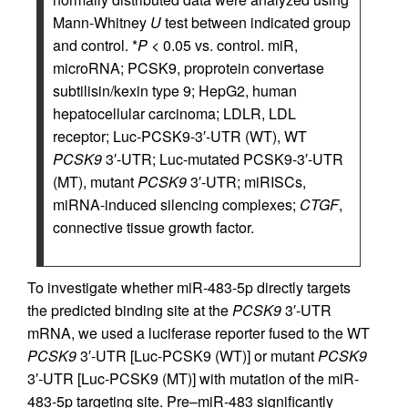
Mann-Whitney
U
test between indicated group
and control. *
P
< 0.05 vs. control. miR,
microRNA; PCSK9, proprotein convertase
subtilisin/kexin type 9; HepG2, human
hepatocellular carcinoma; LDLR, LDL
receptor; Luc-PCSK9-3′-UTR (WT), WT
PCSK9
3′-UTR; Luc-mutated PCSK9-3′-UTR
(MT), mutant
PCSK9
3′-UTR; miRISCs,
miRNA-induced silencing complexes;
CTGF
,
connective tissue growth factor.
To investigate whether miR-483-5p directly targets
the predicted binding site at the
PCSK9
3′-UTR
mRNA, we used a luciferase reporter fused to the WT
PCSK9
3′-UTR [Luc-PCSK9 (WT)] or mutant
PCSK9
3′-UTR [Luc-PCSK9 (MT)] with mutation of the miR-
483-5p targeting site. Pre–miR-483 significantly