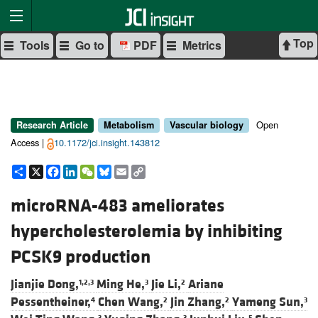
Top
Tools
Go to
PDF
Metrics
Open
Research Article
Metabolism
Vascular biology
Access |
10.1172/jci.insight.143812
Share
X
Facebook
LinkedIn
WeChat
Bluesky
Email
Copy
Link
microRNA-483 ameliorates
hypercholesterolemia by inhibiting
PCSK9 production
Jianjie Dong,
Ming He,
Jie Li,
Ariane
1,2,3
3
2
Pessentheiner,
Chen Wang,
Jin Zhang,
Yameng Sun,
4
2
2
3
3
3
5