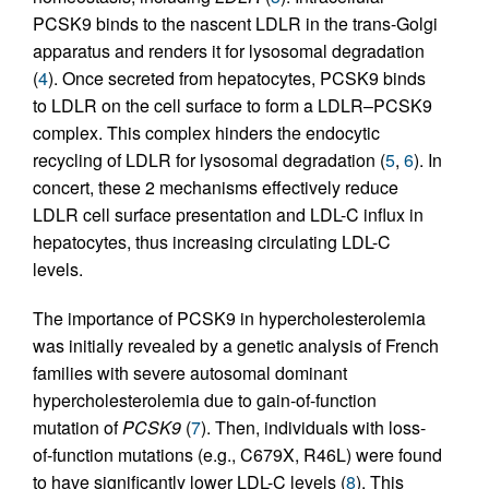
PCSK9 binds to the nascent LDLR in the trans-Golgi
apparatus and renders it for lysosomal degradation
(
4
). Once secreted from hepatocytes, PCSK9 binds
to LDLR on the cell surface to form a LDLR–PCSK9
complex. This complex hinders the endocytic
recycling of LDLR for lysosomal degradation (
5
,
6
). In
concert, these 2 mechanisms effectively reduce
LDLR cell surface presentation and LDL-C influx in
hepatocytes, thus increasing circulating LDL-C
levels.
The importance of PCSK9 in hypercholesterolemia
was initially revealed by a genetic analysis of French
families with severe autosomal dominant
hypercholesterolemia due to gain-of-function
mutation of
PCSK9
(
7
). Then, individuals with loss-
of-function mutations (e.g., C679X, R46L) were found
to have significantly lower LDL-C levels (
8
). This