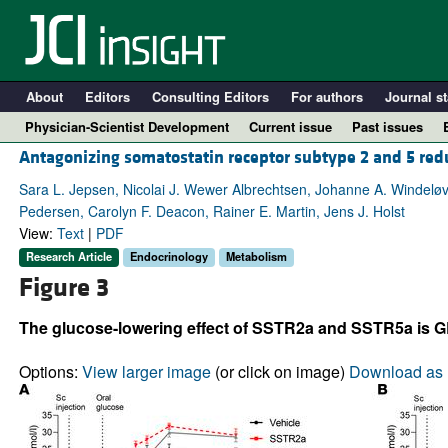
About
Editors
Consulting Editors
For authors
Journal st
Physician-Scientist Development
Current issue
Past issues
Antagonizing somatostatin receptor subtype 2 and 5 re
Sara L. Jepsen, Nicolai J. Wewer Albrechtsen, Johanne A. Windeløv
Pedersen, Carolyn F. Deacon, Rainer E. Martin, Jens J. Holst
View:
Text
|
PDF
Research Article
Endocrinology
Metabolism
Figure 3
The glucose-lowering effect of SSTR2a and SSTR5a is 
A
Options:
View larger image
(or click on image)
Download as 