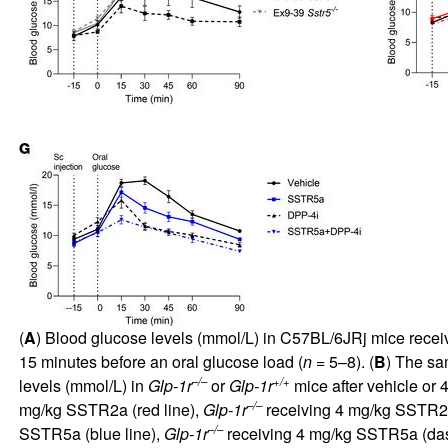
(
A
) Blood glucose levels (mmol/L) in C57BL/6JRj mice receiv
15 minutes before an oral glucose load (
n
= 5–8). (
B
) The s
–/–
+/+
levels (mmol/L) in
Glp-1r
or
Glp-1r
mice after vehicle o
–/–
mg/kg SSTR2a (red line),
Glp-1r
receiving 4 mg/kg SSTR2a
–/–
SSTR5a (blue line),
Glp-1r
receiving 4 mg/kg SSTR5a (das