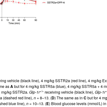
ing vehicle (black line), 4 mg/kg SSTR2a (red line), 4 mg/kg Ex
ame as
A
but for 4 mg/kg SSTR5a (blue), 4 mg/kg SSTR5a + 4 m
+/+
–
r 4 mg/kg SSTR2a.
Glp-1r
receiving vehicle (black line),
Glp-1r
 (dashed red line),
n
= 8–13. (
D
) The same as in
C
but for 4 m
hed blue line),
n
= 10–13. (
E
) Blood glucose levels (mmol/L) i