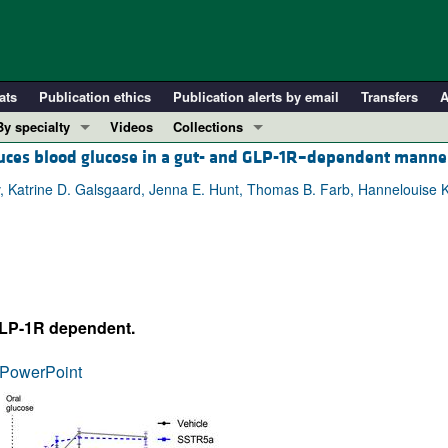
ats
Publication ethics
Publication alerts by email
Transfers
A
By specialty
Videos
Collections
duces blood glucose in a gut- and GLP-1R–dependent manne
COVID-19
In-Press Preview
Cardiology
Resource and Technical Advances
, Katrine D. Galsgaard, Jenna E. Hunt, Thomas B. Farb, Hannelouise 
Immunology
Clinical Research and Public Health
Metabolism
Research Letters
Nephrology
Editorials
Oncology
Perspectives
GLP-1R dependent.
Pulmonology
Physician-Scientist Development
ll ...
Reviews
PowerPoint
Top read articles