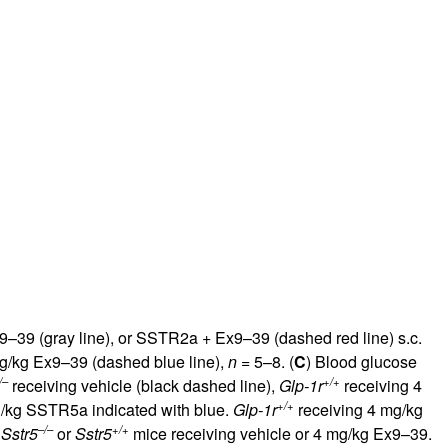
9–39 (gray line), or SSTR2a + Ex9–39 (dashed red line) s.c.
g/kg Ex9–39 (dashed blue line),
n
= 5–8. (
C
) Blood glucose
/–
+/+
receiving vehicle (black dashed line),
Glp-1r
receiving 4
+/+
g/kg SSTR5a indicated with blue.
Glp-1r
receiving 4 mg/kg
–/–
+/+
n
Sstr5
or
Sstr5
mice receiving vehicle or 4 mg/kg Ex9–39.