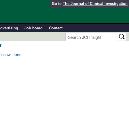
Go to
The Journal of Clinical Investigation
dvertising
Job board
Contact
r
Kissow, Jens