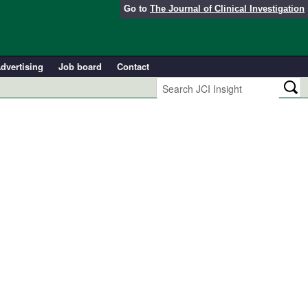
Go to
The Journal of Clinical Investigation
dvertising
Job board
Contact