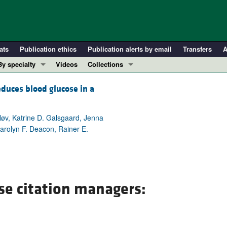
ats
Publication ethics
Publication alerts by email
Transfers
A
By specialty
Videos
Collections
COVID-19
In-Press Preview
duces blood glucose in a
Cardiology
Resource and Technical Advances
Immunology
Clinical Research and Public Health
løv, Katrine D. Galsgaard, Jenna
Metabolism
Research Letters
arolyn F. Deacon, Rainer E.
Nephrology
Editorials
Oncology
Perspectives
Pulmonology
Physician-Scientist Development
se citation managers:
ll ...
Reviews
Top read articles