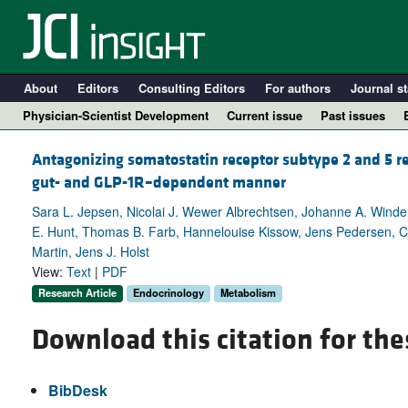
About
Editors
Consulting Editors
For authors
Journal st
Physician-Scientist Development
Current issue
Past issues
Antagonizing somatostatin receptor subtype 2 and 5 re
gut- and GLP-1R–dependent manner
Sara L. Jepsen, Nicolai J. Wewer Albrechtsen, Johanne A. Winde
E. Hunt, Thomas B. Farb, Hannelouise Kissow, Jens Pedersen, C
Martin, Jens J. Holst
View:
Text
|
PDF
Research Article
Endocrinology
Metabolism
Download this citation for the
A
BibDesk