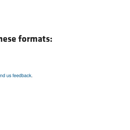
these formats:
nd us feedback
.