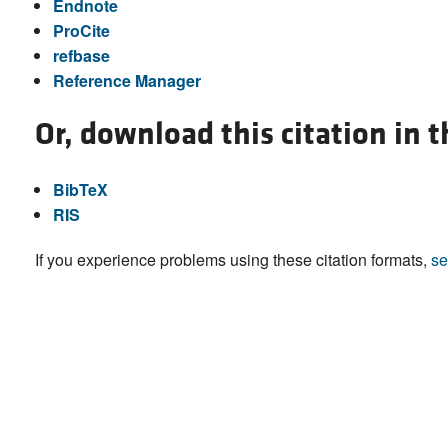
Endnote
ProCite
refbase
Reference Manager
Or, download this citation in 
BibTeX
RIS
If you experience problems using these citation formats,
se