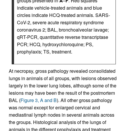
groups presented in
A
–
F
. Red squares
indicate vehicle-treated animals and blue
circles indicate HCQ-treated animals. SARS-
CoV-2, severe acute respiratory syndrome
coronavirus 2; BAL, bronchoalveolar lavage;
qRT-PCR, quantitative reverse transcriptase
PCR; HCQ, hydroxychloroquine; PS,
prophylaxis; TS, treatment.
At necropsy, gross pathology revealed consolidated
lungs in animals of all groups, with lesions observed
largely in the lower lung lobes, although some of the
lesions may have been the result of the postmortem
BAL (
Figure 3, A and B
). All other gross pathology
was normal except for enlarged cervical and
mediastinal lymph nodes in several animals across
the groups. Histological analysis of the lungs of
animals in the different prophylaxis and treatment