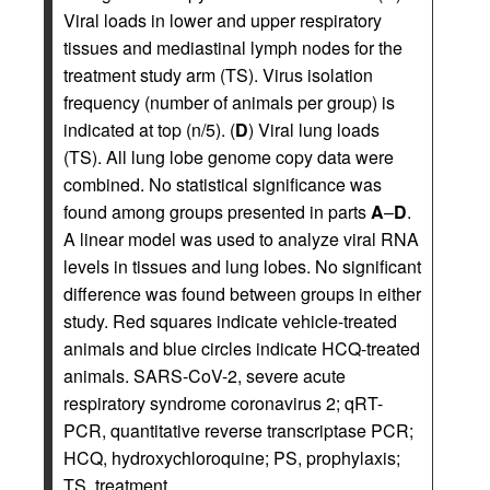
Viral loads in lower and upper respiratory
tissues and mediastinal lymph nodes for the
treatment study arm (TS). Virus isolation
frequency (number of animals per group) is
indicated at top (n/5). (
D
) Viral lung loads
(TS). All lung lobe genome copy data were
combined. No statistical significance was
found among groups presented in parts
A
–
D
.
A linear model was used to analyze viral RNA
levels in tissues and lung lobes. No significant
difference was found between groups in either
study. Red squares indicate vehicle-treated
animals and blue circles indicate HCQ-treated
animals. SARS-CoV-2, severe acute
respiratory syndrome coronavirus 2; qRT-
PCR, quantitative reverse transcriptase PCR;
HCQ, hydroxychloroquine; PS, prophylaxis;
TS, treatment.