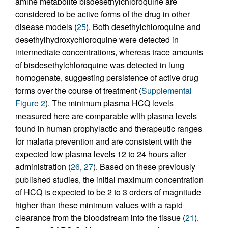
amine metabolite bisdesethylchloroquine are
considered to be active forms of the drug in other
disease models (
25
). Both desethylchloroquine and
desethylhydroxychloroquine were detected in
intermediate concentrations, whereas trace amounts
of bisdesethylchloroquine was detected in lung
homogenate, suggesting persistence of active drug
forms over the course of treatment (
Supplemental
Figure 2
). The minimum plasma HCQ levels
measured here are comparable with plasma levels
found in human prophylactic and therapeutic ranges
for malaria prevention and are consistent with the
expected low plasma levels 12 to 24 hours after
administration (
26
,
27
). Based on these previously
published studies, the initial maximum concentration
of HCQ is expected to be 2 to 3 orders of magnitude
higher than these minimum values with a rapid
clearance from the bloodstream into the tissue (
21
).