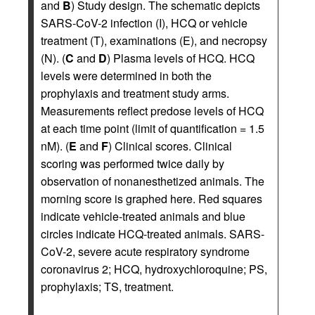
and
B
) Study design. The schematic depicts
SARS-CoV-2 infection (I), HCQ or vehicle
treatment (T), examinations (E), and necropsy
(N). (
C
and
D
) Plasma levels of HCQ. HCQ
levels were determined in both the
prophylaxis and treatment study arms.
Measurements reflect predose levels of HCQ
at each time point (limit of quantification = 1.5
nM). (
E
and
F
) Clinical scores. Clinical
scoring was performed twice daily by
observation of nonanesthetized animals. The
morning score is graphed here. Red squares
indicate vehicle-treated animals and blue
circles indicate HCQ-treated animals. SARS-
CoV-2, severe acute respiratory syndrome
coronavirus 2; HCQ, hydroxychloroquine; PS,
prophylaxis; TS, treatment.