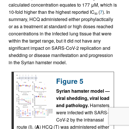
calculated concentration equates to 177 μM, which is
10-fold higher than the highest reported IC
(
7
). In
50
summary, HCQ administered either prophylactically
or as a treatment at standard or high doses reached
concentrations in the infected lung tissue that were
within the target range, but it did not have any
significant impact on SARS-CoV-2 replication and
shedding or disease manifestation and progression
in the Syrian hamster model.
Figure 5
Syrian hamster model —
viral shedding, viral load
and pathology.
Hamsters
were infected with SARS-
CoV-2 by the intranasal
route (I). (
A
) HCQ (T) was administered either