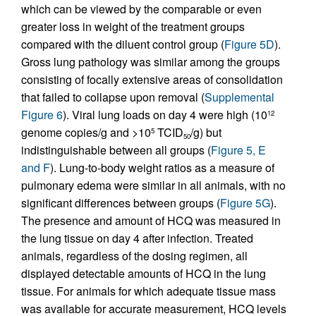
which can be viewed by the comparable or even
greater loss in weight of the treatment groups
compared with the diluent control group (
Figure 5D
).
Gross lung pathology was similar among the groups
consisting of focally extensive areas of consolidation
that failed to collapse upon removal (
Supplemental
Figure 6
). Viral lung loads on day 4 were high (10
12
genome copies/g and >10
TCID
/g) but
5
50
indistinguishable between all groups (
Figure 5, E
and F
). Lung-to-body weight ratios as a measure of
pulmonary edema were similar in all animals, with no
significant differences between groups (
Figure 5G
).
The presence and amount of HCQ was measured in
the lung tissue on day 4 after infection. Treated
animals, regardless of the dosing regimen, all
displayed detectable amounts of HCQ in the lung
tissue. For animals for which adequate tissue mass
was available for accurate measurement, HCQ levels