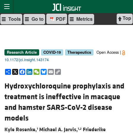
Top
Tools
Go to
PDF
Metrics
Open Access |
Research Article
COVID-19
Therapeutics
10.1172/jci.insight.143174
Share
X
Facebook
LinkedIn
WeChat
Bluesky
Email
Copy
Link
Hydroxychloroquine prophylaxis and
treatment is ineffective in macaque
and hamster SARS-CoV-2 disease
models
Kyle Rosenke,
Michael A. Jarvis,
Friederike
1
1,2