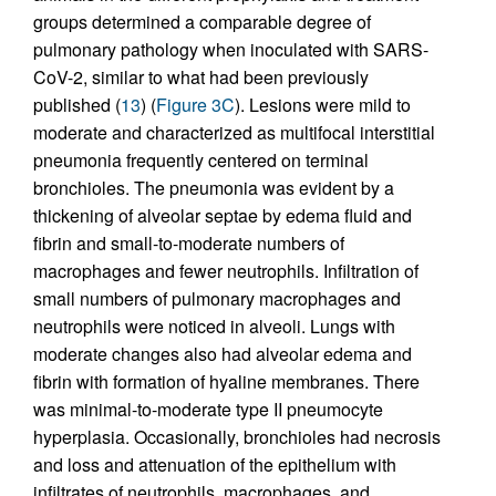
groups determined a comparable degree of
pulmonary pathology when inoculated with SARS-
CoV-2, similar to what had been previously
published (
13
) (
Figure 3C
). Lesions were mild to
moderate and characterized as multifocal interstitial
pneumonia frequently centered on terminal
bronchioles. The pneumonia was evident by a
thickening of alveolar septae by edema fluid and
fibrin and small-to-moderate numbers of
macrophages and fewer neutrophils. Infiltration of
small numbers of pulmonary macrophages and
neutrophils were noticed in alveoli. Lungs with
moderate changes also had alveolar edema and
fibrin with formation of hyaline membranes. There
was minimal-to-moderate type II pneumocyte
hyperplasia. Occasionally, bronchioles had necrosis
and loss and attenuation of the epithelium with
infiltrates of neutrophils, macrophages, and