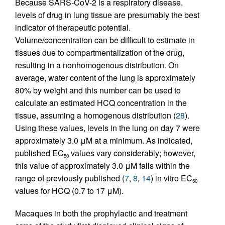
Because SARS-CoV-2 is a respiratory disease,
levels of drug in lung tissue are presumably the best
indicator of therapeutic potential.
Volume/concentration can be difficult to estimate in
tissues due to compartmentalization of the drug,
resulting in a nonhomogenous distribution. On
average, water content of the lung is approximately
80% by weight and this number can be used to
calculate an estimated HCQ concentration in the
tissue, assuming a homogenous distribution (
28
).
Using these values, levels in the lung on day 7 were
approximately 3.0 μM at a minimum. As indicated,
published EC
values vary considerably; however,
50
this value of approximately 3.0 μM falls within the
range of previously published (
7
,
8
,
14
) in vitro EC
50
values for HCQ (0.7 to 17 μM).
Macaques in both the prophylactic and treatment