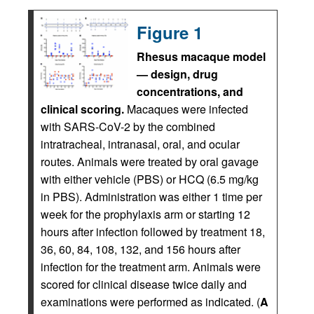
Figure 1
Rhesus macaque model
— design, drug
concentrations, and
clinical scoring.
Macaques were infected
with SARS-CoV-2 by the combined
intratracheal, intranasal, oral, and ocular
routes. Animals were treated by oral gavage
with either vehicle (PBS) or HCQ (6.5 mg/kg
in PBS). Administration was either 1 time per
week for the prophylaxis arm or starting 12
hours after infection followed by treatment 18,
36, 60, 84, 108, 132, and 156 hours after
infection for the treatment arm. Animals were
scored for clinical disease twice daily and
examinations were performed as indicated. (
A