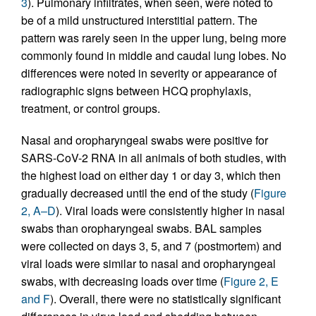
3
). Pulmonary infiltrates, when seen, were noted to
be of a mild unstructured interstitial pattern. The
pattern was rarely seen in the upper lung, being more
commonly found in middle and caudal lung lobes. No
differences were noted in severity or appearance of
radiographic signs between HCQ prophylaxis,
treatment, or control groups.
Nasal and oropharyngeal swabs were positive for
SARS-CoV-2 RNA in all animals of both studies, with
the highest load on either day 1 or day 3, which then
gradually decreased until the end of the study (
Figure
2, A–D
). Viral loads were consistently higher in nasal
swabs than oropharyngeal swabs. BAL samples
were collected on days 3, 5, and 7 (postmortem) and
viral loads were similar to nasal and oropharyngeal
swabs, with decreasing loads over time (
Figure 2, E
and F
). Overall, there were no statistically significant