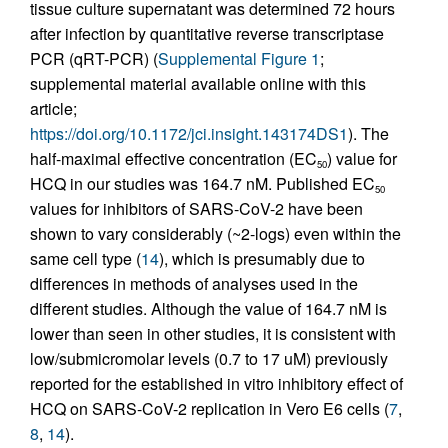
tissue culture supernatant was determined 72 hours
after infection by quantitative reverse transcriptase
PCR (qRT-PCR) (
Supplemental Figure 1
;
supplemental material available online with this
article;
https://doi.org/10.1172/jci.insight.143174DS1
). The
half-maximal effective concentration (EC
) value for
50
HCQ in our studies was 164.7 nM. Published EC
50
values for inhibitors of SARS-CoV-2 have been
shown to vary considerably (~2-logs) even within the
same cell type (
14
), which is presumably due to
differences in methods of analyses used in the
different studies. Although the value of 164.7 nM is
lower than seen in other studies, it is consistent with
low/submicromolar levels (0.7 to 17 uM) previously
reported for the established in vitro inhibitory effect of
HCQ on SARS-CoV-2 replication in Vero E6 cells (
7
,
8
,
14
).