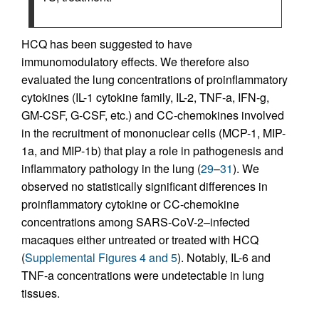
HCQ has been suggested to have
immunomodulatory effects. We therefore also
evaluated the lung concentrations of proinflammatory
cytokines (IL-1 cytokine family, IL-2, TNF-a, IFN-g,
GM-CSF, G-CSF, etc.) and CC-chemokines involved
in the recruitment of mononuclear cells (MCP-1, MIP-
1a, and MIP-1b) that play a role in pathogenesis and
inflammatory pathology in the lung (
29
–
31
). We
observed no statistically significant differences in
proinflammatory cytokine or CC-chemokine
concentrations among SARS-CoV-2–infected
macaques either untreated or treated with HCQ
(
Supplemental Figures 4 and 5
). Notably, IL-6 and
TNF-a concentrations were undetectable in lung
tissues.