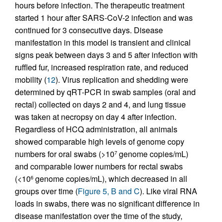
hours before infection. The therapeutic treatment
started 1 hour after SARS-CoV-2 infection and was
continued for 3 consecutive days. Disease
manifestation in this model is transient and clinical
signs peak between days 3 and 5 after infection with
ruffled fur, increased respiration rate, and reduced
mobility (
12
). Virus replication and shedding were
determined by qRT-PCR in swab samples (oral and
rectal) collected on days 2 and 4, and lung tissue
was taken at necropsy on day 4 after infection.
Regardless of HCQ administration, all animals
showed comparable high levels of genome copy
numbers for oral swabs (>10
genome copies/mL)
7
and comparable lower numbers for rectal swabs
(<10
genome copies/mL), which decreased in all
6
groups over time (
Figure 5, B and C
). Like viral RNA
loads in swabs, there was no significant difference in
disease manifestation over the time of the study,