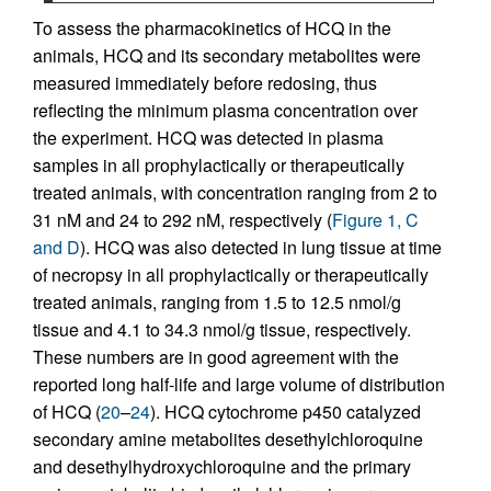
To assess the pharmacokinetics of HCQ in the
animals, HCQ and its secondary metabolites were
measured immediately before redosing, thus
reflecting the minimum plasma concentration over
the experiment. HCQ was detected in plasma
samples in all prophylactically or therapeutically
treated animals, with concentration ranging from 2 to
31 nM and 24 to 292 nM, respectively (
Figure 1, C
and D
). HCQ was also detected in lung tissue at time
of necropsy in all prophylactically or therapeutically
treated animals, ranging from 1.5 to 12.5 nmol/g
tissue and 4.1 to 34.3 nmol/g tissue, respectively.
These numbers are in good agreement with the
reported long half-life and large volume of distribution
of HCQ (
20
–
24
). HCQ cytochrome p450 catalyzed
secondary amine metabolites desethylchloroquine
and desethylhydroxychloroquine and the primary