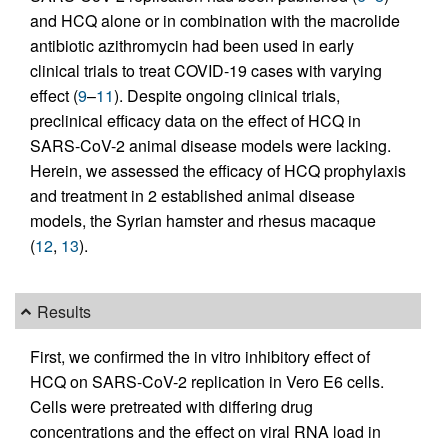
and HCQ alone or in combination with the macrolide
antibiotic azithromycin had been used in early
clinical trials to treat COVID-19 cases with varying
effect (
9
–
11
). Despite ongoing clinical trials,
preclinical efficacy data on the effect of HCQ in
SARS-CoV-2 animal disease models were lacking.
Herein, we assessed the efficacy of HCQ prophylaxis
and treatment in 2 established animal disease
models, the Syrian hamster and rhesus macaque
(
12
,
13
).
Results
First, we confirmed the in vitro inhibitory effect of
HCQ on SARS-CoV-2 replication in Vero E6 cells.
Cells were pretreated with differing drug
concentrations and the effect on viral RNA load in