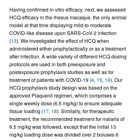
Having confirmed in vitro efficacy, next, we assessed
HCQ efficacy in the rhesus macaque, the only animal
model at that time displaying mild-to-moderate
COVID-like disease upon SARS-CoV-2 infection
(
13
). We investigated the effect of HCQ when
administered either prophylactically or as a treatment
after infection. A wide variety of different HCQ-dosing
protocols are used in both preexposure and
postexposure prophylaxis studies as well as for
treatment of patients with COVID-19 (
4
,
15
,
16
). Our
HCQ prophylaxis study design was based on the
approved Plaquenil regimen, which comprises a
single weekly dose (6.5 mg/kg) to ensure adequate
tissue loading (
17
,
18
). Similarly, for therapeutic
treatment, the recommended treatment for malaria of
6.5 mg/kg was followed, except that the initial 13
mg/kg loading dose was divided over 2 boluses 6