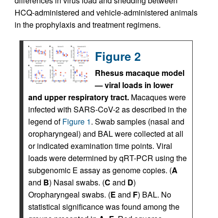
differences in virus load and shedding between
HCQ-administered and vehicle-administered animals
in the prophylaxis and treatment regimens.
Figure 2
Rhesus macaque model
— viral loads in lower
and upper respiratory tract.
Macaques were
infected with SARS-CoV-2 as described in the
legend of
Figure 1
. Swab samples (nasal and
oropharyngeal) and BAL were collected at all
or indicated examination time points. Viral
loads were determined by qRT-PCR using the
subgenomic E assay as genome copies. (
A
and
B
) Nasal swabs. (
C
and
D
)
Oropharyngeal swabs. (
E
and
F
) BAL. No
statistical significance was found among the