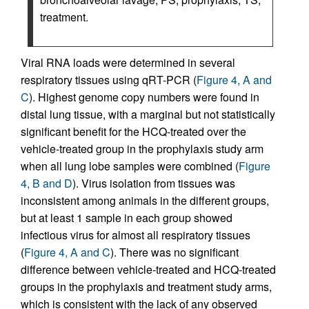
treatment.
Viral RNA loads were determined in several
respiratory tissues using qRT-PCR (
Figure 4, A and
C
). Highest genome copy numbers were found in
distal lung tissue, with a marginal but not statistically
significant benefit for the HCQ-treated over the
vehicle-treated group in the prophylaxis study arm
when all lung lobe samples were combined (
Figure
4, B and D
). Virus isolation from tissues was
inconsistent among animals in the different groups,
but at least 1 sample in each group showed
infectious virus for almost all respiratory tissues
(
Figure 4, A and C
). There was no significant
difference between vehicle-treated and HCQ-treated
groups in the prophylaxis and treatment study arms,
which is consistent with the lack of any observed