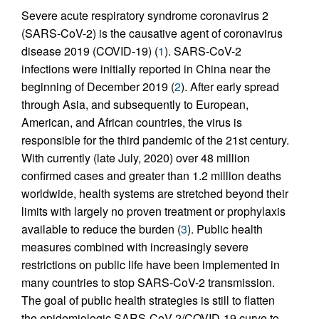
Severe acute respiratory syndrome coronavirus 2
(SARS-CoV-2) is the causative agent of coronavirus
disease 2019 (COVID-19) (
1
). SARS-CoV-2
infections were initially reported in China near the
beginning of December 2019 (
2
). After early spread
through Asia, and subsequently to European,
American, and African countries, the virus is
responsible for the third pandemic of the 21st century.
With currently (late July, 2020) over 48 million
confirmed cases and greater than 1.2 million deaths
worldwide, health systems are stretched beyond their
limits with largely no proven treatment or prophylaxis
available to reduce the burden (
3
). Public health
measures combined with increasingly severe
restrictions on public life have been implemented in
many countries to stop SARS-CoV-2 transmission.
The goal of public health strategies is still to flatten
the epidemiologic SARS-CoV-2/COVID-19 curve to