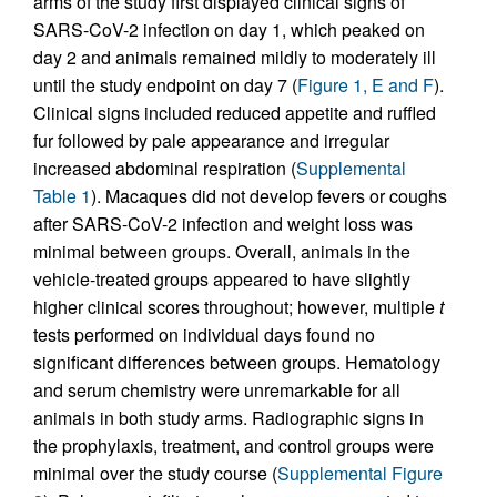
arms of the study first displayed clinical signs of
SARS-CoV-2 infection on day 1, which peaked on
day 2 and animals remained mildly to moderately ill
until the study endpoint on day 7 (
Figure 1, E and F
).
Clinical signs included reduced appetite and ruffled
fur followed by pale appearance and irregular
increased abdominal respiration (
Supplemental
Table 1
). Macaques did not develop fevers or coughs
after SARS-CoV-2 infection and weight loss was
minimal between groups. Overall, animals in the
vehicle-treated groups appeared to have slightly
higher clinical scores throughout; however, multiple
t
tests performed on individual days found no
significant differences between groups. Hematology
and serum chemistry were unremarkable for all
animals in both study arms. Radiographic signs in
the prophylaxis, treatment, and control groups were
minimal over the study course (
Supplemental Figure