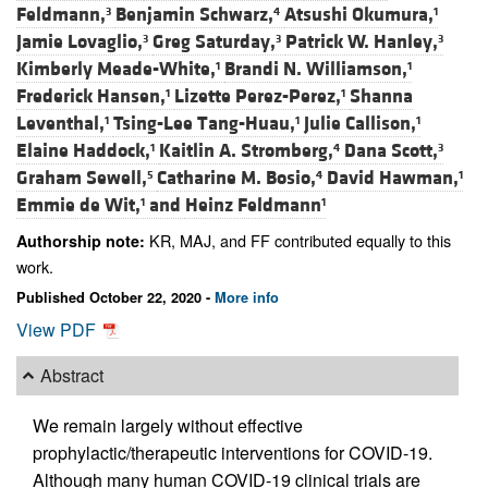
Feldmann,
Benjamin Schwarz,
Atsushi Okumura,
3
4
1
Jamie Lovaglio,
Greg Saturday,
Patrick W. Hanley,
3
3
3
Kimberly Meade-White,
Brandi N. Williamson,
1
1
Frederick Hansen,
Lizette Perez-Perez,
Shanna
1
1
Leventhal,
Tsing-Lee Tang-Huau,
Julie Callison,
1
1
1
Elaine Haddock,
Kaitlin A. Stromberg,
Dana Scott,
1
4
3
Graham Sewell,
Catharine M. Bosio,
David Hawman,
5
4
1
Emmie de Wit,
and
Heinz Feldmann
1
1
KR, MAJ, and FF contributed equally to this
Authorship note:
work.
Published October 22, 2020 -
More info
View PDF
Abstract
We remain largely without effective
prophylactic/therapeutic interventions for COVID-19.
Although many human COVID-19 clinical trials are