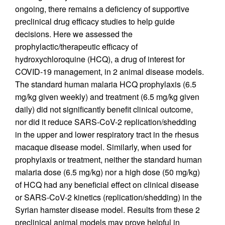
ongoing, there remains a deficiency of supportive
preclinical drug efficacy studies to help guide
decisions. Here we assessed the
prophylactic/therapeutic efficacy of
hydroxychloroquine (HCQ), a drug of interest for
COVID-19 management, in 2 animal disease models.
The standard human malaria HCQ prophylaxis (6.5
mg/kg given weekly) and treatment (6.5 mg/kg given
daily) did not significantly benefit clinical outcome,
nor did it reduce SARS-CoV-2 replication/shedding
in the upper and lower respiratory tract in the rhesus
macaque disease model. Similarly, when used for
prophylaxis or treatment, neither the standard human
malaria dose (6.5 mg/kg) nor a high dose (50 mg/kg)
of HCQ had any beneficial effect on clinical disease
or SARS-CoV-2 kinetics (replication/shedding) in the
Syrian hamster disease model. Results from these 2
preclinical animal models may prove helpful in