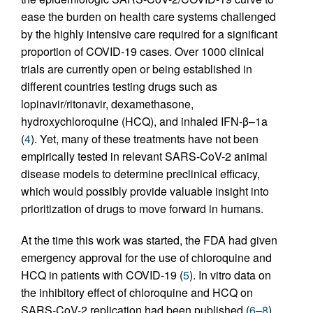
ease the burden on health care systems challenged
by the highly intensive care required for a significant
proportion of COVID-19 cases. Over 1000 clinical
trials are currently open or being established in
different countries testing drugs such as
lopinavir/ritonavir, dexamethasone,
hydroxychloroquine (HCQ), and inhaled IFN-β–1a
(
4
). Yet, many of these treatments have not been
empirically tested in relevant SARS-CoV-2 animal
disease models to determine preclinical efficacy,
which would possibly provide valuable insight into
prioritization of drugs to move forward in humans.
At the time this work was started, the FDA had given
emergency approval for the use of chloroquine and
HCQ in patients with COVID-19 (
5
). In vitro data on
the inhibitory effect of chloroquine and HCQ on
SARS-CoV-2 replication had been published (
6
–
8
)