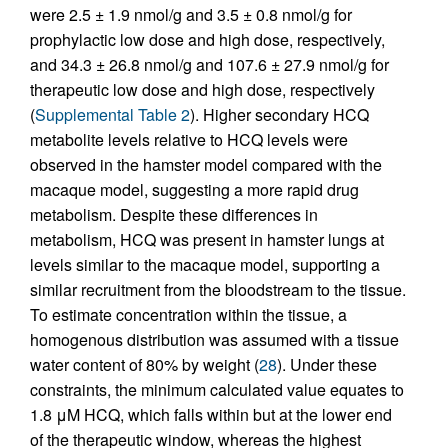
were 2.5 ± 1.9 nmol/g and 3.5 ± 0.8 nmol/g for
prophylactic low dose and high dose, respectively,
and 34.3 ± 26.8 nmol/g and 107.6 ± 27.9 nmol/g for
therapeutic low dose and high dose, respectively
(
Supplemental Table 2
). Higher secondary HCQ
metabolite levels relative to HCQ levels were
observed in the hamster model compared with the
macaque model, suggesting a more rapid drug
metabolism. Despite these differences in
metabolism, HCQ was present in hamster lungs at
levels similar to the macaque model, supporting a
similar recruitment from the bloodstream to the tissue.
To estimate concentration within the tissue, a
homogenous distribution was assumed with a tissue
water content of 80% by weight (
28
). Under these
constraints, the minimum calculated value equates to
1.8 μM HCQ, which falls within but at the lower end
of the therapeutic window, whereas the highest