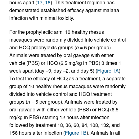
hours apart (
17
,
18
). This treatment regimen has
demonstrated established efficacy against malaria
infection with minimal toxicity.
For the prophylactic arm, 10 healthy rhesus
macaques were randomly divided into vehicle control
and HCQ prophylaxis groups (
n
= 5 per group).
Animals were treated by oral gavage with either
vehicle (PBS) or HCQ (6.5 mg/kg in PBS) 3 times 1
week apart (day –9, day –2, and day 5) (
Figure 1A
).
To test the efficacy of HCQ as a treatment, a separate
group of 10 healthy rhesus macaques were randomly
divided into vehicle control and HCQ treatment
groups (
n
= 5 per group). Animals were treated by
oral gavage with either vehicle (PBS) or HCQ (6.5
mg/kg in PBS) starting 12 hours after infection
followed by treatment 18, 36, 60, 84, 108, 132, and
156 hours after infection (
Figure 1B
). Animals in all