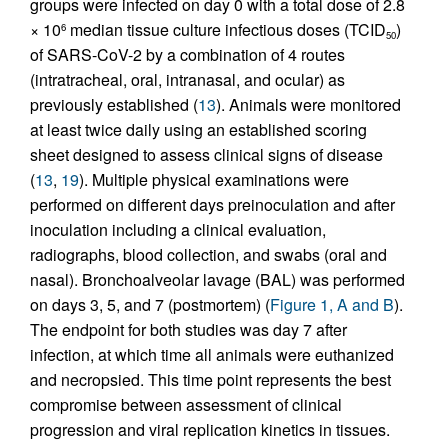
groups were infected on day 0 with a total dose of 2.8
× 10
median tissue culture infectious doses (TCID
)
6
50
of SARS-CoV-2 by a combination of 4 routes
(intratracheal, oral, intranasal, and ocular) as
previously established (
13
). Animals were monitored
at least twice daily using an established scoring
sheet designed to assess clinical signs of disease
(
13
,
19
). Multiple physical examinations were
performed on different days preinoculation and after
inoculation including a clinical evaluation,
radiographs, blood collection, and swabs (oral and
nasal). Bronchoalveolar lavage (BAL) was performed
on days 3, 5, and 7 (postmortem) (
Figure 1, A and B
).
The endpoint for both studies was day 7 after
infection, at which time all animals were euthanized
and necropsied. This time point represents the best
compromise between assessment of clinical
progression and viral replication kinetics in tissues.