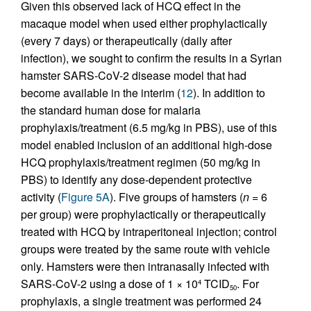
Given this observed lack of HCQ effect in the
macaque model when used either prophylactically
(every 7 days) or therapeutically (daily after
infection), we sought to confirm the results in a Syrian
hamster SARS-CoV-2 disease model that had
become available in the interim (
12
). In addition to
the standard human dose for malaria
prophylaxis/treatment (6.5 mg/kg in PBS), use of this
model enabled inclusion of an additional high-dose
HCQ prophylaxis/treatment regimen (50 mg/kg in
PBS) to identify any dose-dependent protective
activity (
Figure 5A
). Five groups of hamsters (
n
= 6
per group) were prophylactically or therapeutically
treated with HCQ by intraperitoneal injection; control
groups were treated by the same route with vehicle
only. Hamsters were then intranasally infected with
SARS-CoV-2 using a dose of 1 × 10
TCID
. For
4
50
prophylaxis, a single treatment was performed 24