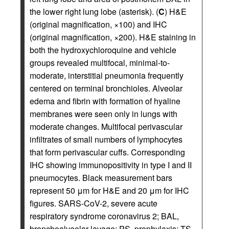
the lower right lung lobe (asterisk). (
C
) H&E
(original magnification, ×100) and IHC
(original magnification, ×200). H&E staining in
both the hydroxychloroquine and vehicle
groups revealed multifocal, minimal-to-
moderate, interstitial pneumonia frequently
centered on terminal bronchioles. Alveolar
edema and fibrin with formation of hyaline
membranes were seen only in lungs with
moderate changes. Multifocal perivascular
infiltrates of small numbers of lymphocytes
that form perivascular cuffs. Corresponding
IHC showing immunopositivity in type I and II
pneumocytes. Black measurement bars
represent 50 μm for H&E and 20 μm for IHC
figures. SARS-CoV-2, severe acute
respiratory syndrome coronavirus 2; BAL,
bronchoalveolar lavage; PS, prophylaxis; TS,