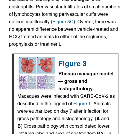
eosinophils. Perivascular infiltrates of small numbers
of lymphocytes forming perivascular cuffs were
noticed multifocally (
Figure 3C
). Overall, there was
no apparent difference between vehicle-treated and
HCQ-treated animals in either of the regimens,
prophylaxis or treatment.
Figure 3
Rhesus macaque model
— gross and
histopathology.
Macaques were infected with SARS-CoV-2 as
described in the legend of
Figure 1
. Animals
were euthanized on day 7 after infection for
gross pathology and histopathology. (
A
and
B
) Gross pathology with consolidated lower
left lung lobe and area of postmortem BAL in