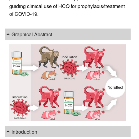
guiding clinical use of HCQ for prophylaxis/treatment
of COVID-19.
Graphical Abstract
Introduction