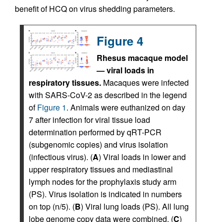
benefit of HCQ on virus shedding parameters.
Figure 4
Rhesus macaque model
— viral loads in
respiratory tissues.
Macaques were infected
with SARS-CoV-2 as described in the legend
of
Figure 1
. Animals were euthanized on day
7 after infection for viral tissue load
determination performed by qRT-PCR
(subgenomic copies) and virus isolation
(infectious virus). (
A
) Viral loads in lower and
upper respiratory tissues and mediastinal
lymph nodes for the prophylaxis study arm
(PS). Virus isolation is indicated in numbers
on top (n/5). (
B
) Viral lung loads (PS). All lung
lobe genome copy data were combined. (
C
)