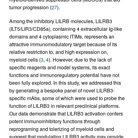
tumor progression (
27
).
Among the inhibitory LILRB molecules, LILRB3
(ILT5/LIR3/CD85a), containing 4 extracellular Ig-like
domains and 4 cytoplasmic ITIMs, represents an
attractive immunomodulatory target because of its
relative restriction to, and high expression on,
myeloid cells (
3
,
4
). However, due to the lack of
specific reagents and model systems, its exact
functions and immunoregulatory potential have not
been fully explored. In this study, we addressed this
by generating a bespoke panel of novel LILRB3-
specific mAbs, some of which were used to probe the
function of LILRB3 in relevant preclinical platforms.
Our data demonstrate that LILRB3 activation confers
potent immunoinhibitory functions through
reprograming and tolerizing of myeloid cells and
suggest that modulating LILRB3 activity may provide