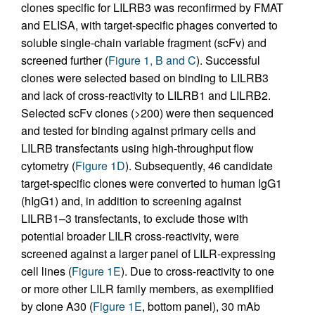
clones specific for LILRB3 was reconfirmed by FMAT
and ELISA, with target-specific phages converted to
soluble single-chain variable fragment (scFv) and
screened further (
Figure 1, B and C
). Successful
clones were selected based on binding to LILRB3
and lack of cross-reactivity to LILRB1 and LILRB2.
Selected scFv clones (>200) were then sequenced
and tested for binding against primary cells and
LILRB transfectants using high-throughput flow
cytometry (
Figure 1D
). Subsequently, 46 candidate
target-specific clones were converted to human IgG1
(hIgG1) and, in addition to screening against
LILRB1–3 transfectants, to exclude those with
potential broader LILR cross-reactivity, were
screened against a larger panel of LILR-expressing
cell lines (
Figure 1E
). Due to cross-reactivity to one
or more other LILR family members, as exemplified
by clone A30 (
Figure 1E
, bottom panel), 30 mAb