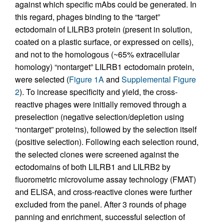
against which specific mAbs could be generated. In
this regard, phages binding to the “target”
ectodomain of LILRB3 protein (present in solution,
coated on a plastic surface, or expressed on cells),
and not to the homologous (~65% extracellular
homology) “nontarget” LILRB1 ectodomain protein,
were selected (
Figure 1A
and
Supplemental Figure
2
). To increase specificity and yield, the cross-
reactive phages were initially removed through a
preselection (negative selection/depletion using
“nontarget” proteins), followed by the selection itself
(positive selection). Following each selection round,
the selected clones were screened against the
ectodomains of both LILRB1 and LILRB2 by
fluorometric microvolume assay technology (FMAT)
and ELISA, and cross-reactive clones were further
excluded from the panel. After 3 rounds of phage
panning and enrichment, successful selection of