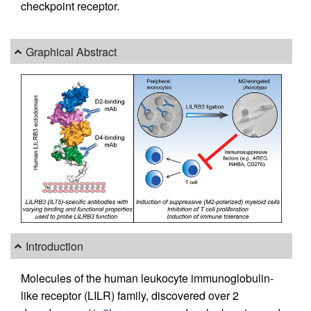
checkpoint receptor.
Graphical Abstract
Introduction
Molecules of the human leukocyte immunoglobulin-
like receptor (LILR) family, discovered over 2