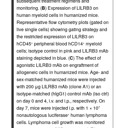
subsequent treatment regimens and
monitoring. (
B
) Expression of LILRB3 on
human myeloid cells in humanized mice.
Representative flow cytometry plots (gated on
live single cells) showing gating strategy and
the restricted expression of LILRB3 on
hCD45
peripheral blood hCD14
myeloid
+
+
cells; isotype control in pink and LILRB3 mAb
staining depicted in blue. (
C
) The effect of
agonistic LILRB3 mAb on engraftment of
allogeneic cells in humanized mice. Age- and
sex-matched humanized mice were injected
with 200 μg LILRB3 mAb (clone A1) or an
isotype-matched (hIgG1) control mAb (iso ctrl)
on day 0 and 4, i.v. and i.p., respectively. On
day 7, mice were injected i.p. with 1 × 10
7
nonautologous luciferase
human lymphoma
+
cells. Lymphoma cell growth was monitored