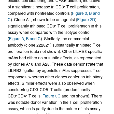
elicited cell clustering and CFSE dilution, indicative
of a significant increase in CD8
T cell proliferation,
+
compared with nontreated controls (
Figure 3, B and
C
). Clone A1, shown to be an agonist (
Figure 2D
),
significantly inhibited CD8
T cell proliferation in this
+
assay when compared with the isotype control
(
Figure 3, B and C
). Similarly, the commercial
antibody (clone 222821) substantially inhibited T cell
proliferation (data not shown). Other LILRB3-specific
mAbs had either no or subtle effects, as represented
by clones A16 and A28. These data demonstrate that
LILRB3 ligation by agonistic mAbs suppresses T cell
responses, whereas other clones confer no inhibitory
effects. Similar effects were also observed when
considering CD3
CD8
T cells (predominantly
+
–
CD3
CD4
T cells;
Figure 3C
and not shown). There
+
+
was notable donor variation in the T cell proliferation
assay, which is partly due to the nature of this assay