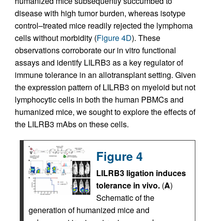
humanized mice subsequently succumbed to
disease with high tumor burden, whereas isotype
control–treated mice readily rejected the lymphoma
cells without morbidity (
Figure 4D
). These
observations corroborate our in vitro functional
assays and identify LILRB3 as a key regulator of
immune tolerance in an allotransplant setting. Given
the expression pattern of LILRB3 on myeloid but not
lymphocytic cells in both the human PBMCs and
humanized mice, we sought to explore the effects of
the LILRB3 mAbs on these cells.
Figure 4
LILRB3 ligation induces
tolerance in vivo.
(
A
)
Schematic of the
generation of humanized mice and