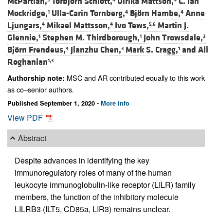
McPartlan,
Torbjörn Schiött,
Ulrika Mattson,
C. Ian
Mockridge,
Ulla-Carin Tornberg,
Björn Hambe,
Anne
1
4
4
Ljungars,
Mikael Mattsson,
Ivo Tews,
Martin J.
4
4
5,6
Glennie,
Stephen M. Thirdborough,
John Trowsdale,
1
1
2
Björn Frendeus,
Jianzhu Chen,
Mark S. Cragg,
and
Ali
4
3
1
Roghanian
1,3
MSC and AR contributed equally to this work
Authorship note:
as co–senior authors.
Published September 1, 2020 -
More info
View PDF
Abstract
Despite advances in identifying the key
immunoregulatory roles of many of the human
leukocyte immunoglobulin-like receptor (LILR) family
members, the function of the inhibitory molecule
LILRB3 (ILT5, CD85a, LIR3) remains unclear.