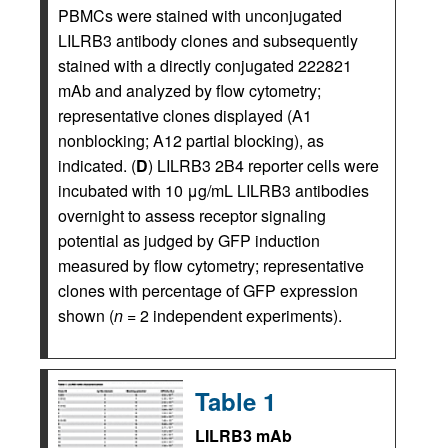
PBMCs were stained with unconjugated
LILRB3 antibody clones and subsequently
stained with a directly conjugated 222821
mAb and analyzed by flow cytometry;
representative clones displayed (A1
nonblocking; A12 partial blocking), as
indicated. (
D
) LILRB3 2B4 reporter cells were
incubated with 10 μg/mL LILRB3 antibodies
overnight to assess receptor signaling
potential as judged by GFP induction
measured by flow cytometry; representative
clones with percentage of GFP expression
shown (
n
= 2 independent experiments).
Table 1
LILRB3 mAb