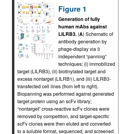
Figure 1
Generation of fully
human mAbs against
LILRB3.
(
A
) Schematic of
antibody generation by
phage-display via 3
independent “panning”
techniques; (i) immobilized
target (LILRB3), (ii) biotinylated target and
excess nontarget (LILRB1), and (iii) LILRB3-
transfected cell lines (from left to right).
Biopanning was performed against generated
target protein using an scFv library;
“nontarget” cross-reactive scFv clones were
removed by competition, and target-specific
scFv clones were then eluted and converted
to a soluble format, sequenced, and screened