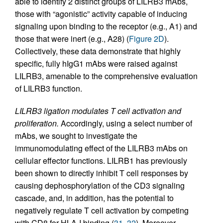
able to identify 2 distinct groups of LILRB3 mAbs,
those with “agonistic” activity capable of inducing
signaling upon binding to the receptor (e.g., A1) and
those that were inert (e.g., A28) (
Figure 2D
).
Collectively, these data demonstrate that highly
specific, fully hIgG1 mAbs were raised against
LILRB3, amenable to the comprehensive evaluation
of LILRB3 function.
LILRB3 ligation modulates T cell activation and
proliferation.
Accordingly, using a select number of
mAbs, we sought to investigate the
immunomodulating effect of the LILRB3 mAbs on
cellular effector functions. LILRB1 has previously
been shown to directly inhibit T cell responses by
causing dephosphorylation of the CD3 signaling
cascade, and, in addition, has the potential to
negatively regulate T cell activation by competing
with CD8 for HLA-I binding (
31
,
32
). Moreover,