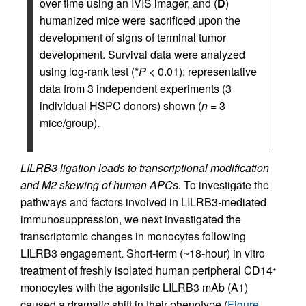
over time using an IVIS imager, and (
D
)
humanized mice were sacrificed upon the
development of signs of terminal tumor
development. Survival data were analyzed
using log-rank test (*
P
< 0.01); representative
data from 3 independent experiments (3
individual HSPC donors) shown (
n
= 3
mice/group).
LILRB3 ligation leads to transcriptional modification
and M2 skewing of human APCs.
To investigate the
pathways and factors involved in LILRB3-mediated
immunosuppression, we next investigated the
transcriptomic changes in monocytes following
LILRB3 engagement. Short-term (~18-hour) in vitro
treatment of freshly isolated human peripheral CD14
+
monocytes with the agonistic LILRB3 mAb (A1)
caused a dramatic shift in their phenotype (
Figure