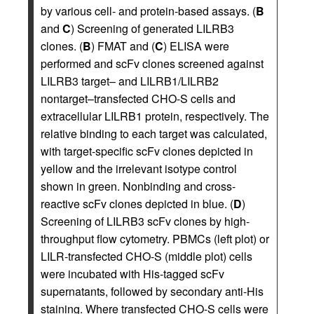
by various cell- and protein-based assays. (
B
and
C
) Screening of generated LILRB3
clones. (
B
) FMAT and (
C
) ELISA were
performed and scFv clones screened against
LILRB3 target– and LILRB1/LILRB2
nontarget–transfected CHO-S cells and
extracellular LILRB1 protein, respectively. The
relative binding to each target was calculated,
with target-specific scFv clones depicted in
yellow and the irrelevant isotype control
shown in green. Nonbinding and cross-
reactive scFv clones depicted in blue. (
D
)
Screening of LILRB3 scFv clones by high-
throughput flow cytometry. PBMCs (left plot) or
LILR-transfected CHO-S (middle plot) cells
were incubated with His-tagged scFv
supernatants, followed by secondary anti-His
staining. Where transfected CHO-S cells were