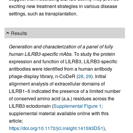
exciting new treatment strategies in various disease
settings, such as transplantation.
Results
Generation and characterization of a panel of fully
human LILRB3-specific mAbs.
To study the protein
expression and function of LILRB3, LILRB3-specific
antibodies were identified from a human antibody
phage-display library, n-CoDeR (
28
,
29
). Initial
alignment analysis of extracellular domains of
LILRB1–5 indicated the presence of a limited number
of conserved amino acid (a.a.) residues across the
LILRB3 ectodomain (
Supplemental Figure 1
;
supplemental material available online with this
article;
https://doi.org/10.1172/jci.insight.141593DS1
),