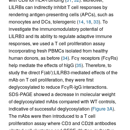
LILRBs can indirectly inhibit T cell responses by
rendering antigen-presenting cells (APCs), such as
monocytes and DCs, tolerogenic (
14
,
18
,
33
). To
investigate the immunomodulatory potential of
LILRB3 and its ability to regulate adaptive immune
responses, we used a T cell proliferation assay
incorporating fresh PBMCs isolated from healthy
human donors, as before (
34
). Fcγ receptors (FcγRs)
help mediate the effects of hIgG (
35
). Therefore, to
study the direct F(ab′):LILRB3-mediated effects of the
mAb on T cell proliferation, they were first
deglycosylated to reduce FcγR-IgG interactions.
SDS-PAGE showed a decrease in molecular weight
of deglycosylated mAbs compared with WT controls,
indicative of successful deglycosylation (
Figure 3A
).
The mAbs were then introduced to a T cell
proliferation assay where CD3 and CD28 antibodies