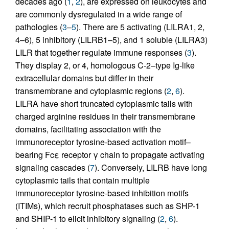
decades ago (
1
,
2
), are expressed on leukocytes and
are commonly dysregulated in a wide range of
pathologies (
3
–
5
). There are 5 activating (LILRA1, 2,
4–6), 5 inhibitory (LILRB1–5), and 1 soluble (LILRA3)
LILR that together regulate immune responses (
3
).
They display 2, or 4, homologous C-2–type Ig-like
extracellular domains but differ in their
transmembrane and cytoplasmic regions (
2
,
6
).
LILRA have short truncated cytoplasmic tails with
charged arginine residues in their transmembrane
domains, facilitating association with the
immunoreceptor tyrosine-based activation motif–
bearing Fcε receptor γ chain to propagate activating
signaling cascades (
7
). Conversely, LILRB have long
cytoplasmic tails that contain multiple
immunoreceptor tyrosine-based inhibition motifs
(ITIMs), which recruit phosphatases such as SHP-1
and SHIP-1 to elicit inhibitory signaling (
2
,
6
).