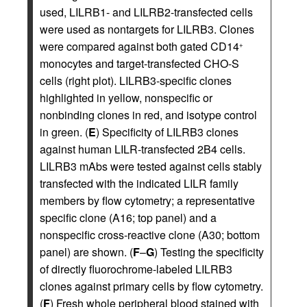
used, LILRB1- and LILRB2-transfected cells
were used as nontargets for LILRB3. Clones
were compared against both gated CD14
+
monocytes and target-transfected CHO-S
cells (right plot). LILRB3-specific clones
highlighted in yellow, nonspecific or
nonbinding clones in red, and isotype control
in green. (
E
) Specificity of LILRB3 clones
against human LILR-transfected 2B4 cells.
LILRB3 mAbs were tested against cells stably
transfected with the indicated LILR family
members by flow cytometry; a representative
specific clone (A16; top panel) and a
nonspecific cross-reactive clone (A30; bottom
panel) are shown. (
F
–
G
) Testing the specificity
of directly fluorochrome-labeled LILRB3
clones against primary cells by flow cytometry.
(
F
) Fresh whole peripheral blood stained with