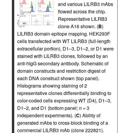
and various LILRB3 mAbs
flowed across the chip.
Representative LILRB3
clone A16 shown. (
B
)
LILRB3 domain epitope mapping. HEK293F
cells transfected with WT LILRB3 (full-length
extracellular portion), D1–3, D1–2, or D1 were
stained with LILRB3 clones, followed by an
anti-hIgG secondary antibody. Schematic of
domain constructs and restriction digest of
each DNA construct shown (top panel).
Histograms showing staining of 2
representative clones differentially binding to
color-coded cells expressing WT (D4), D1–3,
D1–2, and D1 (bottom panel;
n
= 3
independent experiments). (
C
) Ability of
generated mAbs to cross-block binding of a
commercial LILRB3 mAb (clone 222821).