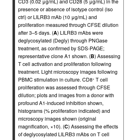
CD3 (0.02 μg/mL) and CD28 (5 μg/mL) in the
presence or absence of isotype control (iso
ctrl) or LILRB3 mAb (10 μg/mL) and
proliferation measured through CFSE dilution
after 3–5 days. (
A
) LILRB3 mAbs were
deglycosylated (Degly) through PNGase
treatment, as confirmed by SDS-PAGE;
representative clone A1 shown. (
B
) Assessing
T cell activation and proliferation following
treatment. Light microscopy images following
PBMC stimulation in culture. CD8
T cell
+
proliferation was assessed through CFSE
dilution; plots and images from a donor with
profound A1-induced inhibition shown,
histograms (% proliferation indicated) and
microscopy images shown (original
magnification, ×10). (
C
) Assessing the effects
of deglycosylated LILRB3 mAbs on T cell