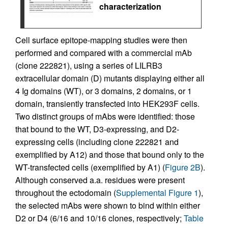
characterization
Cell surface epitope-mapping studies were then
performed and compared with a commercial mAb
(clone 222821), using a series of LILRB3
extracellular domain (D) mutants displaying either all
4 Ig domains (WT), or 3 domains, 2 domains, or 1
domain, transiently transfected into HEK293F cells.
Two distinct groups of mAbs were identified: those
that bound to the WT, D3-expressing, and D2-
expressing cells (including clone 222821 and
exemplified by A12) and those that bound only to the
WT-transfected cells (exemplified by A1) (
Figure 2B
).
Although conserved a.a. residues were present
throughout the ectodomain (
Supplemental Figure 1
),
the selected mAbs were shown to bind within either
D2 or D4 (6/16 and 10/16 clones, respectively;
Table