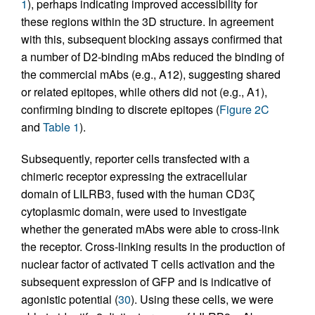
1
), perhaps indicating improved accessibility for
these regions within the 3D structure. In agreement
with this, subsequent blocking assays confirmed that
a number of D2-binding mAbs reduced the binding of
the commercial mAbs (e.g., A12), suggesting shared
or related epitopes, while others did not (e.g., A1),
confirming binding to discrete epitopes (
Figure 2C
and
Table 1
).
Subsequently, reporter cells transfected with a
chimeric receptor expressing the extracellular
domain of LILRB3, fused with the human CD3ζ
cytoplasmic domain, were used to investigate
whether the generated mAbs were able to cross-link
the receptor. Cross-linking results in the production of
nuclear factor of activated T cells activation and the
subsequent expression of GFP and is indicative of
agonistic potential (
30
). Using these cells, we were