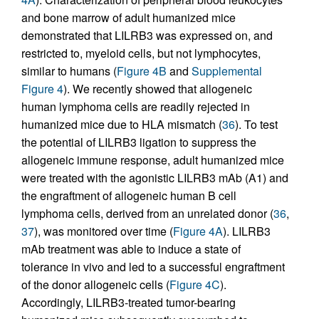
and bone marrow of adult humanized mice
demonstrated that LILRB3 was expressed on, and
restricted to, myeloid cells, but not lymphocytes,
similar to humans (
Figure 4B
and
Supplemental
Figure 4
). We recently showed that allogeneic
human lymphoma cells are readily rejected in
humanized mice due to HLA mismatch (
36
). To test
the potential of LILRB3 ligation to suppress the
allogeneic immune response, adult humanized mice
were treated with the agonistic LILRB3 mAb (A1) and
the engraftment of allogeneic human B cell
lymphoma cells, derived from an unrelated donor (
36
,
37
), was monitored over time (
Figure 4A
). LILRB3
mAb treatment was able to induce a state of
tolerance in vivo and led to a successful engraftment
of the donor allogeneic cells (
Figure 4C
).
Accordingly, LILRB3-treated tumor-bearing