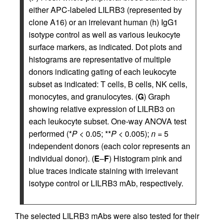
either APC-labeled LILRB3 (represented by
clone A16) or an irrelevant human (h) IgG1
isotype control as well as various leukocyte
surface markers, as indicated. Dot plots and
histograms are representative of multiple
donors indicating gating of each leukocyte
subset as indicated: T cells, B cells, NK cells,
monocytes, and granulocytes. (
G
) Graph
showing relative expression of LILRB3 on
each leukocyte subset. One-way ANOVA test
performed (*
P
< 0.05; **
P
< 0.005);
n
= 5
independent donors (each color represents an
individual donor). (
E
–
F
) Histogram pink and
blue traces indicate staining with irrelevant
isotype control or LILRB3 mAb, respectively.
The selected LILRB3 mAbs were also tested for their