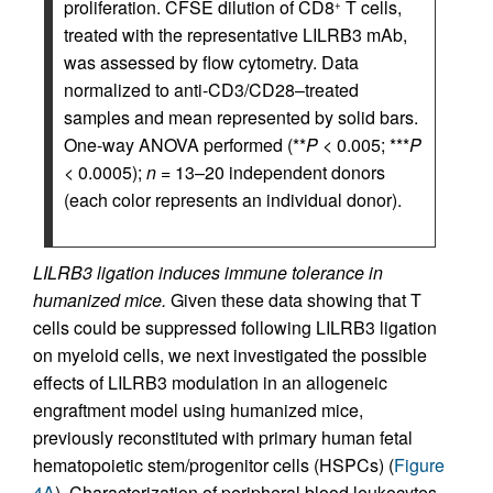
proliferation. CFSE dilution of CD8
T cells,
+
treated with the representative LILRB3 mAb,
was assessed by flow cytometry. Data
normalized to anti-CD3/CD28–treated
samples and mean represented by solid bars.
One-way ANOVA performed (**
P
< 0.005; ***
P
< 0.0005);
n
= 13–20 independent donors
(each color represents an individual donor).
LILRB3 ligation induces immune tolerance in
humanized mice.
Given these data showing that T
cells could be suppressed following LILRB3 ligation
on myeloid cells, we next investigated the possible
effects of LILRB3 modulation in an allogeneic
engraftment model using humanized mice,
previously reconstituted with primary human fetal
hematopoietic stem/progenitor cells (HSPCs) (
Figure
4A
). Characterization of peripheral blood leukocytes