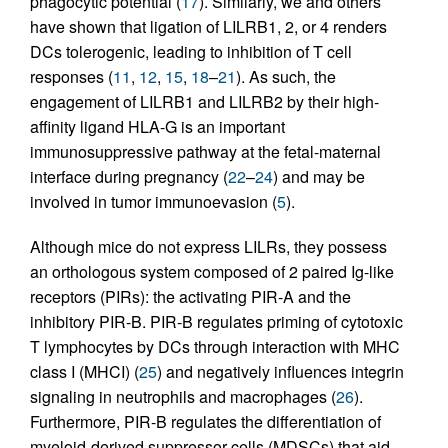
phagocytic potential (
17
). Similarly, we and others
have shown that ligation of LILRB1, 2, or 4 renders
DCs tolerogenic, leading to inhibition of T cell
responses (
11
,
12
,
15
,
18
–
21
). As such, the
engagement of LILRB1 and LILRB2 by their high-
affinity ligand HLA-G is an important
immunosuppressive pathway at the fetal-maternal
interface during pregnancy (
22
–
24
) and may be
involved in tumor immunoevasion (
5
).
Although mice do not express LILRs, they possess
an orthologous system composed of 2 paired Ig-like
receptors (PIRs): the activating PIR-A and the
inhibitory PIR-B. PIR-B regulates priming of cytotoxic
T lymphocytes by DCs through interaction with MHC
class I (MHCI) (
25
) and negatively influences integrin
signaling in neutrophils and macrophages (
26
).
Furthermore, PIR-B regulates the differentiation of
myeloid-derived suppressor cells (MDSCs) that aid