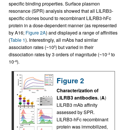
specific binding properties. Surface plasmon
resonance (SPR) analysis showed that all LILRB3-
specific clones bound to recombinant LILRB3-hFc
protein in a dose-dependent manner (as represented
by A16;
Figure 2A
) and displayed a range of affinities
(
Table 1
). Interestingly, all mAbs had similar
association rates (~10
) but varied in their
5
dissociation rates by 3 orders of magnitude (~10
to
–3
10
).
–6
Figure 2
Characterization of
LILRB3 antibodies.
(
A
)
LILRB3 mAb affinity
assessed by SPR.
LILRB3-hFc recombinant
protein was immobilized,