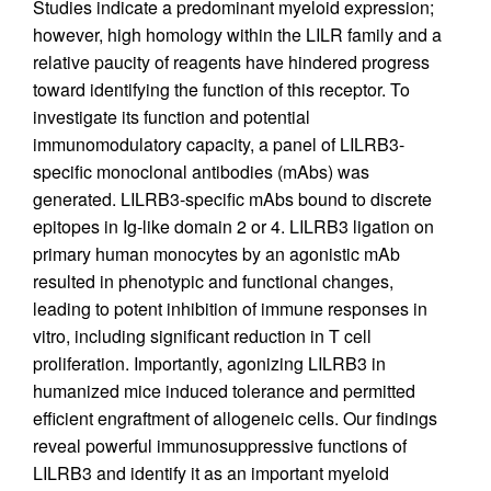
Studies indicate a predominant myeloid expression;
however, high homology within the LILR family and a
relative paucity of reagents have hindered progress
toward identifying the function of this receptor. To
investigate its function and potential
immunomodulatory capacity, a panel of LILRB3-
specific monoclonal antibodies (mAbs) was
generated. LILRB3-specific mAbs bound to discrete
epitopes in Ig-like domain 2 or 4. LILRB3 ligation on
primary human monocytes by an agonistic mAb
resulted in phenotypic and functional changes,
leading to potent inhibition of immune responses in
vitro, including significant reduction in T cell
proliferation. Importantly, agonizing LILRB3 in
humanized mice induced tolerance and permitted
efficient engraftment of allogeneic cells. Our findings
reveal powerful immunosuppressive functions of
LILRB3 and identify it as an important myeloid