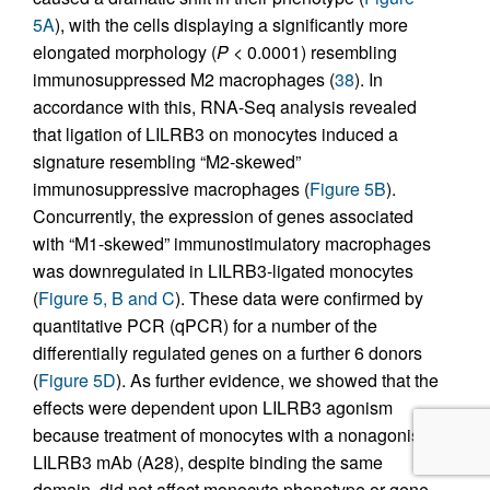
5A
), with the cells displaying a significantly more
elongated morphology (
P
< 0.0001) resembling
immunosuppressed M2 macrophages (
38
). In
accordance with this, RNA-Seq analysis revealed
that ligation of LILRB3 on monocytes induced a
signature resembling “M2-skewed”
immunosuppressive macrophages (
Figure 5B
).
Concurrently, the expression of genes associated
with “M1-skewed” immunostimulatory macrophages
was downregulated in LILRB3-ligated monocytes
(
Figure 5, B and C
). These data were confirmed by
quantitative PCR (qPCR) for a number of the
differentially regulated genes on a further 6 donors
(
Figure 5D
). As further evidence, we showed that the
effects were dependent upon LILRB3 agonism
because treatment of monocytes with a nonagonistic
LILRB3 mAb (A28), despite binding the same
domain, did not affect monocyte phenotype or gene