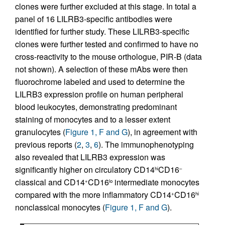
clones were further excluded at this stage. In total a
panel of 16 LILRB3-specific antibodies were
identified for further study. These LILRB3-specific
clones were further tested and confirmed to have no
cross-reactivity to the mouse orthologue, PIR-B (data
not shown). A selection of these mAbs were then
fluorochrome labeled and used to determine the
LILRB3 expression profile on human peripheral
blood leukocytes, demonstrating predominant
staining of monocytes and to a lesser extent
granulocytes (
Figure 1, F and G
), in agreement with
previous reports (
2
,
3
,
6
). The immunophenotyping
also revealed that LILRB3 expression was
significantly higher on circulatory CD14
CD16
hi
–
classical and CD14
CD16
intermediate monocytes
+
lo
compared with the more inflammatory CD14
CD16
+
hi
nonclassical monocytes (
Figure 1, F and G
).