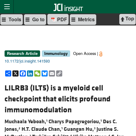
Top
Tools
Go to
PDF
Metrics
Open Access |
Research Article
Immunology
10.1172/jci.insight.141593
Share
X
Facebook
LinkedIn
WeChat
Bluesky
Email
Copy
Link
LILRB3 (ILT5) is a myeloid cell
checkpoint that elicits profound
immunomodulation
Muchaala Yeboah,
Charys Papagregoriou,
Des C.
1
1
Jones,
H.T. Claude Chan,
Guangan Hu,
Justine S.
2
1
3
3
4
4