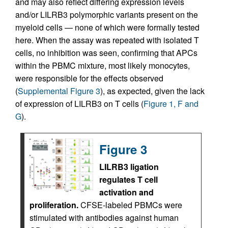
and may also reflect differing expression levels
and/or LILRB3 polymorphic variants present on the
myeloid cells — none of which were formally tested
here. When the assay was repeated with isolated T
cells, no inhibition was seen, confirming that APCs
within the PBMC mixture, most likely monocytes,
were responsible for the effects observed
(
Supplemental Figure 3
), as expected, given the lack
of expression of LILRB3 on T cells (
Figure 1, F and
G
).
Figure 3
LILRB3 ligation
regulates T cell
activation and
proliferation.
CFSE-labeled PBMCs were
stimulated with antibodies against human