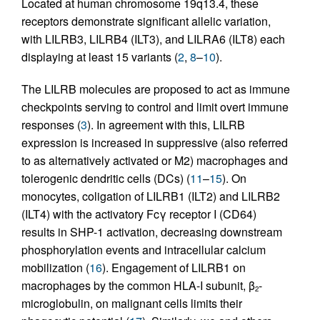
Located at human chromosome 19q13.4, these
receptors demonstrate significant allelic variation,
with LILRB3, LILRB4 (ILT3), and LILRA6 (ILT8) each
displaying at least 15 variants (
2
,
8
–
10
).
The LILRB molecules are proposed to act as immune
checkpoints serving to control and limit overt immune
responses (
3
). In agreement with this, LILRB
expression is increased in suppressive (also referred
to as alternatively activated or M2) macrophages and
tolerogenic dendritic cells (DCs) (
11
–
15
). On
monocytes, coligation of LILRB1 (ILT2) and LILRB2
(ILT4) with the activatory Fcγ receptor I (CD64)
results in SHP-1 activation, decreasing downstream
phosphorylation events and intracellular calcium
mobilization (
16
). Engagement of LILRB1 on
macrophages by the common HLA-I subunit, β
-
2
microglobulin, on malignant cells limits their