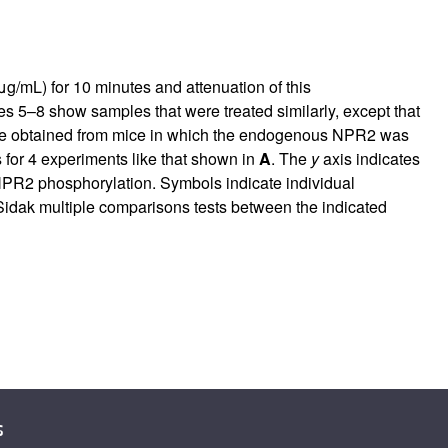
g/mL) for 10 minutes and attenuation of this
s 5–8 show samples that were treated similarly, except that
ere obtained from mice in which the endogenous NPR2 was
for 4 experiments like that shown in
A
. The
y
axis indicates
n NPR2 phosphorylation. Symbols indicate individual
ak multiple comparisons tests between the indicated
s