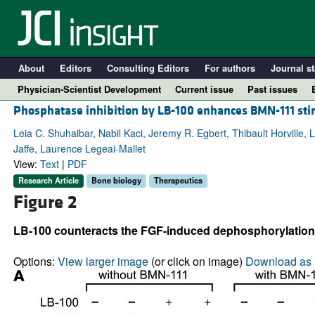
About
Editors
Consulting Editors
For authors
Journal st
Physician-Scientist Development
Current issue
Past issues
Phosphatase inhibition by LB-100 enhances BMN-111 sti
Leia C. Shuhaibar, Nabil Kaci, Jeremy R. Egbert, Thibault Horville,
Jaffe, Laurence Legeai-Mallet
View:
Text
|
PDF
Research Article
Bone biology
Therapeutics
Figure 2
LB-100 counteracts the FGF-induced dephosphorylation 
A
Options:
View larger image
(or click on image)
Download as 