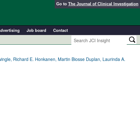
Go to
The Journal of Clinical Investigation
dvertising
Job board
Contact
 Swingle, Richard E. Honkanen, Martin Biosse Duplan, Laurinda A.