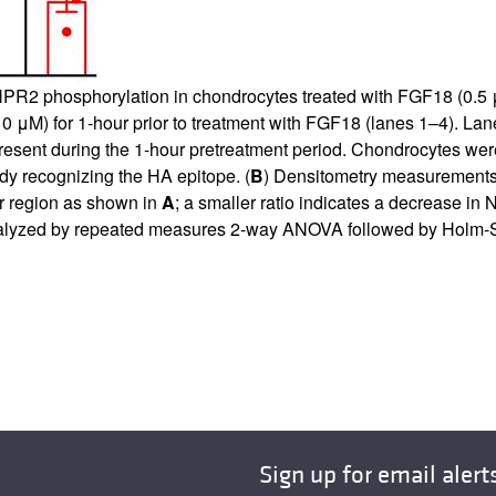
NPR2 phosphorylation in chondrocytes treated with FGF18 (0.5 μ
 μM) for 1-hour prior to treatment with FGF18 (lanes 1–4). Lane
esent during the 1-hour pretreatment period. Chondrocytes w
dy recognizing the HA epitope. (
B
) Densitometry measurements 
wer region as shown in
A
; a smaller ratio indicates a decrease i
lyzed by repeated measures 2-way ANOVA followed by Holm-Sid
Sign up for email alert