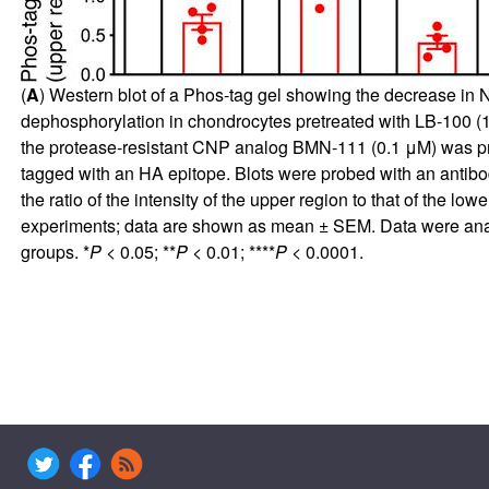
(
A
) Western blot of a Phos-tag gel showing the decrease in 
dephosphorylation in chondrocytes pretreated with LB-100 (10
the protease-resistant CNP analog BMN-111 (0.1 μM) was pr
tagged with an HA epitope. Blots were probed with an antibo
the ratio of the intensity of the upper region to that of the lo
experiments; data are shown as mean ± SEM. Data were ana
groups. *
P <
0.05; **
P <
0.01; ****
P <
0.0001.