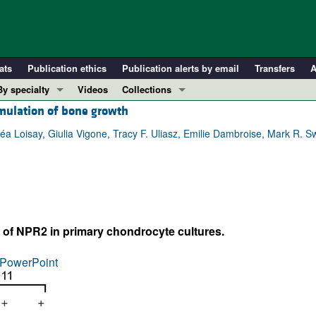
ats
Publication ethics
Publication alerts by email
Transfers
A
By specialty
Videos
Collections
mulation of bone growth
COVID-19
In-Press Preview
Cardiology
Resource and Technical Advances
 Léa Loisay, Giulia Vigone, Tracy F. Uliasz, Emilie Dambroise, Mark R.
Immunology
Clinical Research and Public Health
Metabolism
Research Letters
Nephrology
Editorials
Oncology
Perspectives
of NPR2 in primary chondrocyte cultures.
Pulmonology
Physician-Scientist Development
ll ...
Reviews
PowerPoint
Top read articles