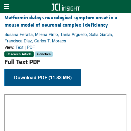
Metformin delays neurological symptom onset in a
mouse model of neuronal complex I deficiency
Susana Peralta, Milena Pinto, Tania Arguello, Sofia Garcia,
Francisca Diaz, Carlos T. Moraes
View:
Text
|
PDF
Research Article
Genetics
Full Text PDF
Download PDF (11.83 MB)