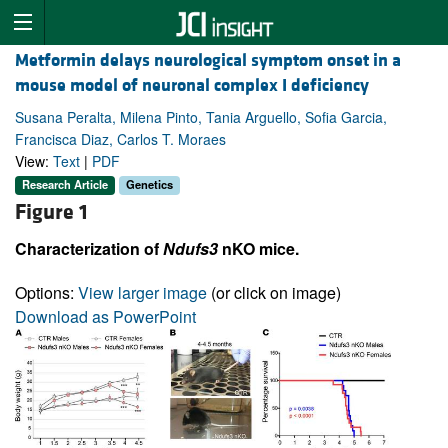
Metformin delays neurological symptom onset in a
mouse model of neuronal complex I deficiency
Susana Peralta, Milena Pinto, Tania Arguello, Sofia Garcia,
Francisca Diaz, Carlos T. Moraes
View:
Text
|
PDF
Research Article
Genetics
Figure 1
Characterization of
Ndufs3
nKO mice.
Options:
View larger image
(or click on image)
Download as PowerPoint