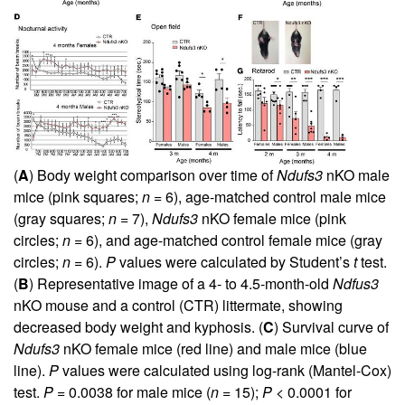
(
A
) Body weight comparison over time of
Ndufs3
nKO male
mice (pink squares;
n
= 6), age-matched control male mice
(gray squares;
n
= 7),
Ndufs3
nKO female mice (pink
circles;
n
= 6), and age-matched control female mice (gray
circles;
n
= 6).
P
values were calculated by Student’s
t
test.
(
B
) Representative image of a 4- to 4.5-month-old
Ndfus3
nKO mouse and a control (CTR) littermate, showing
decreased body weight and kyphosis. (
C
) Survival curve of
Ndufs3
nKO female mice (red line) and male mice (blue
line).
P
values were calculated using log-rank (Mantel-Cox)
test.
P
= 0.0038 for male mice (
n
= 15);
P
< 0.0001 for