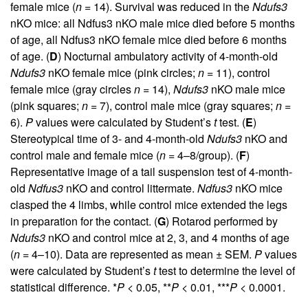
female mice (
n
= 14). Survival was reduced in the
Ndufs3
nKO mice: all Ndfus3 nKO male mice died before 5 months
of age, all Ndfus3 nKO female mice died before 6 months
of age. (
D
) Nocturnal ambulatory activity of 4-month-old
Ndufs3
nKO female mice (pink circles;
n
= 11), control
female mice (gray circles
n
= 14),
Ndufs3
nKO male mice
(pink squares;
n
= 7), control male mice (gray squares;
n
=
6).
P
values were calculated by Student’s
t
test. (
E
)
Stereotypical time of 3- and 4-month-old
Ndufs3
nKO and
control male and female mice (
n
= 4–8/group). (
F
)
Representative image of a tail suspension test of 4-month-
old
Ndfus3
nKO and control littermate.
Ndfus3
nKO mice
clasped the 4 limbs, while control mice extended the legs
in preparation for the contact. (
G
) Rotarod performed by
Ndufs3
nKO and control mice at 2, 3, and 4 months of age
(
n
= 4–10). Data are represented as mean ± SEM.
P
values
were calculated by Student’s
t
test to determine the level of
statistical difference. *
P
< 0.05, **
P
< 0.01, ***
P
< 0.0001.