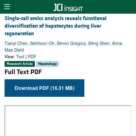
Single-cell omics analysis reveals functional
diversification of hepatocytes during liver
regeneration
Tianyi Chen, Sehhoon Oh, Simon Gregory, Xiling Shen, Anna
Mae Diehl
View:
Text
|
PDF
Research Article
Hepatology
Full Text PDF
Download PDF (16.31 MB)